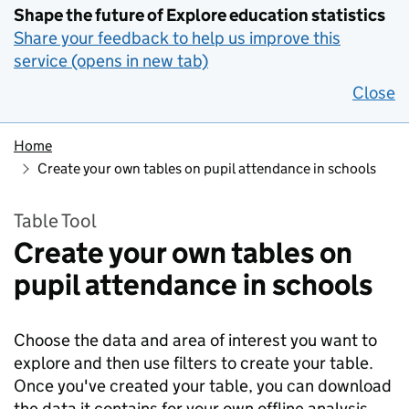
Shape the future of Explore education statistics
Share your feedback to help us improve this
service (opens in new tab)
Close
Home
Create your own tables on pupil attendance in schools
Table Tool
Create your own tables on
pupil attendance in schools
Choose the data and area of interest you want to
explore and then use filters to create your table.
Once you've created your table, you can download
the data it contains for your own offline analysis.