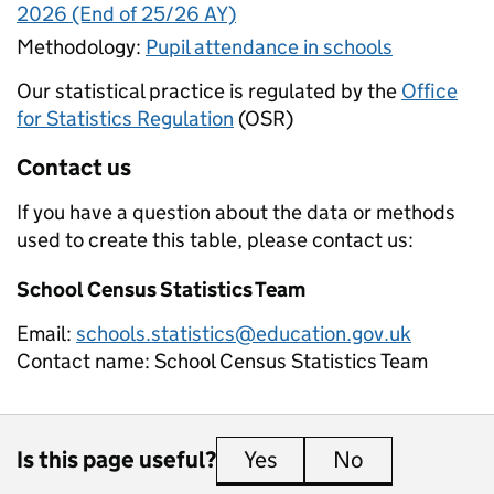
2026 (End of 25/26 AY)
Methodology:
Pupil attendance in schools
Our statistical practice is regulated by the
Office
for Statistics Regulation
(OSR)
Contact us
If you have a question about the data or methods
used to create this table, please contact us:
School Census Statistics Team
Email:
schools.statistics@education.gov.uk
Contact name:
School Census Statistics Team
Is this page useful?
Yes
this page is useful
No
this page is 