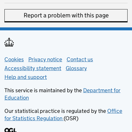
Report a problem with this page
Support links
Cookies
Privacy notice
(opens in new tab)
Contact us
about general e
Accessibility statement
Glossary
Help and support
This service is maintained by the
Department for
Education
(opens in new tab)
Our statistical practice is regulated by the
Office
for Statistics Regulation
(OSR)
(opens in new tab)