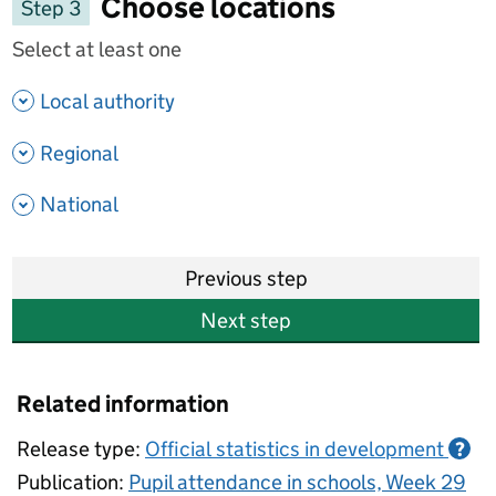
Choose locations
Step 3
Select at least one
- show options
Local authority
- show options
Regional
- show options
National
Previous step
Next step
Related information
Release type:
Official statistics in development
?
Publication:
Pupil attendance in schools, Week 29