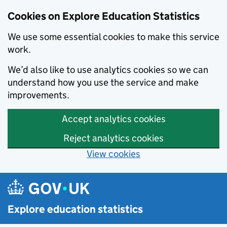
Cookies on Explore Education Statistics
We use some essential cookies to make this service
work.
We’d also like to use analytics cookies so we can
understand how you use the service and make
improvements.
Accept analytics cookies
Reject analytics cookies
View cookies
Skip to main content
Explore education statistics