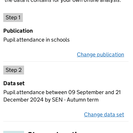
Choose a publication
Step 1
Publication
Pupil attendance in schools
Change publication
on 
Select a data set
Step 2
Data set
Pupil attendance between 09 September and 21
December 2024 by SEN - Autumn term
Change data set
on 