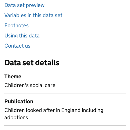
Data set preview
Variables in this data set
Footnotes
Using this data
Contact us
Data set details
Theme
Children's social care
Publication
Children looked after in England including
adoptions