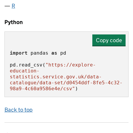
R
Python
Copy code
import
 pandas 
as
pd.read_csv(
"https://explore-
education-
statistics.service.gov.uk/data-
catalogue/data-set/d0454ddf-8fe5-4c32-
98a9-4c60a9586e4e/csv"
)
Back to top