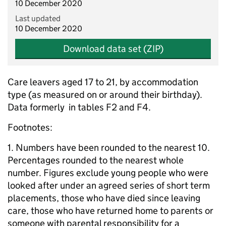
10 December 2020
Last updated
10 December 2020
Download data set (ZIP)
Care leavers aged 17 to 21, by accommodation
type (as measured on or around their birthday).
Data formerly in tables F2 and F4.
Footnotes:
1. Numbers have been rounded to the nearest 10.
Percentages rounded to the nearest whole
number. Figures exclude young people who were
looked after under an agreed series of short term
placements, those who have died since leaving
care, those who have returned home to parents or
someone with parental responsibility for a