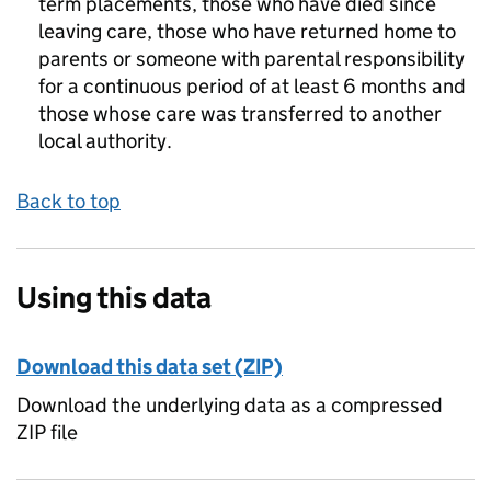
term placements, those who have died since
leaving care, those who have returned home to
parents or someone with parental responsibility
for a continuous period of at least 6 months and
those whose care was transferred to another
local authority.
Back to top
Using this data
Download this data set (ZIP)
Download the underlying data as a compressed
ZIP file