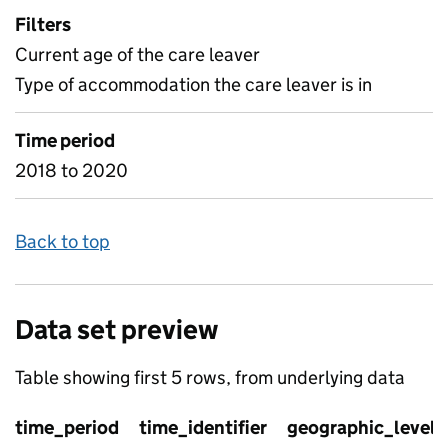
Filters
Current age of the care leaver
Type of accommodation the care leaver is in
Time period
2018 to 2020
Back to top
Data set preview
Table showing first 5 rows, from underlying data
time_period
time_identifier
geographic_level