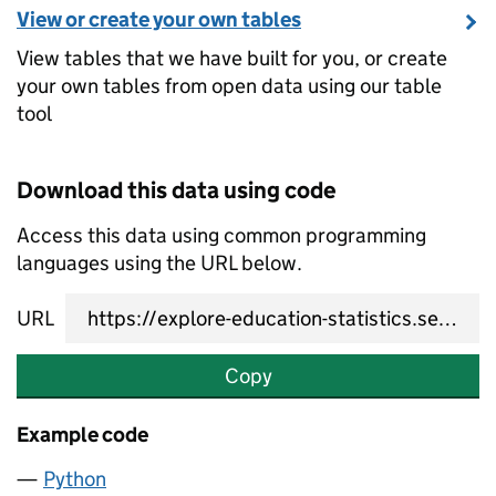
View or create your own tables
View tables that we have built for you, or create
your own tables from open data using our table
tool
Download this data using code
Access this data using common programming
languages using the URL below.
URL
Copy
Example code
Python