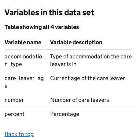
Variables in this data set
Table showing all 4 variables
Variable name
Variable description
accommodatio
Type of accommodation the care
n_type
leaver is in
care_leaver_ag
Current age of the care leaver
e
number
Number of care leavers
percent
Percentage
Back to top