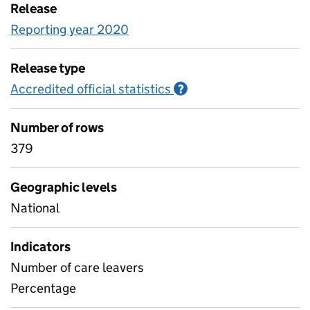
Release
Reporting year 2020
Release type
Accredited official statistics
Information on Accred
?
Number of rows
379
Geographic levels
National
Indicators
Number of care leavers
Percentage