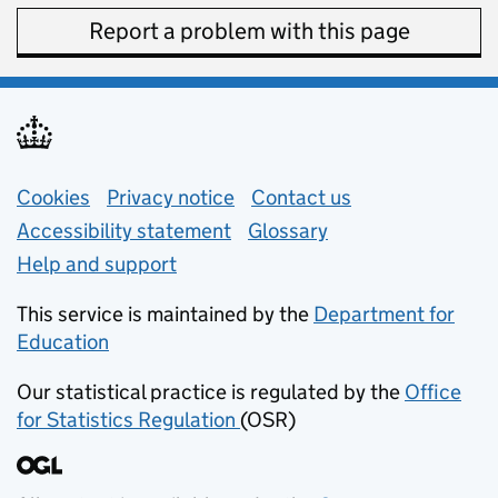
Report a problem with this page
Support links
Cookies
Privacy notice
(opens in new tab)
Contact us
about general e
Accessibility statement
Glossary
Help and support
This service is maintained by the
Department for
Education
(opens in new tab)
Our statistical practice is regulated by the
Office
for Statistics Regulation
(OSR)
(opens in new tab)