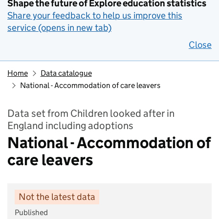
Shape the future of Explore education statistics
Share your feedback to help us improve this
service (opens in new tab)
Close
Home
Data catalogue
National - Accommodation of care leavers
Data set from Children looked after in
England including adoptions
National - Accommodation of
care leavers
Not the latest data
Published