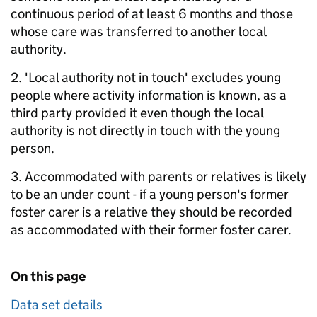
continuous period of at least 6 months and those
whose care was transferred to another local
authority.
2. 'Local authority not in touch' excludes young
people where activity information is known, as a
third party provided it even though the local
authority is not directly in touch with the young
person.
3. Accommodated with parents or relatives is likely
to be an under count - if a young person's former
foster carer is a relative they should be recorded
as accommodated with their former foster carer.
On this page
Data set details