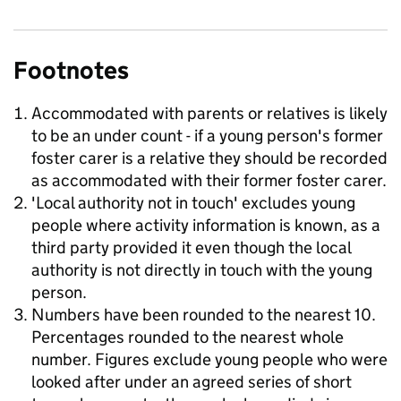
Footnotes
Accommodated with parents or relatives is likely
to be an under count - if a young person's former
foster carer is a relative they should be recorded
as accommodated with their former foster carer.
'Local authority not in touch' excludes young
people where activity information is known, as a
third party provided it even though the local
authority is not directly in touch with the young
person.
Numbers have been rounded to the nearest 10.
Percentages rounded to the nearest whole
number. Figures exclude young people who were
looked after under an agreed series of short