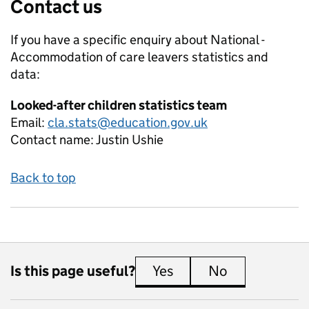
Contact us
If you have a specific enquiry about
National -
Accommodation of care leavers
statistics and
data:
Looked-after children statistics team
Email:
cla.stats@education.gov.uk
Contact name:
Justin Ushie
Back to top
Is this page useful?
Yes
this page is useful
No
this page is 