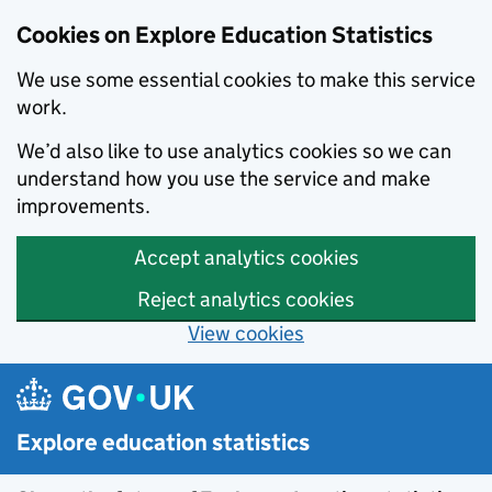
Cookies on Explore Education Statistics
We use some essential cookies to make this service
work.
We’d also like to use analytics cookies so we can
understand how you use the service and make
improvements.
Accept analytics cookies
Reject analytics cookies
View cookies
Skip to main content
Explore education statistics