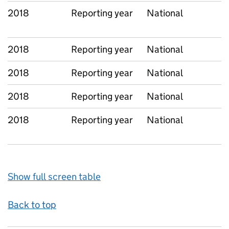
2018
Reporting year
National
2018
Reporting year
National
2018
Reporting year
National
2018
Reporting year
National
2018
Reporting year
National
Show full screen table
Back to top