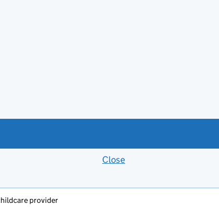
Close
Feedback banner
childcare provider