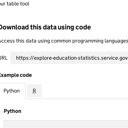
ur table tool
Download this data using code
Access this data using common programming languages 
URL
Example code
Python
R
Python