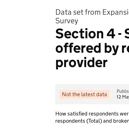
Data set from Expansi
Survey
Section 4 - 
offered by 
provider
Publi
Not the latest data
12 Ma
How satisfied respondents were 
respondents (Total) and broken