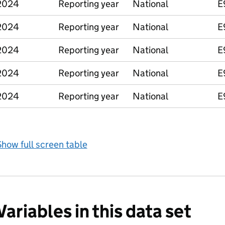
2024
Reporting year
National
E
2024
Reporting year
National
E
2024
Reporting year
National
E
2024
Reporting year
National
E
2024
Reporting year
National
E
how full screen table
Variables in this data set