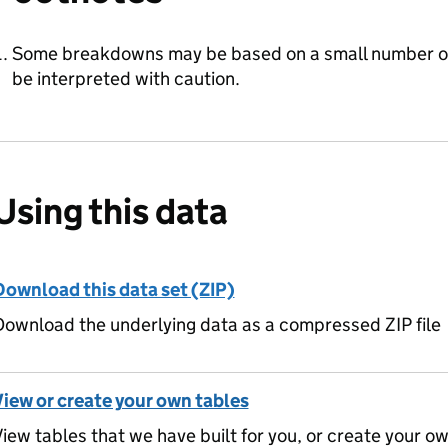
Some breakdowns may be based on a small number o
be interpreted with caution.
Using this data
Download this data set (ZIP)
ownload the underlying data as a compressed ZIP file
View or create your own tables
iew tables that we have built for you, or create your o