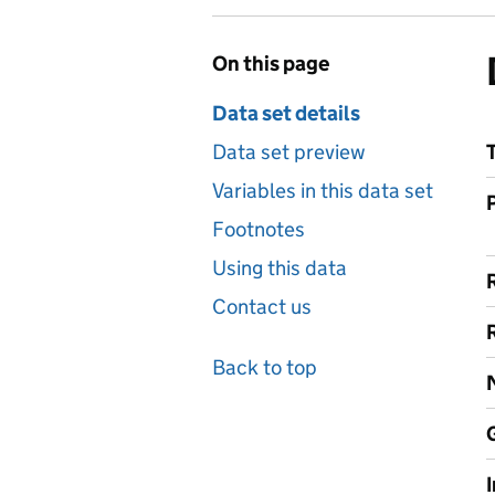
On this page
Data set details
Data set preview
Variables in this data set
Footnotes
Using this data
Contact us
Back to top