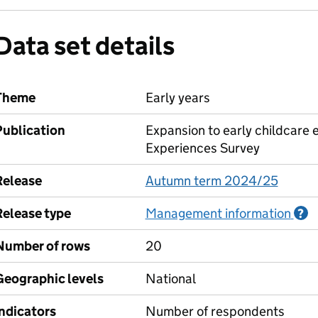
Data set details
Theme
Early years
Publication
Expansion to early childcare 
Experiences Survey
Release
Autumn term 2024/25
Release type
Management information
I
?
Number of rows
20
Geographic levels
National
Indicators
Number of respondents