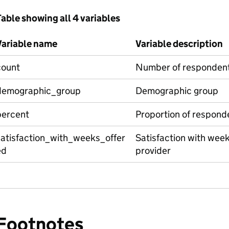
able showing all 4 variables
Variable name
Variable description
count
Number of responden
demographic_group
Demographic group
percent
Proportion of respond
satisfaction_with_weeks_offer
Satisfaction with week
ed
provider
Footnotes