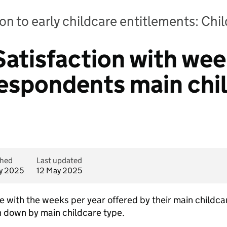
on to early childcare entitlements: Chi
Satisfaction with wee
respondents main chi
shed
Last updated
y 2025
12 May 2025
with the weeks per year offered by their main childcare 
 down by main childcare type.