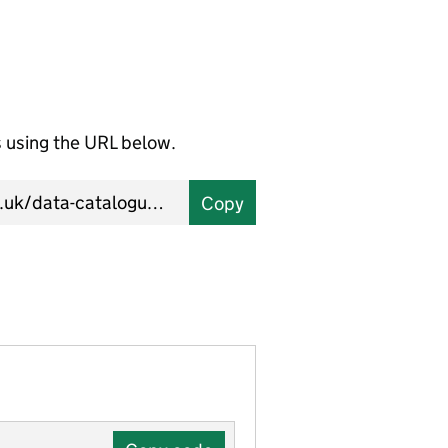
using the URL below.
Copy