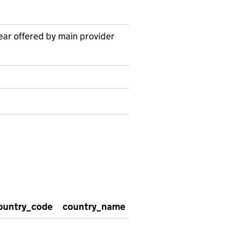
ear offered by main provider
ountry_code
country_name
satisfaction_with_w