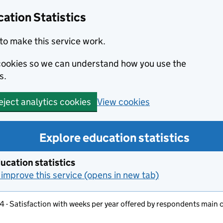
ation Statistics
to make this service work.
s cookies so we can understand how you use the
s.
View cookies
eject analytics cookies
Explore education statistics
ucation statistics
improve this service (opens in new tab)
4 - Satisfaction with weeks per year offered by respondents main 