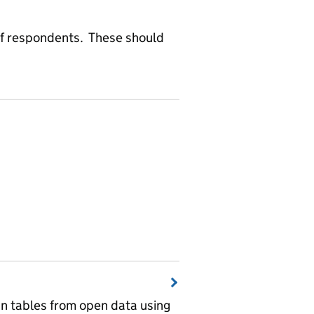
f respondents. These should
wn tables from open data using