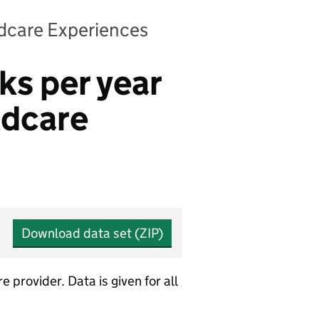
ldcare Experiences
ks per year
ldcare
Download data set (ZIP)
provider. Data is given for all