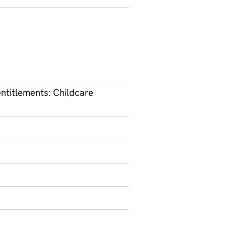
entitlements: Childcare
nformation on Management information