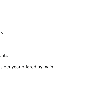
ts
ents
s per year offered by main