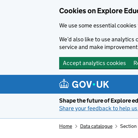
Cookies on Explore Educ
We use some essential cookies 
We’d also like to use analytic
service and make improvement
Accept analytics cookies
R
Skip to main content
Shape the future of Explore ed
Share your feedback to help us 
Home
Data catalogue
Section 