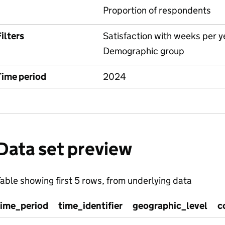
Proportion of respondents
ilters
Satisfaction with weeks per y
Demographic group
Time period
2024
Data set preview
able showing first 5 rows, from underlying data
time_period
time_identifier
geographic_level
c