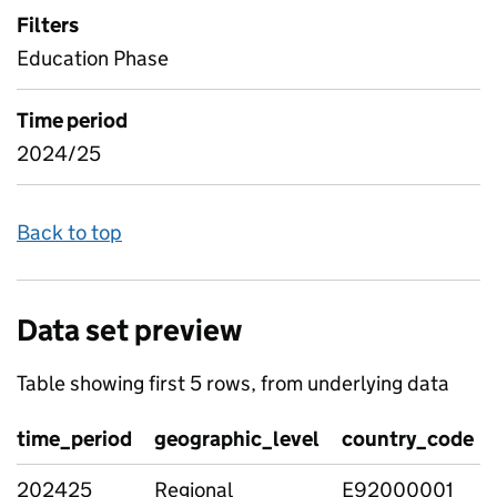
Filters
Education Phase
Time period
2024/25
Back to top
Data set preview
Table showing first 5 rows, from underlying data
time_period
geographic_level
country_code
202425
Regional
E92000001