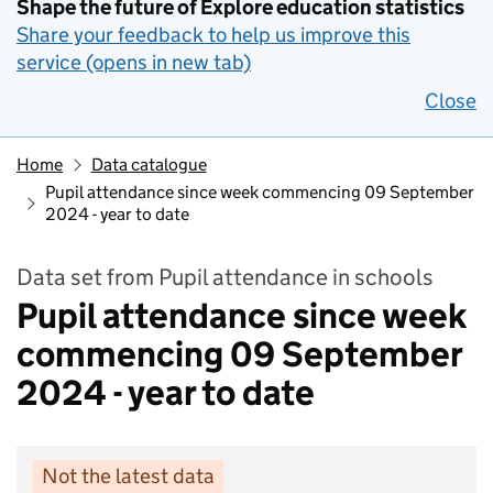
Shape the future of Explore education statistics
Share your feedback to help us improve this
service (opens in new tab)
Close
Home
Data catalogue
Pupil attendance since week commencing 09 September
2024 - year to date
Data set from Pupil attendance in schools
Pupil attendance since week
commencing 09 September
2024 - year to date
Not the latest data