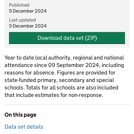
Published
5 December 2024
Last updated
5 December 2024
Download data set (ZIP)
Year to date local authority, regional and national
attendance since 09 September 2024, including
reasons for absence. Figures are provided for
state-funded primary, secondary and special
schools. Totals for all schools are also included
that include estimates for non-response.
On this page
Data set details