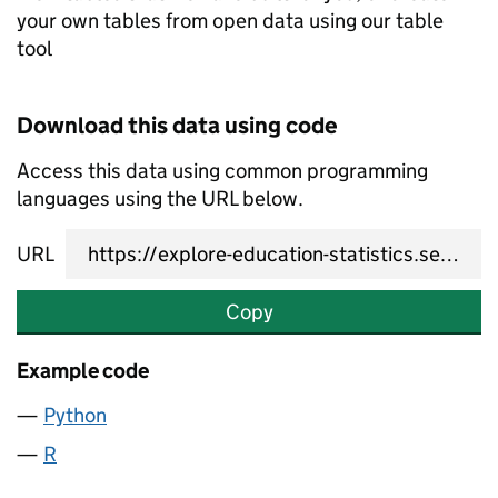
your own tables from open data using our table
tool
Download this data using code
Access this data using common programming
languages using the URL below.
URL
Copy
Example code
Python
R