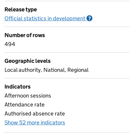
Release type
Official statistics in development
Information on O
?
Number of rows
494
Geographic levels
Local authority, National, Regional
Indicators
Afternoon sessions
Attendance rate
Authorised absence rate
Show 52 more indicators
for Pupil attendance sinc