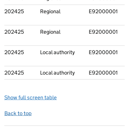
202425
Regional
E92000001
202425
Regional
E92000001
202425
Local authority
E92000001
202425
Local authority
E92000001
Show full screen table
Back to top