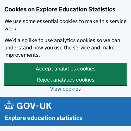
Cookies on Explore Education Statistics
We use some essential cookies to make this service
work.
We’d also like to use analytics cookies so we can
understand how you use the service and make
improvements.
Accept analytics cookies
Reject analytics cookies
View cookies
Skip to main content
Explore education statistics