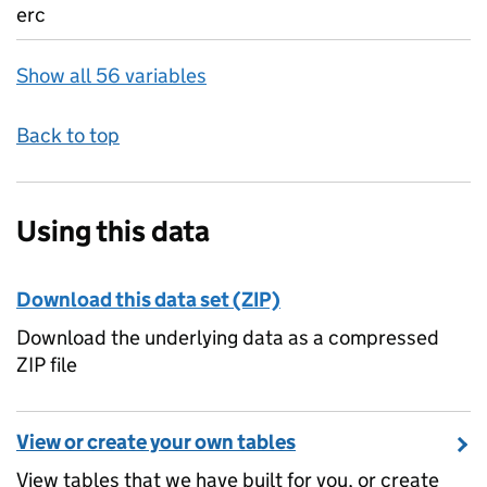
erc
Show all 56 variables
Back to top
Using this data
Download this data set (ZIP)
Download the underlying data as a compressed
ZIP file
View or create your own tables
View tables that we have built for you, or create