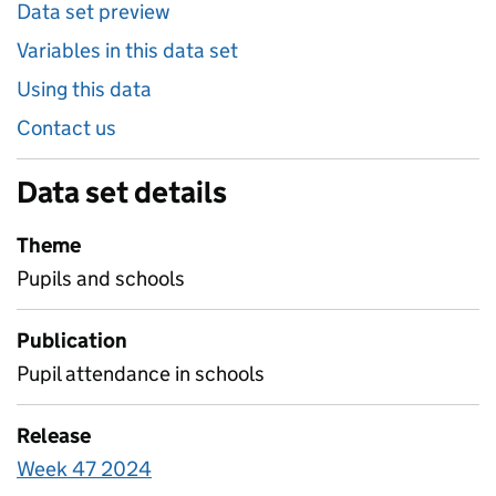
Data set preview
Variables in this data set
Using this data
Contact us
Data set details
Theme
Pupils and schools
Publication
Pupil attendance in schools
Release
Week 47 2024