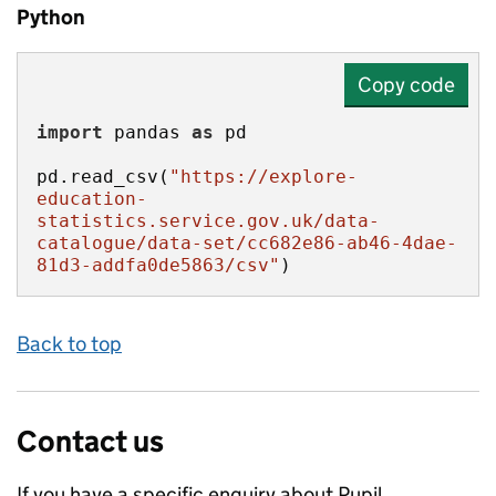
Python
Copy code
import
 pandas 
as
pd.read_csv(
"https://explore-
education-
statistics.service.gov.uk/data-
catalogue/data-set/cc682e86-ab46-4dae-
81d3-addfa0de5863/csv"
)
Back to top
Contact us
If you have a specific enquiry about
Pupil