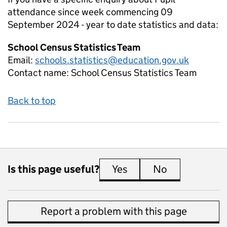
attendance since week commencing 09
September 2024 - year to date
statistics and data:
School Census Statistics Team
Email:
schools.statistics@education.gov.uk
Contact name:
School Census Statistics Team
Back to top
Is this page useful?
Yes
this page is useful
No
this page is 
Report a problem with this page