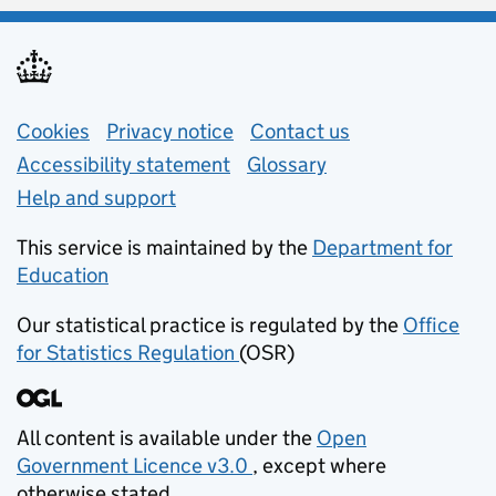
Support links
Cookies
Privacy notice
(opens in new tab)
Contact us
about general e
Accessibility statement
Glossary
Help and support
This service is maintained by the
Department for
Education
(opens in new tab)
Our statistical practice is regulated by the
Office
for Statistics Regulation
(OSR)
(opens in new tab)
All content is available under the
Open
Government Licence v3.0
, except where
(opens in new tab)
otherwise stated