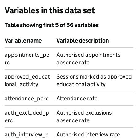
Variables in this data set
Table showing first 5 of 56 variables
Variable name
Variable description
appointments_pe
Authorised appointments
rc
absence rate
approved_educat
Sessions marked as approved
ional_activity
educational activity
attendance_perc
Attendance rate
auth_excluded_p
Authorised exclusions
erc
absence rate
auth_interview_p
Authorised interview rate