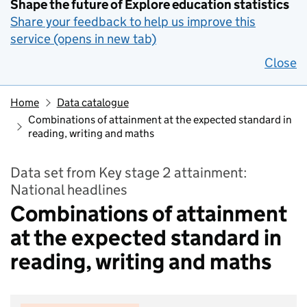
Shape the future of Explore education statistics
Share your feedback to help us improve this
service (opens in new tab)
Close
Home
Data catalogue
Combinations of attainment at the expected standard in
reading, writing and maths
Data set from Key stage 2 attainment:
National headlines
Combinations of attainment
at the expected standard in
reading, writing and maths