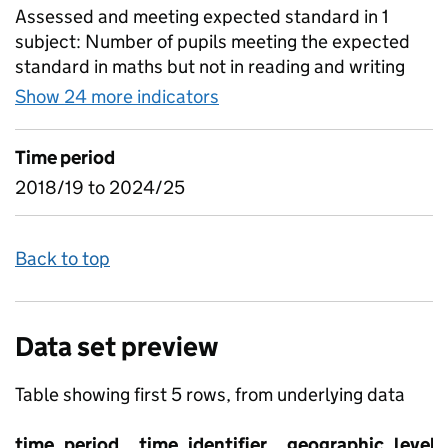
Assessed and meeting expected standard in 1
subject: Number of pupils meeting the expected
standard in maths but not in reading and writing
Show 24 more indicators
for Combinations of attain
Time period
2018/19 to 2024/25
Back to top
Data set preview
Table showing first 5 rows, from underlying data
time_period
time_identifier
geographic_level