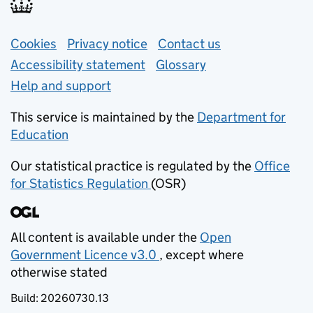
Support links
Cookies
Privacy notice
(opens in new tab)
Contact us
about general e
Accessibility statement
Glossary
Help and support
This service is maintained by the
Department for
Education
(opens in new tab)
Our statistical practice is regulated by the
Office
for Statistics Regulation
(OSR)
(opens in new tab)
All content is available under the
Open
Government Licence v3.0
, except where
(opens in new tab)
otherwise stated
Build:
20260730.13