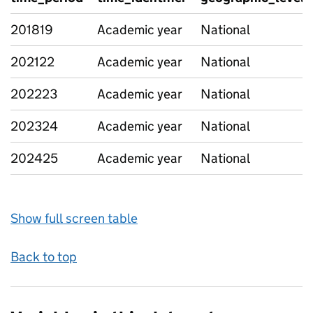
201819
Academic year
National
202122
Academic year
National
202223
Academic year
National
202324
Academic year
National
202425
Academic year
National
Show full screen table
Back to top