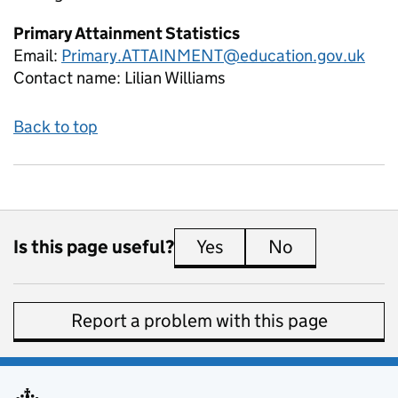
Primary Attainment Statistics
Email:
Primary.ATTAINMENT@education.gov.uk
Contact name:
Lilian Williams
Back to top
Is this page useful?
Yes
this page is useful
No
this page is 
Report a problem with this page