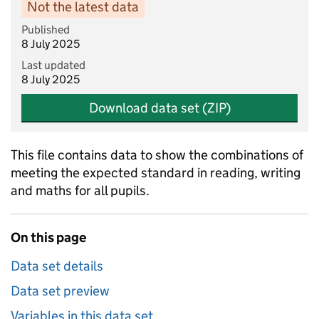
Not the latest data
Published
8 July 2025
Last updated
8 July 2025
Download data set (ZIP)
This file contains data to show the combinations of
meeting the expected standard in reading, writing
and maths for all pupils.
On this page
Data set details
Data set preview
Variables in this data set