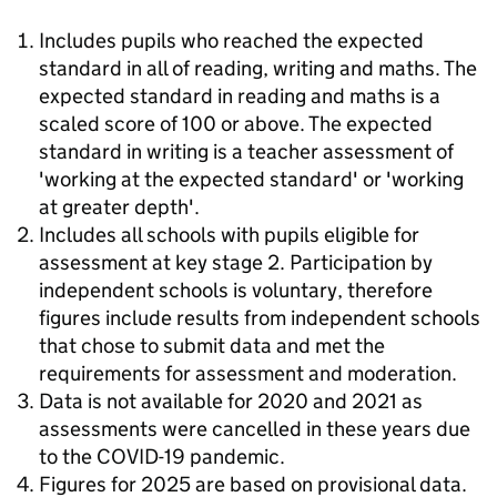
Includes pupils who reached the expected
standard in all of reading, writing and maths. The
expected standard in reading and maths is a
scaled score of 100 or above. The expected
standard in writing is a teacher assessment of
'working at the expected standard' or 'working
at greater depth'.
Includes all schools with pupils eligible for
assessment at key stage 2. Participation by
independent schools is voluntary, therefore
figures include results from independent schools
that chose to submit data and met the
requirements for assessment and moderation.
Data is not available for 2020 and 2021 as
assessments were cancelled in these years due
to the COVID-19 pandemic.
Figures for 2025 are based on provisional data.