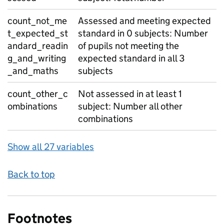
count_not_me
Assessed and meeting expected
t_expected_st
standard in 0 subjects: Number
andard_readin
of pupils not meeting the
g_and_writing
expected standard in all 3
_and_maths
subjects
count_other_c
Not assessed in at least 1
ombinations
subject: Number all other
combinations
Show all 27 variables
Back to top
Footnotes