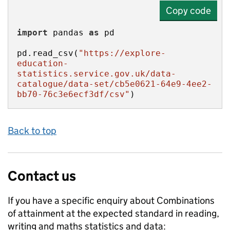
Copy code
import
 pandas 
as
pd.read_csv(
"https://explore-
education-
statistics.service.gov.uk/data-
catalogue/data-set/cb5e0621-64e9-4ee2-
bb70-76c3e6ecf3df/csv"
)
Back to top
Contact us
If you have a specific enquiry about
Combinations
of attainment at the expected standard in reading,
writing and maths
statistics and data: