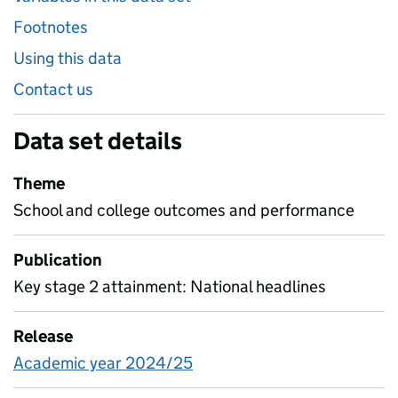
Footnotes
Using this data
Contact us
Data set details
Theme
School and college outcomes and performance
Publication
Key stage 2 attainment: National headlines
Release
Academic year 2024/25