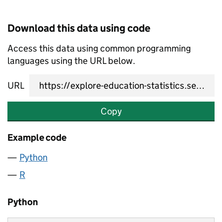
Download this data using code
Access this data using common programming
languages using the URL below.
URL
Copy
Example code
Python
R
Python