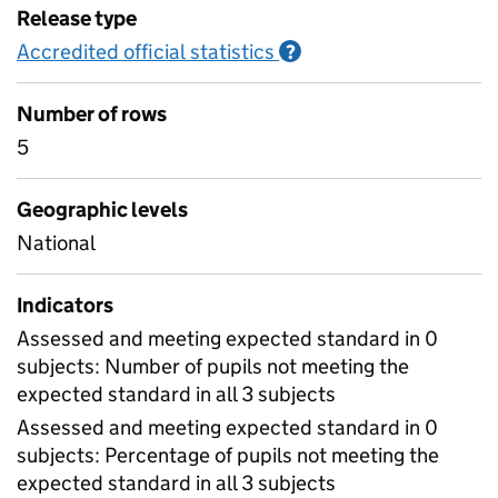
Release type
Accredited official statistics
Information on Accred
?
Number of rows
5
Geographic levels
National
Indicators
Assessed and meeting expected standard in 0
subjects: Number of pupils not meeting the
expected standard in all 3 subjects
Assessed and meeting expected standard in 0
subjects: Percentage of pupils not meeting the
expected standard in all 3 subjects