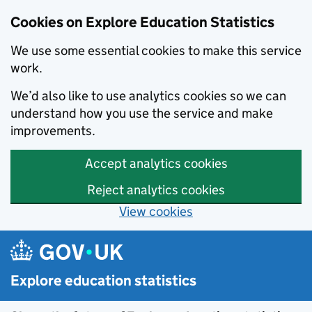
Cookies on Explore Education Statistics
We use some essential cookies to make this service
work.
We’d also like to use analytics cookies so we can
understand how you use the service and make
improvements.
Accept analytics cookies
Reject analytics cookies
View cookies
Skip to main content
Explore education statistics