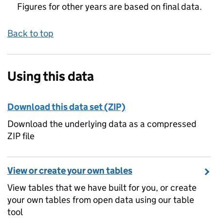
Figures for other years are based on final data.
Back to top
Using this data
Download this data set (ZIP)
Download the underlying data as a compressed
ZIP file
View or create your own tables
View tables that we have built for you, or create
your own tables from open data using our table
tool