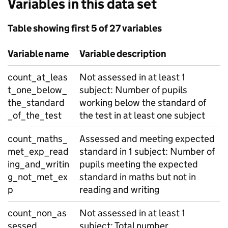
Variables in this data set
Table showing first 5 of 27 variables
Variable name
Variable description
count_at_leas
Not assessed in at least 1
t_one_below_
subject: Number of pupils
the_standard
working below the standard of
_of_the_test
the test in at least one subject
count_maths_
Assessed and meeting expected
met_exp_read
standard in 1 subject: Number of
ing_and_writin
pupils meeting the expected
g_not_met_ex
standard in maths but not in
p
reading and writing
count_non_as
Not assessed in at least 1
sessed
subject: Total number