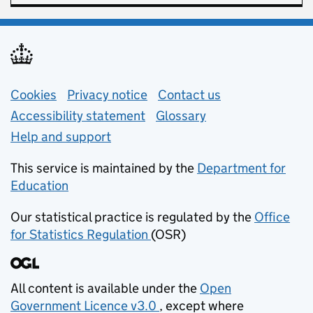
Support links
Cookies
Privacy notice
(opens in new tab)
Contact us
about general e
Accessibility statement
Glossary
Help and support
This service is maintained by the
Department for
Education
(opens in new tab)
Our statistical practice is regulated by the
Office
for Statistics Regulation
(OSR)
(opens in new tab)
All content is available under the
Open
Government Licence v3.0
, except where
(opens in new tab)