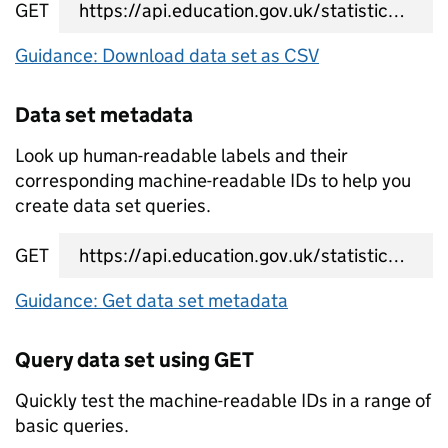
GET
data set CSV URL
Guidance: Download data set as CSV
Data set metadata
Look up human-readable labels and their
corresponding machine-readable IDs to help you
create data set queries.
GET
data set metadata URL
Guidance: Get data set metadata
Query data set using GET
Quickly test the machine-readable IDs in a range of
basic queries.