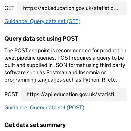
GET
data set query URL
Guidance: Query data set (GET)
Query data set using POST
The POST endpoint is recommended for production
level pipeline queries. POST requires a query to be
built and supplied in JSON format using third party
software such as Postman and Insomnia or
programming languages such as Python, R, etc.
POST
data set query URL
Guidance: Query data set (POST)
Get data set summary