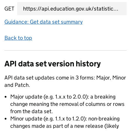
GET
data set summary URL
Guidance: Get data set summary
Back to top
API data set version history
API data set updates come in 3 forms: Major, Minor
and Patch.
Major update (e.g. 1.x.x to 2.0.0): a breaking
change meaning the removal of columns or rows
from the data set.
Minor update (e.g. 1.1.x to 1.2.0): non-breaking
changes made as part of a new release (likely