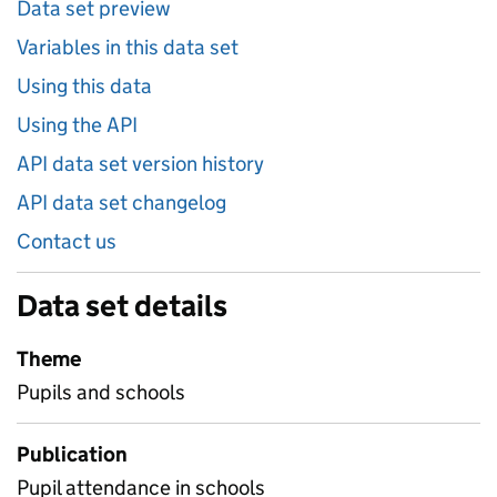
Data set preview
Variables in this data set
Using this data
Using the API
API data set version history
API data set changelog
Contact us
Data set details
Theme
Pupils and schools
Publication
Pupil attendance in schools