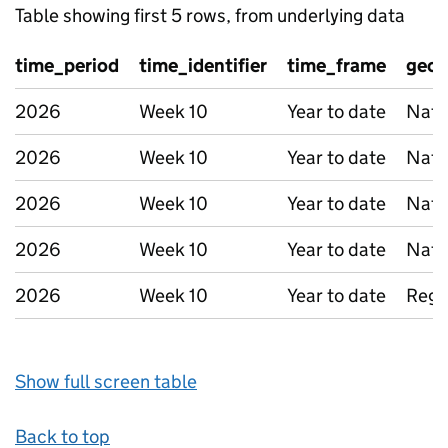
Table showing first 5 rows, from underlying data
time_period
time_identifier
time_frame
geog
2026
Week 10
Year to date
Nati
2026
Week 10
Year to date
Nati
2026
Week 10
Year to date
Nati
2026
Week 10
Year to date
Nati
2026
Week 10
Year to date
Regi
Show full screen table
Back to top