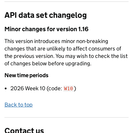
API data set changelog
Minor
changes for version
1.16
This version introduces
minor non-breaking
changes that are unlikely to affect consumers of
the previous version. You may wish to check the list
of changes below before upgrading.
New
time periods
2026 Week 10
(code:
)
W10
Back to top
Contact us