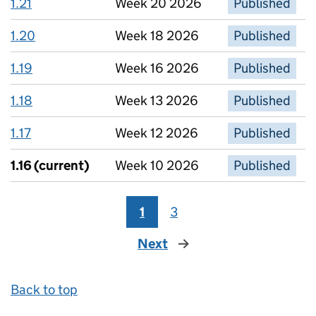
1.21
Week 20 2026
Published
1.20
Week 18 2026
Published
1.19
Week 16 2026
Published
1.18
Week 13 2026
Published
1.17
Week 12 2026
Published
1.16
(current)
Week 10 2026
Published
1
3
Next
page
Back to top