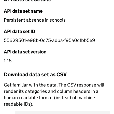
API data set name
Persistent absence in schools
API data set ID
55629501-e98b-0c75-adba-f95a0cfbb5e9
API data set version
1.16
Download data set as CSV
Get familiar with the data. The CSV response will
render its categories and column headers in a
human-readable format (instead of machine-
readable IDs).