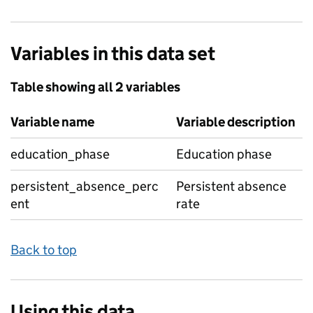
Variables in this data set
Table showing all 2 variables
Variable name
Variable description
education_phase
Education phase
persistent_absence_perc
Persistent absence
ent
rate
Back to top
Using this data