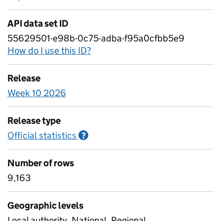
API data set ID
55629501-e98b-0c75-adba-f95a0cfbb5e9
How do I use this ID?
Release
Week 10 2026
Release type
Official statistics
Information on Official statistics
?
Number of rows
9,163
Geographic levels
Local authority, National, Regional