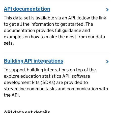
API documentation
This data set is available via an API, follow the link
to get all the information to get started. The
documentation provides full guidance and
examples on how to make the most from our data
sets.
Building API integrations
To support building integrations on top of the
explore education statistics API, software
development kits (SDKs) are provided to
streamline common tasks and communication with
the API.
API data set details