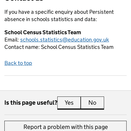
If you have a specific enquiry about
Persistent
absence in schools
statistics and data:
School Census Statistics Team
Email:
schools.statistics@education.gov.uk
Contact name:
School Census Statistics Team
Back to top
Is this page useful?
Yes
this page is useful
No
this page is 
Report a problem with this page