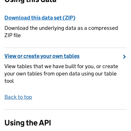
Download this data set (ZIP)
Download the underlying data as a compressed
ZIP file
View or create your own tables
View tables that we have built for you, or create
your own tables from open data using our table
tool
Back to top
Using the API