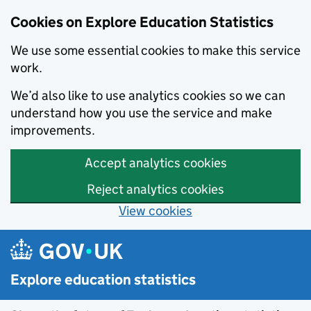
Cookies on Explore Education Statistics
We use some essential cookies to make this service
work.
We’d also like to use analytics cookies so we can
understand how you use the service and make
improvements.
Accept analytics cookies
Reject analytics cookies
View cookies
Skip to main content
Explore education statistics