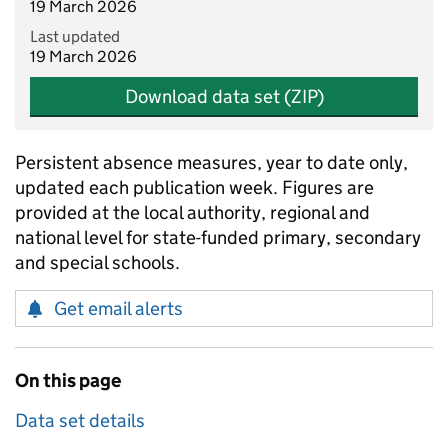
19 March 2026
Last updated
19 March 2026
Download data set (ZIP)
Persistent absence measures, year to date only,
updated each publication week. Figures are
provided at the local authority, regional and
national level for state-funded primary, secondary
and special schools.
Get email alerts
On this page
Data set details