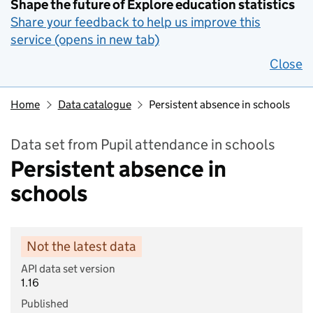
Shape the future of Explore education statistics
Share your feedback to help us improve this
service (opens in new tab)
Close
Home
Data catalogue
Persistent absence in schools
Data set from Pupil attendance in schools
Persistent absence in
schools
Not the latest data
API data set version
1.16
Published