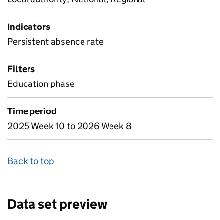
Indicators
Persistent absence rate
Filters
Education phase
Time period
2025 Week 10 to 2026 Week 8
Back to top
Data set preview