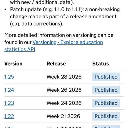
with new / additional data).
Patch update (e.g. 1.1.0 to 1.1.1): a non-breaking
change made as part of a release amendment
(e.g. data corrections).
More detailed information on versioning can be
found in our
Versioning - Explore education
statistics API
.
Version
Release
Status
1.25
Week 28 2026
Published
1.24
Week 26 2026
Published
1.23
Week 24 2026
Published
1.22
Week 21 2026
Published