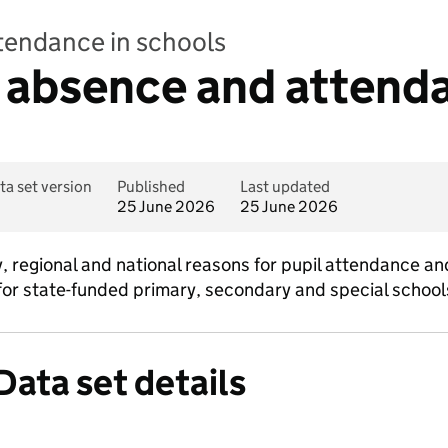
ttendance in schools
 absence and attend
ta set version
Published
Last updated
25 June 2026
25 June 2026
y, regional and national reasons for pupil attendance an
for state-funded primary, secondary and special school
Data set details