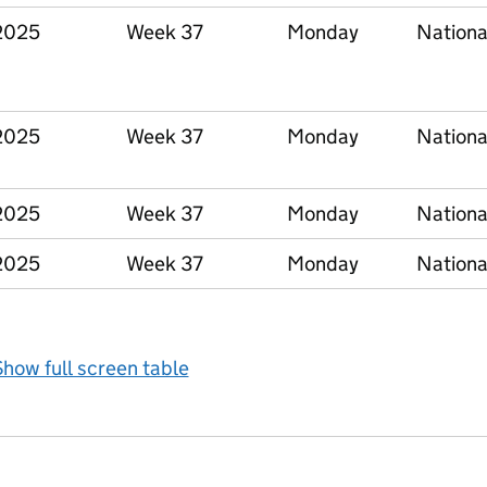
2025
Week 37
Monday
Nationa
2025
Week 37
Monday
Nationa
2025
Week 37
Monday
Nationa
2025
Week 37
Monday
Nationa
how full screen table