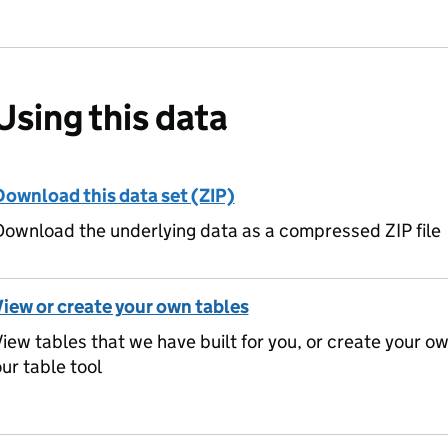
Using this data
Download this data set (ZIP)
ownload the underlying data as a compressed ZIP file
View or create your own tables
iew tables that we have built for you, or create your o
ur table tool