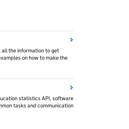
t all the information to get
 examples on how to make the
ucation statistics API, software
ommon tasks and communication