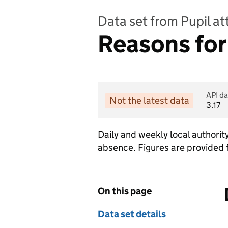
Data set from Pupil a
Reasons for
API da
Not the latest data
3.17
Daily and weekly local authorit
absence. Figures are provided 
On this page
Data set details