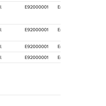
l
E92000001
England
l
E92000001
England
l
E92000001
England
l
E92000001
England