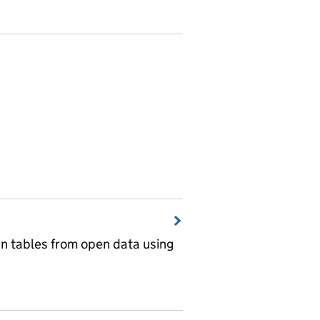
wn tables from open data using