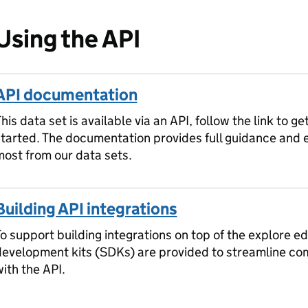
Using the API
API documentation
his data set is available via an API, follow the link to ge
started. The documentation provides full guidance and
ost from our data sets.
Building API integrations
o support building integrations on top of the explore ed
development kits (SDKs) are provided to streamline c
ith the API.