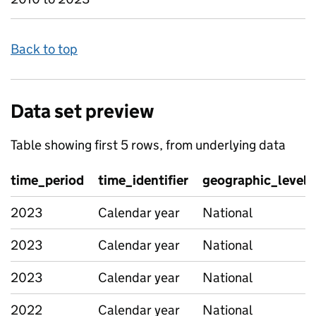
Back to top
Data set preview
Table showing first 5 rows, from underlying data
time_period
time_identifier
geographic_level
2023
Calendar year
National
2023
Calendar year
National
2023
Calendar year
National
2022
Calendar year
National