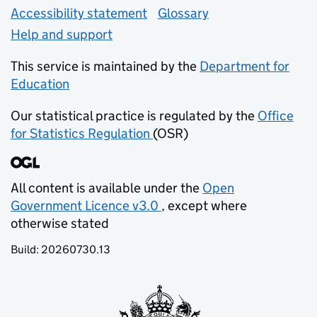
Accessibility statement
Glossary
Help and support
This service is maintained by the
Department for
Education
(opens in new tab)
Our statistical practice is regulated by the
Office
for Statistics Regulation
(OSR)
(opens in new tab)
All content is available under the
Open
Government Licence v3.0
, except where
(opens in new tab)
otherwise stated
Build:
20260730.13