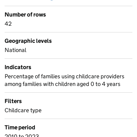
Number of rows
42
Geographic levels
National
Indicators
Percentage of families using childcare providers
among families with children aged 0 to 4 years
Filters
Childcare type
Time period
2010 to 2023