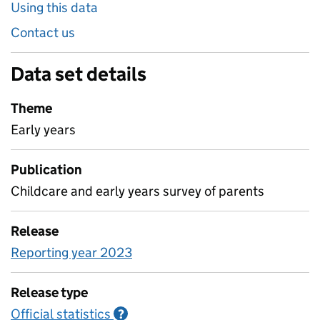
Using this data
Contact us
Data set details
Theme
Early years
Publication
Childcare and early years survey of parents
Release
Reporting year 2023
Release type
Official statistics
Information on Official statistics
?