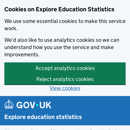
Cookies on Explore Education Statistics
We use some essential cookies to make this service
work.
We’d also like to use analytics cookies so we can
understand how you use the service and make
improvements.
Accept analytics cookies
Reject analytics cookies
View cookies
Skip to main content
Explore education statistics