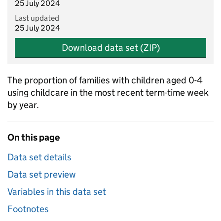
25 July 2024
Last updated
25 July 2024
Download data set (ZIP)
The proportion of families with children aged 0-4
using childcare in the most recent term-time week
by year.
On this page
Data set details
Data set preview
Variables in this data set
Footnotes