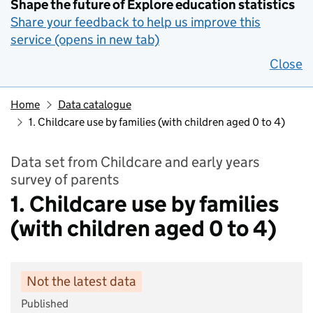
Shape the future of Explore education statistics
Share your feedback to help us improve this
service (opens in new tab)
Close
Home
Data catalogue
1. Childcare use by families (with children aged 0 to 4)
Data set from Childcare and early years
survey of parents
1. Childcare use by families
(with children aged 0 to 4)
Not the latest data
Published