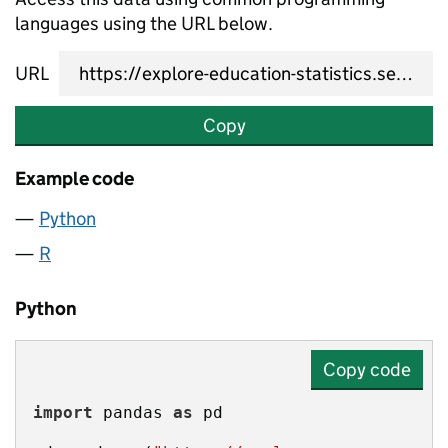
languages using the URL below.
URL
Copy
Example code
Python
R
Python
Copy code
import
 pandas 
as