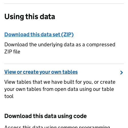
Using this data
Download this data set (ZIP)
Download the underlying data as a compressed
ZIP file
View or create your own tables
View tables that we have built for you, or create
your own tables from open data using our table
tool
Download this data using code
Access this data using common programming