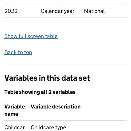
2022
Calendar year
National
Show full screen table
Back to top
Variables in this data set
Table showing all 2 variables
Variable
Variable description
name
Childcar
Childcare type