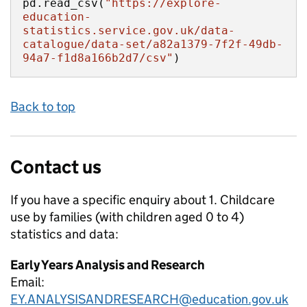
pd.read_csv(
"https://explore-
education-
statistics.service.gov.uk/data-
catalogue/data-set/a82a1379-7f2f-49db-
94a7-f1d8a166b2d7/csv"
)
Back to top
Contact us
If you have a specific enquiry about
1. Childcare
use by families (with children aged 0 to 4)
statistics and data:
Early Years Analysis and Research
Email:
EY.ANALYSISANDRESEARCH@education.gov.uk