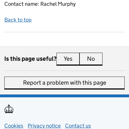
Contact name:
Rachel Murphy
Back to top
Is this page useful?
Yes
this page is useful
No
this page is 
Report a problem with this page
Support links
Cookies
Privacy notice
(opens in new tab)
Contact us
about general e