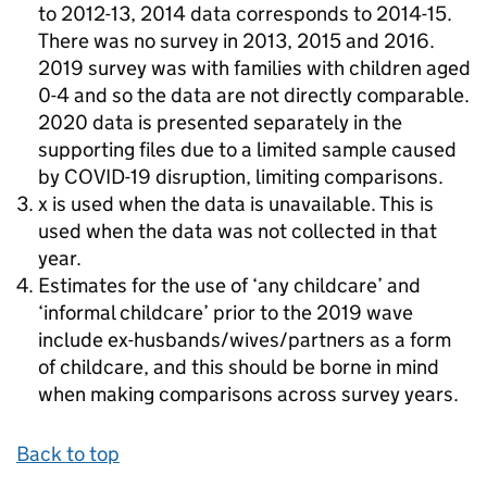
to 2012-13, 2014 data corresponds to 2014-15.
There was no survey in 2013, 2015 and 2016.
2019 survey was with families with children aged
0-4 and so the data are not directly comparable.
2020 data is presented separately in the
supporting files due to a limited sample caused
by COVID-19 disruption, limiting comparisons.
x is used when the data is unavailable. This is
used when the data was not collected in that
year.
Estimates for the use of ‘any childcare’ and
‘informal childcare’ prior to the 2019 wave
include ex-husbands/wives/partners as a form
of childcare, and this should be borne in mind
when making comparisons across survey years.
Back to top