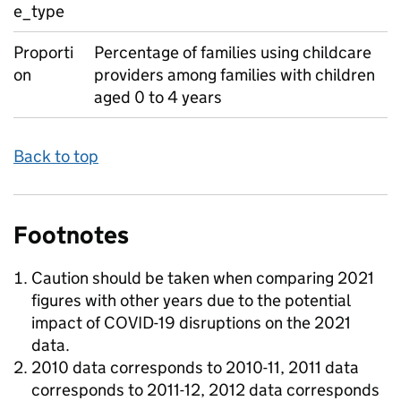
e_type
Proporti
Percentage of families using childcare
on
providers among families with children
aged 0 to 4 years
Back to top
Footnotes
Caution should be taken when comparing 2021
figures with other years due to the potential
impact of COVID-19 disruptions on the 2021
data.
2010 data corresponds to 2010-11, 2011 data
corresponds to 2011-12, 2012 data corresponds