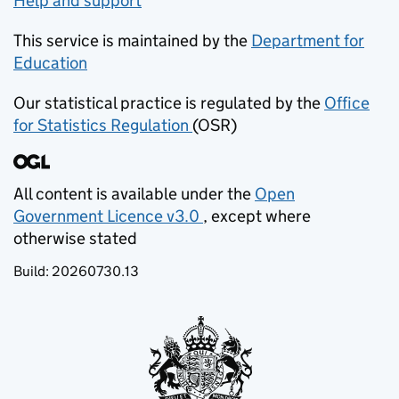
Help and support
This service is maintained by the
Department for
Education
(opens in new tab)
Our statistical practice is regulated by the
Office
for Statistics Regulation
(OSR)
(opens in new tab)
All content is available under the
Open
Government Licence v3.0
, except where
(opens in new tab)
otherwise stated
Build:
20260730.13