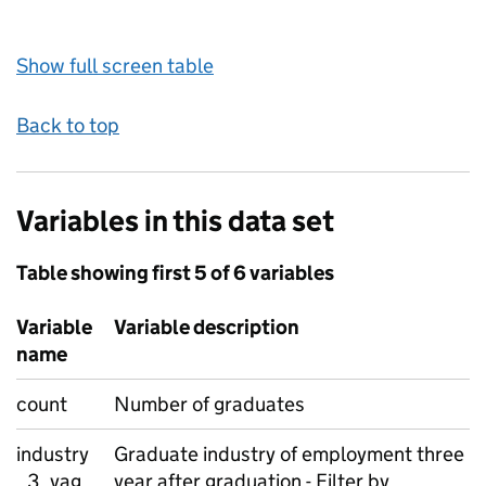
Show full screen table
Back to top
Variables in this data set
Table showing first 5 of 6 variables
Variable
Variable description
name
count
Number of graduates
industry
Graduate industry of employment three
_3_yag
year after graduation - Filter by