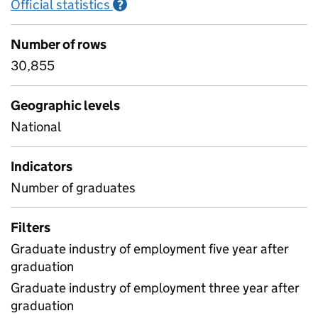
Official statistics
Information on Official statistics
?
Number of rows
30,855
Geographic levels
National
Indicators
Number of graduates
Filters
Graduate industry of employment five year after
graduation
Graduate industry of employment three year after
graduation