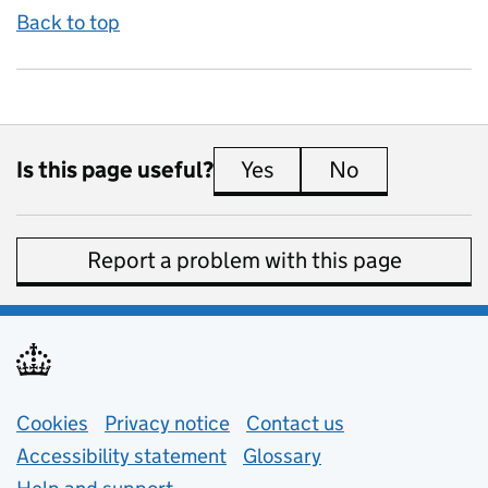
Back to top
Is this page useful?
Yes
this page is useful
No
this page is 
Report a problem with this page
Support links
Cookies
Privacy notice
(opens in new tab)
Contact us
about general e
Accessibility statement
Glossary