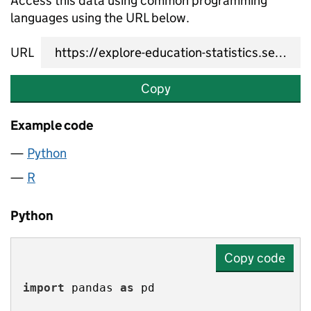
Access this data using common programming
languages using the URL below.
URL
Copy
Example code
Python
R
Python
Copy code
import
 pandas 
as