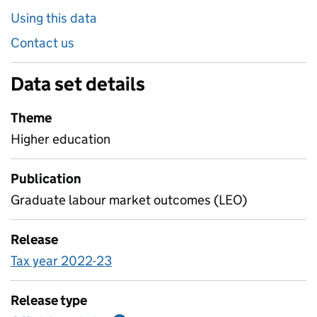
Using this data
Contact us
Data set details
Theme
Higher education
Publication
Graduate labour market outcomes (LEO)
Release
Tax year 2022-23
Release type