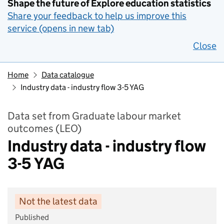
Shape the future of Explore education statistics
Share your feedback to help us improve this
service (opens in new tab)
Close
Home
Data catalogue
Industry data - industry flow 3-5 YAG
Data set from Graduate labour market
outcomes (LEO)
Industry data - industry flow
3-5 YAG
Not the latest data
Published