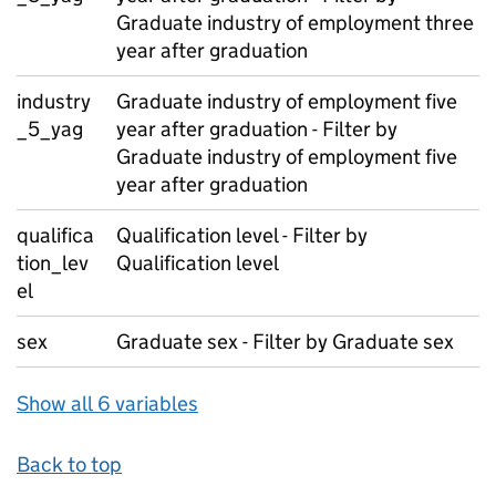
Graduate industry of employment three
year after graduation
industry
Graduate industry of employment five
_5_yag
year after graduation - Filter by
Graduate industry of employment five
year after graduation
qualifica
Qualification level - Filter by
tion_lev
Qualification level
el
sex
Graduate sex - Filter by Graduate sex
Show all 6 variables
Back to top