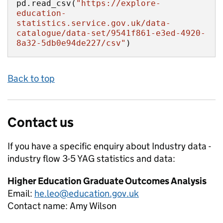
pd.read_csv(
"https://explore-
education-
statistics.service.gov.uk/data-
catalogue/data-set/9541f861-e3ed-4920-
8a32-5db0e94de227/csv"
)
Back to top
Contact us
If you have a specific enquiry about
Industry data -
industry flow 3-5 YAG
statistics and data:
Higher Education Graduate Outcomes Analysis
Email:
he.leo@education.gov.uk
Contact name:
Amy Wilson