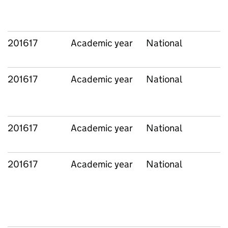
201617
Academic year
National
201617
Academic year
National
201617
Academic year
National
201617
Academic year
National