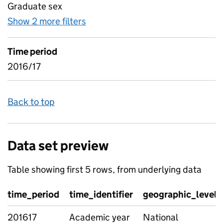
Graduate sex
Show 2 more filters
for Industry data - industry flow
Time period
2016/17
Back to top
Data set preview
Table showing first 5 rows, from underlying data
time_period
time_identifier
geographic_level
201617
Academic year
National