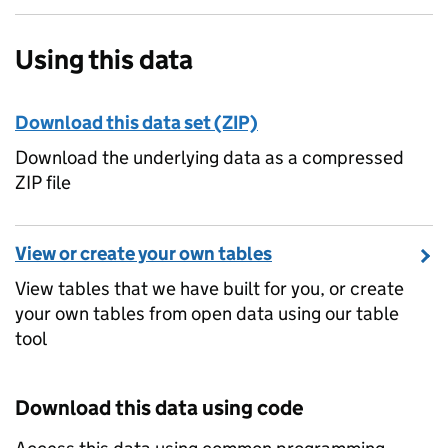
Using this data
Download this data set (ZIP)
Download the underlying data as a compressed
ZIP file
View or create your own tables
View tables that we have built for you, or create
your own tables from open data using our table
tool
Download this data using code