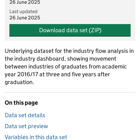
26 June 2025
Last updated
26 June 2025
Download data set (ZIP)
Underlying dataset for the industry flow analysis in
the industry dashboard, showing movement
between industries of graduates from academic
year 2016/17 at three and five years after
graduation.
On this page
Data set details
Data set preview
Variables in this data set