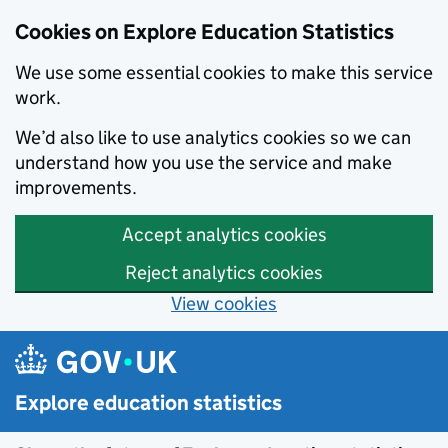
Cookies on Explore Education Statistics
We use some essential cookies to make this service
work.
We’d also like to use analytics cookies so we can
understand how you use the service and make
improvements.
Accept analytics cookies
Reject analytics cookies
View cookies
Skip to main content
Explore education statistics