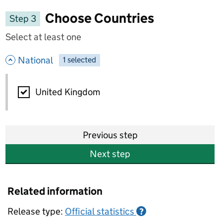
Choose Countries
Step 3
Select at least one
- hide options
National
1
-
selected
National
United Kingdom
Previous step
Next step
Related information
Release type:
Official statistics
?