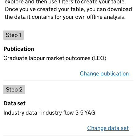
explore and then use filters to create your table.
Once you've created your table, you can download
the data it contains for your own offline analysis.
Choose a publication
Step 1
Publication
Graduate labour market outcomes (LEO)
Change publication
on 
Select a data set
Step 2
Data set
Industry data - industry flow 3-5 YAG
Change data set
on 