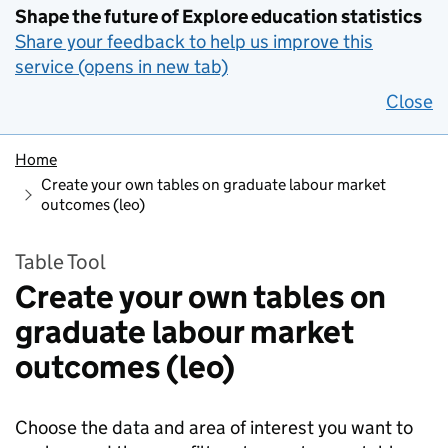
Shape the future of Explore education statistics
Share your feedback to help us improve this
service (opens in new tab)
Close
Home
Create your own tables on graduate labour market
outcomes (leo)
Table Tool
Create your own tables on
graduate labour market
outcomes (leo)
Choose the data and area of interest you want to