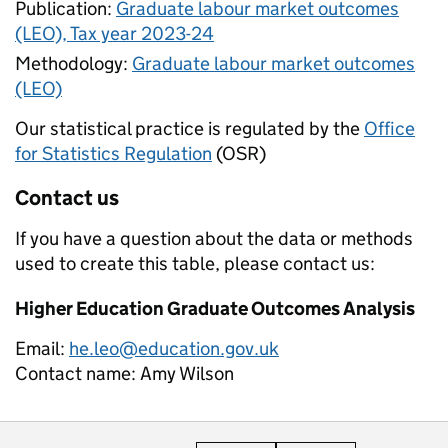
Publication:
Graduate labour market outcomes
(LEO), Tax year 2023-24
Methodology:
Graduate labour market outcomes
(LEO)
Our statistical practice is regulated by the
Office
for Statistics Regulation
(OSR)
Contact us
If you have a question about the data or methods
used to create this table, please contact us:
Higher Education Graduate Outcomes Analysis
Email:
he.leo@education.gov.uk
Contact name:
Amy Wilson