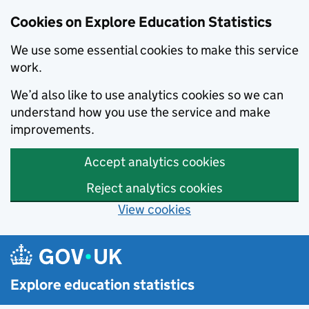
Cookies on Explore Education Statistics
We use some essential cookies to make this service
work.
We’d also like to use analytics cookies so we can
understand how you use the service and make
improvements.
Accept analytics cookies
Reject analytics cookies
View cookies
Skip to main content
Explore education statistics