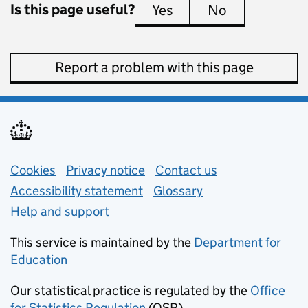
Is this page useful?
Yes
this page is useful
No
this page is 
Report a problem with this page
Support links
Cookies
Privacy notice
(opens in new tab)
Contact us
about general e
Accessibility statement
Glossary
Help and support
This service is maintained by the
Department for
Education
(opens in new tab)
Our statistical practice is regulated by the
Office
for Statistics Regulation
(OSR)
(opens in new tab)