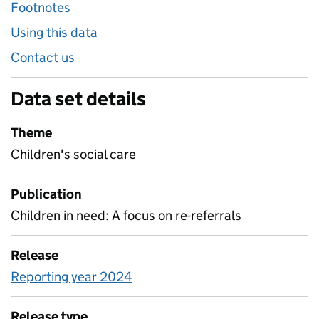
Footnotes
Using this data
Contact us
Data set details
Theme
Children's social care
Publication
Children in need: A focus on re-referrals
Release
Reporting year 2024
Release type