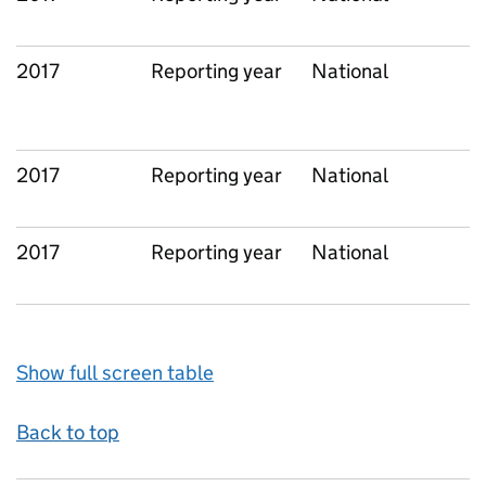
2017
Reporting year
National
2017
Reporting year
National
2017
Reporting year
National
Show full screen table
Back to top