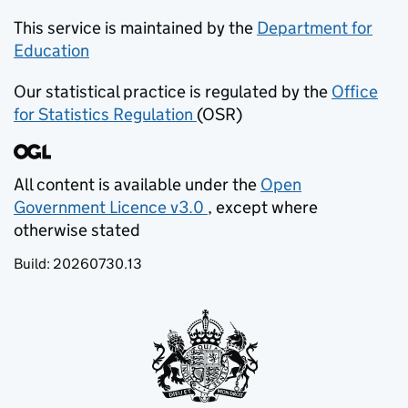
This service is maintained by the
Department for
Education
(opens in new tab)
Our statistical practice is regulated by the
Office
for Statistics Regulation
(OSR)
(opens in new tab)
All content is available under the
Open
Government Licence v3.0
, except where
(opens in new tab)
otherwise stated
Build:
20260730.13