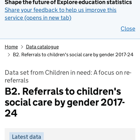
Shape the future of Explore education statistics
Share your feedback to help us improve this
service (opens in new tab)
Close
Home
Data catalogue
B2. Referrals to children's social care by gender 2017-24
Data set from Children in need: A focus on re-
referrals
B2. Referrals to children's
social care by gender 2017-
24
Latest data