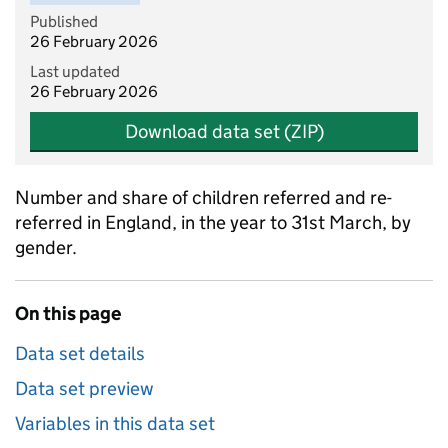
Published
26 February 2026
Last updated
26 February 2026
Download data set (ZIP)
Number and share of children referred and re-
referred in England, in the year to 31st March, by
gender.
On this page
Data set details
Data set preview
Variables in this data set