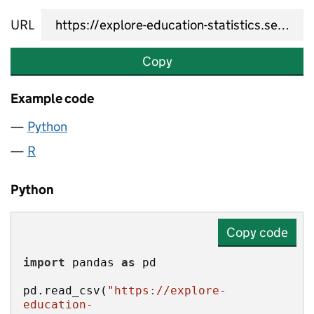
URL
Copy
Example code
Python
R
Python
Copy code
import
 pandas 
as
pd.read_csv(
"https://explore-
education-