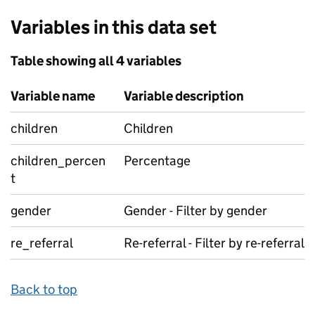
Variables in this data set
Table showing all 4 variables
Variable name
Variable description
children
Children
children_percen
Percentage
t
gender
Gender - Filter by gender
re_referral
Re-referral - Filter by re-referral
Back to top