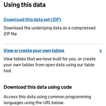
Using this data
Download this data set (ZIP)
Download the underlying data as a compressed
ZIP file
View or create your own tables
View tables that we have built for you, or create
your own tables from open data using our table
tool
Download this data using code
Access this data using common programming
languages using the URL below.