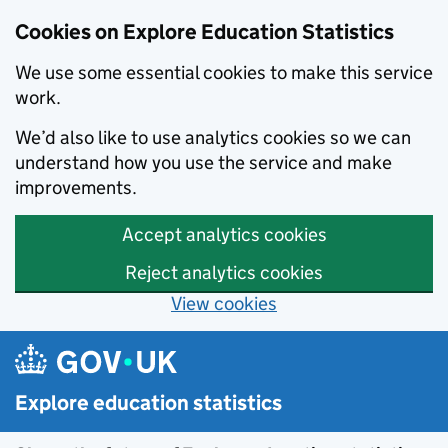
Cookies on Explore Education Statistics
We use some essential cookies to make this service
work.
We’d also like to use analytics cookies so we can
understand how you use the service and make
improvements.
Accept analytics cookies
Reject analytics cookies
View cookies
Skip to main content
Explore education statistics