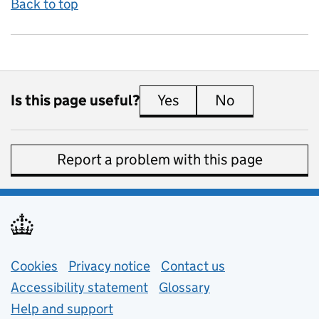
Back to top
Is this page useful?
Yes
this page is useful
No
this page is 
Report a problem with this page
Support links
Cookies
Privacy notice
(opens in new tab)
Contact us
about general e
Accessibility statement
Glossary
Help and support