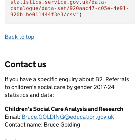
statistics.service.gov.uk/data-
catalogue/data-set/920aac47-c05e-4e91-
920b-be011444f3e3/csv"
)
Back to top
Contact us
If you have a specific enquiry about
B2. Referrals
to children's social care by gender 2017-24
statistics and data:
Children's Social Care Analysis and Research
Email:
Bruce.GOLDING@education.gov.uk
Contact name:
Bruce Golding