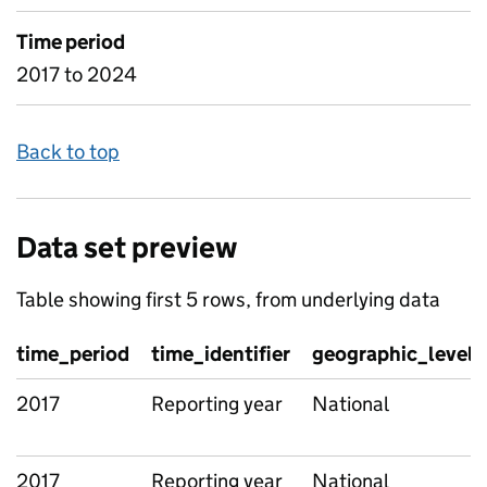
Time period
2017 to 2024
Back to top
Data set preview
Table showing first 5 rows, from underlying data
time_period
time_identifier
geographic_level
2017
Reporting year
National
2017
Reporting year
National