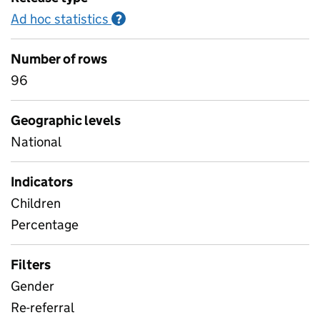
Ad hoc statistics
Information on Ad hoc statistics
?
Number of rows
96
Geographic levels
National
Indicators
Children
Percentage
Filters
Gender
Re-referral