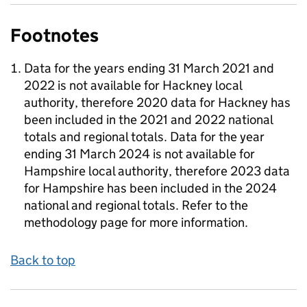
Footnotes
Data for the years ending 31 March 2021 and
2022 is not available for Hackney local
authority, therefore 2020 data for Hackney has
been included in the 2021 and 2022 national
totals and regional totals. Data for the year
ending 31 March 2024 is not available for
Hampshire local authority, therefore 2023 data
for Hampshire has been included in the 2024
national and regional totals. Refer to the
methodology page for more information.
Back to top