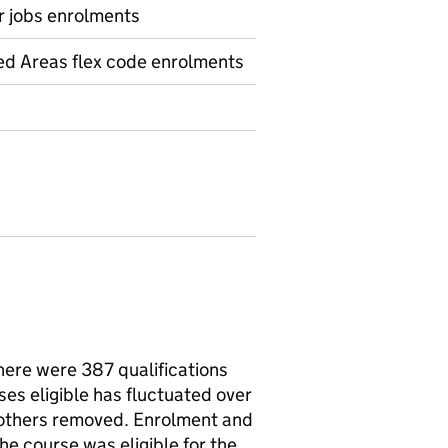
r jobs enrolments
ed Areas flex code enrolments
there were 387 qualifications
ses eligible has fluctuated over
 others removed. Enrolment and
e course was eligible for the