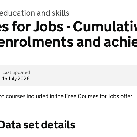
education and skills
s for Jobs - Cumulati
 enrolments and ach
Last updated
16 July 2026
 courses included in the Free Courses for Jobs offer.
Data set details