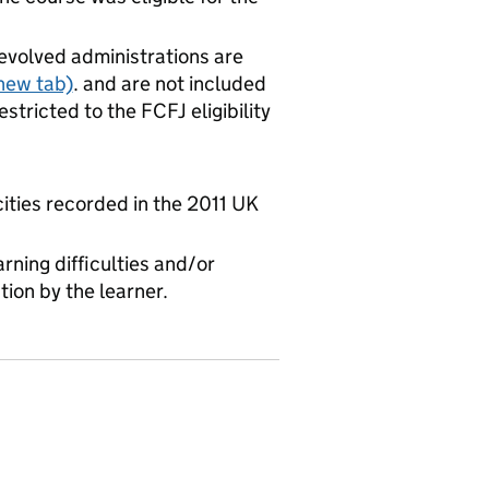
evolved administrations are
new tab)
. and are not included
stricted to the FCFJ eligibility
cities recorded in the 2011 UK
rning difficulties and/or
tion by the learner.