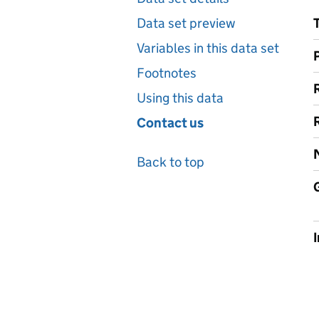
Data set preview
Variables in this data set
Footnotes
Using this data
Contact us
Back to top