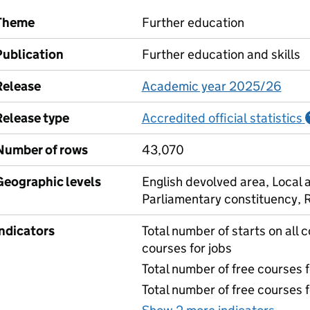
Theme
Further education
Publication
Further education and skills
Release
Academic year 2025/26
Release type
Accredited official statistics
Number of rows
43,070
Geographic levels
English devolved area, Local a
Parliamentary constituency, 
Indicators
Total number of starts on all c
courses for jobs
Total number of free courses 
Total number of free courses 