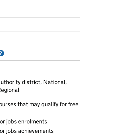
Information on Accredited official statistics
?
uthority district, National,
Regional
ourses that may qualify for free
for jobs enrolments
for jobs achievements