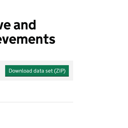
ve and
ievements
Download data set (ZIP)