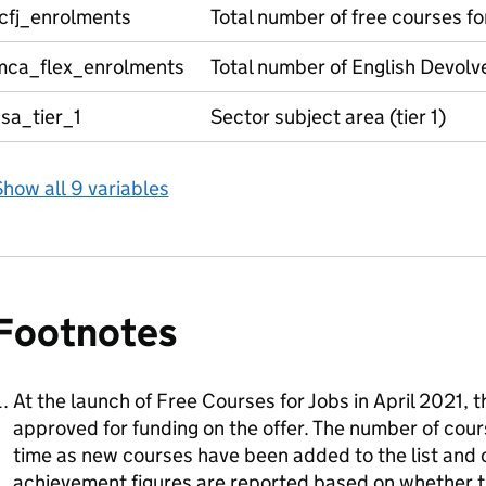
fcfj_enrolments
Total number of free courses fo
mca_flex_enrolments
Total number of English Devolv
sa_tier_1
Sector subject area (tier 1)
how all 9 variables
Footnotes
At the launch of Free Courses for Jobs in April 2021, 
approved for funding on the offer. The number of cour
time as new courses have been added to the list and
achievement figures are reported based on whether th