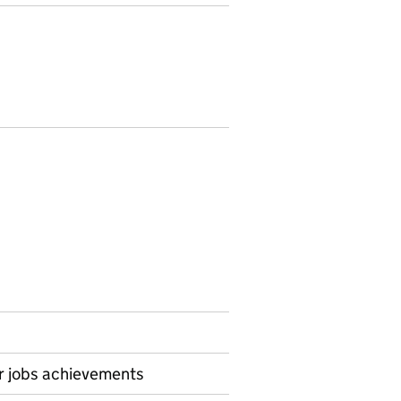
or jobs achievements