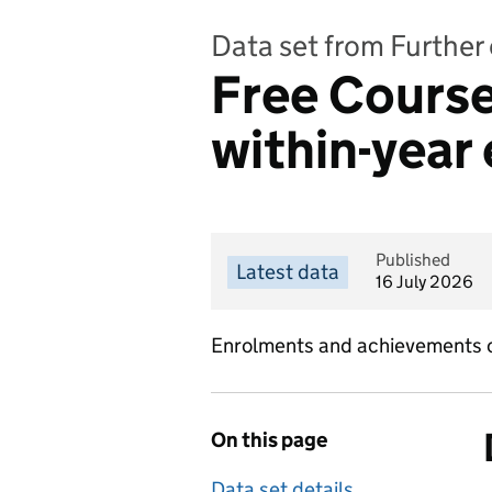
Data set from Further 
Free Course
within-year
Published
Latest data
16 July 2026
Enrolments and achievements on
On this page
Data set details