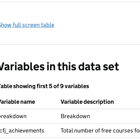
how full screen table
Variables in this data set
able showing first 5 of 9 variables
Variable name
Variable description
breakdown
Breakdown
fcfj_achievements
Total number of free courses f