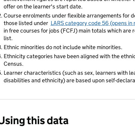
offer on the learner's start date.
Course enrolments under flexible arrangements for d
those listed under
LARS category code 56
(opens in 
in free courses for jobs (FCFJ) main totals which are re
list.
Ethnic minorities do not include white minorities.
Ethnicity categories have been aligned with the ethni
Census.
Learner characteristics (such as sex, learners with lea
disabilities and ethnicity) are based upon self-declara
Using this data