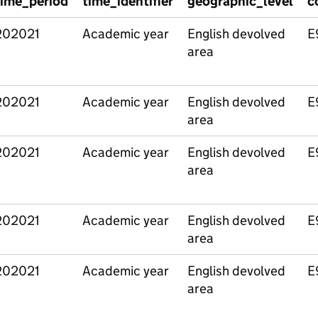
time_period
time_identifier
geographic_level
c
202021
Academic year
English devolved
E
area
202021
Academic year
English devolved
E
area
202021
Academic year
English devolved
E
area
202021
Academic year
English devolved
E
area
202021
Academic year
English devolved
E
area