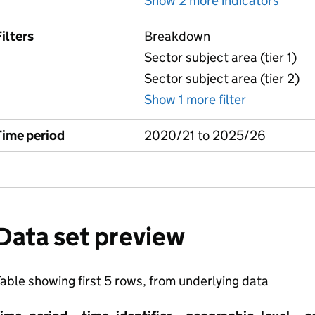
Show 2 more indicators
for F
ilters
Breakdown
Sector subject area (tier 1)
Sector subject area (tier 2)
Show 1 more filter
for Free C
Time period
2020/21 to 2025/26
Data set preview
able showing first 5 rows, from underlying data