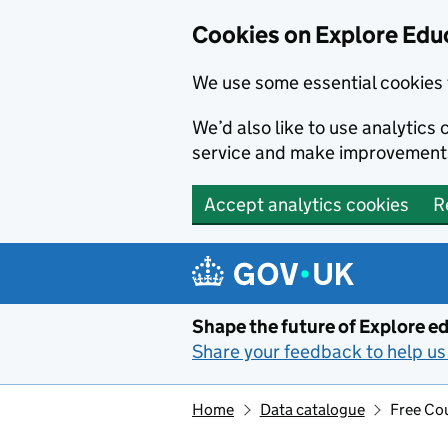
Cookies on Explore Educ
We use some essential cookies 
We’d also like to use analytic
service and make improvement
Accept analytics cookies
R
Skip to main content
Shape the future of Explore ed
Share your feedback to help us 
Home
Data catalogue
Free Cou