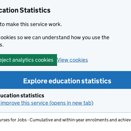
ation Statistics
to make this service work.
s cookies so we can understand how you use the
s.
View cookies
eject analytics cookies
Explore education statistics
ucation statistics
improve this service (opens in new tab)
rses for Jobs - Cumulative and within-year enrolments and achi