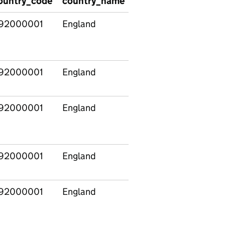
ountry_code
country_name
region_code
regio
92000001
England
92000001
England
92000001
England
92000001
England
92000001
England