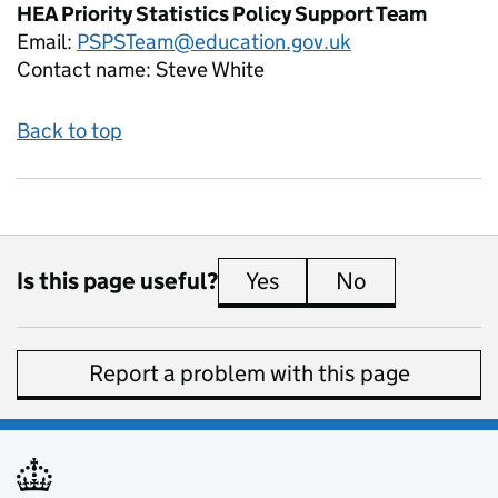
HEA Priority Statistics Policy Support Team
Email:
PSPSTeam@education.gov.uk
Contact name:
Steve White
Back to top
Is this page useful?
Yes
this page is useful
No
this page is 
Report a problem with this page