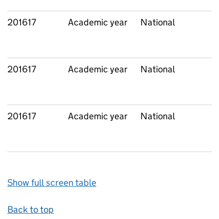
201617
Academic year
National
201617
Academic year
National
201617
Academic year
National
Show full screen table
Back to top