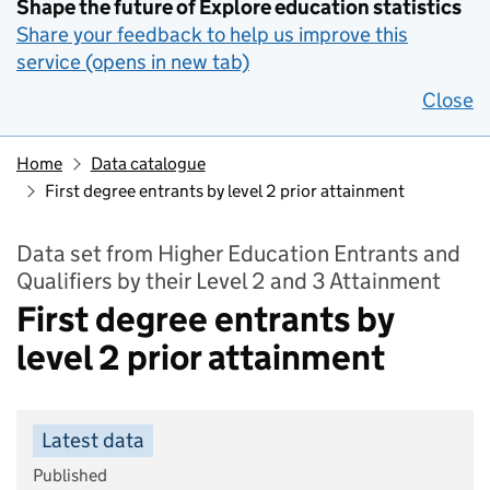
Shape the future of Explore education statistics
Share your feedback to help us improve this
service (opens in new tab)
Close
Home
Data catalogue
First degree entrants by level 2 prior attainment
Data set from Higher Education Entrants and
Qualifiers by their Level 2 and 3 Attainment
First degree entrants by
level 2 prior attainment
Latest data
Published