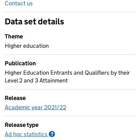
Contact us
Data set details
Theme
Higher education
Publication
Higher Education Entrants and Qualifiers by their
Level 2 and 3 Attainment
Release
Academic year 2021/22
Release type
Ad hoc statistics
Information on Ad hoc statistics
?