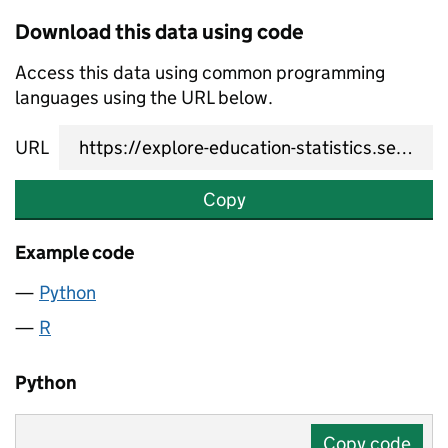
Download this data using code
Access this data using common programming
languages using the URL below.
URL
Copy
Example code
Python
R
Python
Copy code