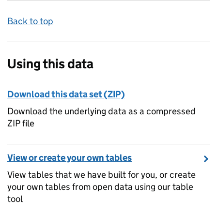
Back to top
Using this data
Download this data set (ZIP)
Download the underlying data as a compressed
ZIP file
View or create your own tables
View tables that we have built for you, or create
your own tables from open data using our table
tool