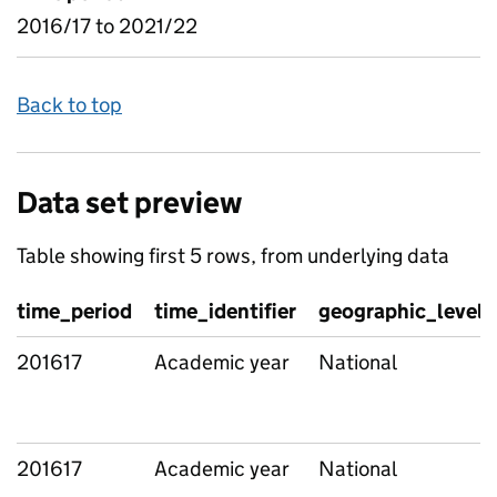
2016/17 to 2021/22
Back to top
Data set preview
Table showing first 5 rows, from underlying data
time_period
time_identifier
geographic_level
201617
Academic year
National
201617
Academic year
National