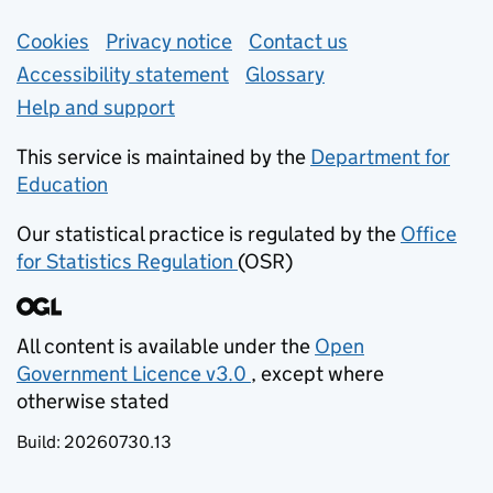
Support links
Cookies
Privacy notice
(opens in new tab)
Contact us
about general e
Accessibility statement
Glossary
Help and support
This service is maintained by the
Department for
Education
(opens in new tab)
Our statistical practice is regulated by the
Office
for Statistics Regulation
(OSR)
(opens in new tab)
All content is available under the
Open
Government Licence v3.0
, except where
(opens in new tab)
otherwise stated
Build:
20260730.13