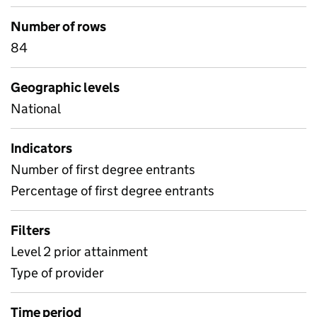
Number of rows
84
Geographic levels
National
Indicators
Number of first degree entrants
Percentage of first degree entrants
Filters
Level 2 prior attainment
Type of provider
Time period