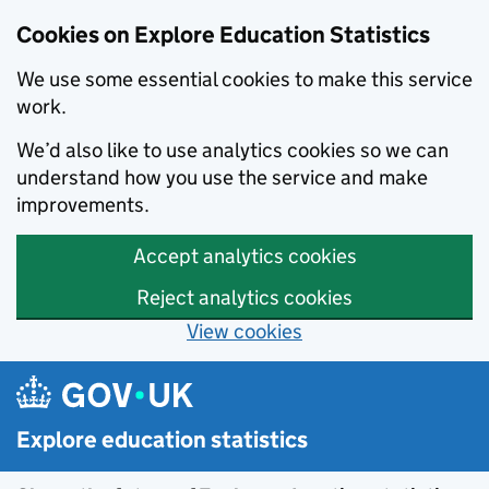
Cookies on Explore Education Statistics
We use some essential cookies to make this service
work.
We’d also like to use analytics cookies so we can
understand how you use the service and make
improvements.
Accept analytics cookies
Reject analytics cookies
View cookies
Skip to main content
Explore education statistics