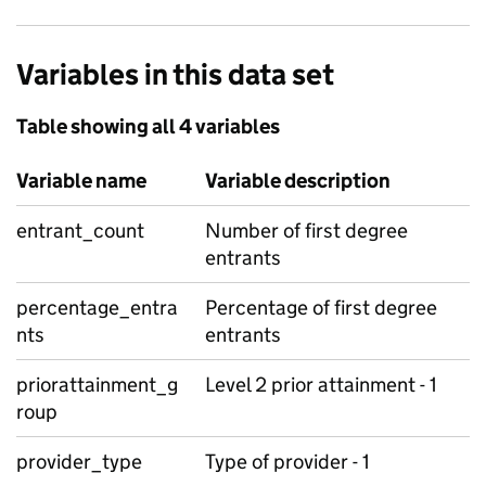
Variables in this data set
Table showing all 4 variables
Variable name
Variable description
entrant_count
Number of first degree
entrants
percentage_entra
Percentage of first degree
nts
entrants
priorattainment_g
Level 2 prior attainment - 1
roup
provider_type
Type of provider - 1