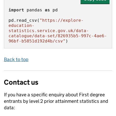
import
 pandas 
as
pd.read_csv(
"https://explore-
education-
statistics.service.gov.uk/data-
catalogue/data-set/826935b5-997c-4ae6-
96bf-b5851d192d4b/csv"
)
Back to top
Contact us
If you have a specific enquiry about
First degree
entrants by level 2 prior attainment
statistics and
data: