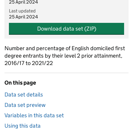
25 April 2024
Last updated
25 April 2024
Download data set (ZIP)
Number and percentage of English domiciled first
degree entrants by their level 2 prior attainment,
2016/17 to 2021/22
On this page
Data set details
Data set preview
Variables in this data set
Using this data