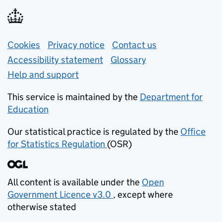
Support links
Cookies
Privacy notice
(opens in new tab)
Contact us
about general e
Accessibility statement
Glossary
Help and support
This service is maintained by the
Department for
Education
(opens in new tab)
Our statistical practice is regulated by the
Office
for Statistics Regulation
(OSR)
(opens in new tab)
All content is available under the
Open
Government Licence v3.0
, except where
(opens in new tab)
otherwise stated