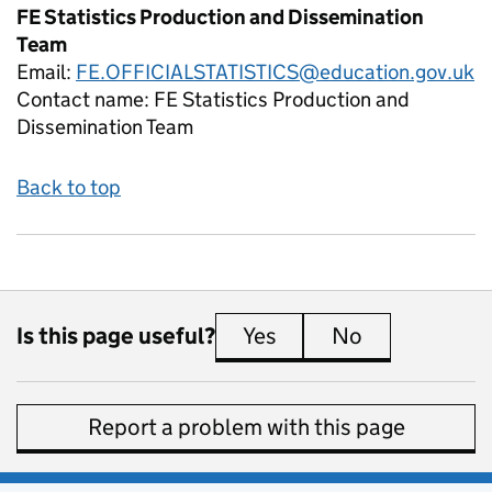
FE Statistics Production and Dissemination
Team
Email:
FE.OFFICIALSTATISTICS@education.gov.uk
Contact name:
FE Statistics Production and
Dissemination Team
Back to top
Is this page useful?
Yes
this page is useful
No
this page is 
Report a problem with this page