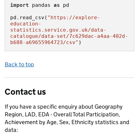
import
 pandas 
as
pd.read_csv(
"https://explore-
education-
statistics.service.gov.uk/data-
catalogue/data-set/7c629dac-a4aa-402d-
b688-a69655964723/csv"
)
Back to top
Contact us
If you have a specific enquiry about
Geography
Region, LAD, EDA - Overall Total Participation,
Achievement by Age, Sex, Ethnicity
statistics and
data: