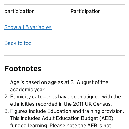
participation
Participation
Show all 6 variables
Back to top
Footnotes
Age is based on age as at 31 August of the
academic year.
Ethnicity categories have been aligned with the
ethnicities recorded in the 2011 UK Census.
Figures include Education and training provision.
This includes Adult Education Budget (AEB)
funded learning. Please note the AEB is not