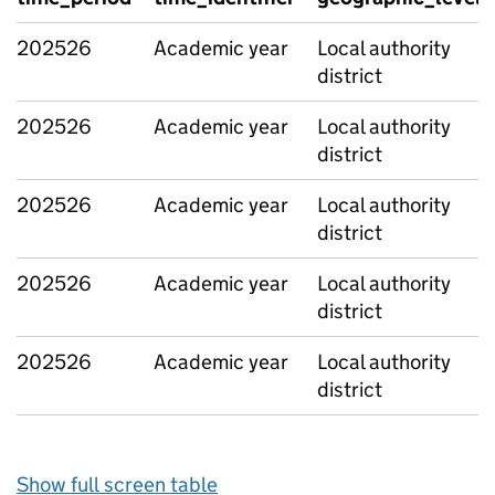
202526
Academic year
Local authority
district
202526
Academic year
Local authority
district
202526
Academic year
Local authority
district
202526
Academic year
Local authority
district
202526
Academic year
Local authority
district
Show full screen table