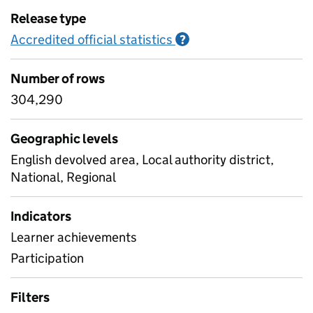
Release type
Accredited official statistics
Information on Accred
?
Number of rows
304,290
Geographic levels
English devolved area, Local authority district,
National, Regional
Indicators
Learner achievements
Participation
Filters