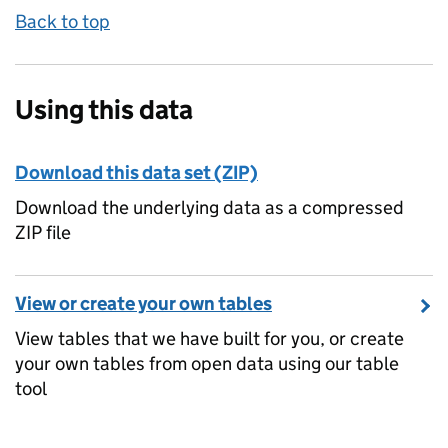
Back to top
Using this data
Download this data set (ZIP)
Download the underlying data as a compressed
ZIP file
View or create your own tables
View tables that we have built for you, or create
your own tables from open data using our table
tool