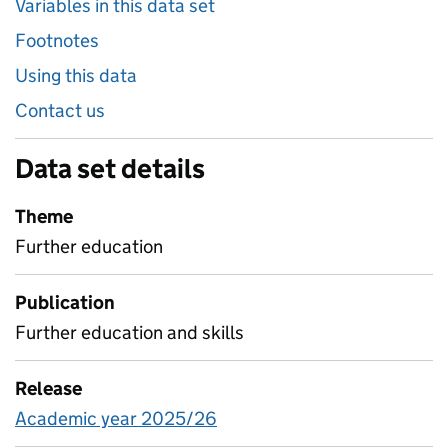
Variables in this data set
Footnotes
Using this data
Contact us
Data set details
Theme
Further education
Publication
Further education and skills
Release
Academic year 2025/26