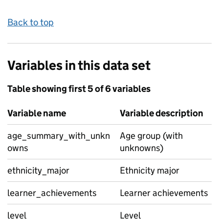
Back to top
Variables in this data set
Table showing first 5 of 6 variables
Variable name
Variable description
age_summary_with_unkn
Age group (with
owns
unknowns)
ethnicity_major
Ethnicity major
learner_achievements
Learner achievements
level
Level