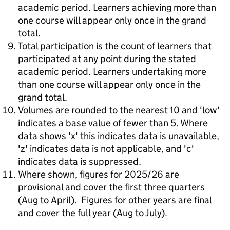
academic period. Learners achieving more than
one course will appear only once in the grand
total.
Total participation is the count of learners that
participated at any point during the stated
academic period. Learners undertaking more
than one course will appear only once in the
grand total.
Volumes are rounded to the nearest 10 and 'low'
indicates a base value of fewer than 5. Where
data shows 'x' this indicates data is unavailable,
'z' indicates data is not applicable, and 'c'
indicates data is suppressed.
Where shown, figures for 2025/26 are
provisional and cover the first three quarters
(Aug to April). Figures for other years are final
and cover the full year (Aug to July).