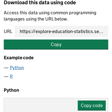
Download this data using code
Access this data using common programming
languages using the URL below.
URL
Copy
Example code
Python
R
Python
Copy code