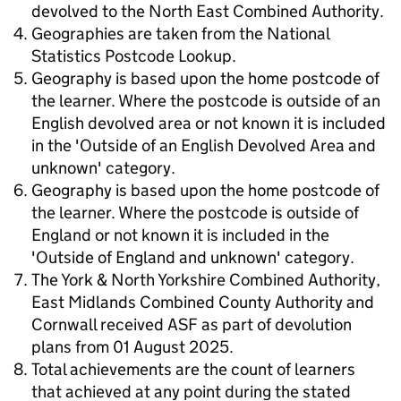
devolved to the North East Combined Authority.
Geographies are taken from the National
Statistics Postcode Lookup.
Geography is based upon the home postcode of
the learner. Where the postcode is outside of an
English devolved area or not known it is included
in the 'Outside of an English Devolved Area and
unknown' category.
Geography is based upon the home postcode of
the learner. Where the postcode is outside of
England or not known it is included in the
'Outside of England and unknown' category.
The York & North Yorkshire Combined Authority,
East Midlands Combined County Authority and
Cornwall received ASF as part of devolution
plans from 01 August 2025.
Total achievements are the count of learners
that achieved at any point during the stated