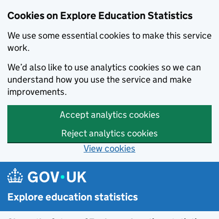
Cookies on Explore Education Statistics
We use some essential cookies to make this service
work.
We’d also like to use analytics cookies so we can
understand how you use the service and make
improvements.
Accept analytics cookies
Reject analytics cookies
View cookies
Skip to main content
Explore education statistics