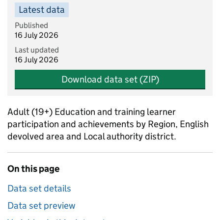
Latest data
Published
16 July 2026
Last updated
16 July 2026
Download data set (ZIP)
Adult (19+) Education and training learner
participation and achievements by Region, English
devolved area and Local authority district.
On this page
Data set details
Data set preview