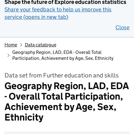
Shape the future of Explore education statistics
Share your feedback to help us improve this
service (opens in new tab)
Close
Home
Data catalogue
Geography Region, LAD, EDA - Overall Total
Participation, Achievement by Age, Sex, Ethnicity
Data set from Further education and skills
Geography Region, LAD, EDA
- Overall Total Participation,
Achievement by Age, Sex,
Ethnicity