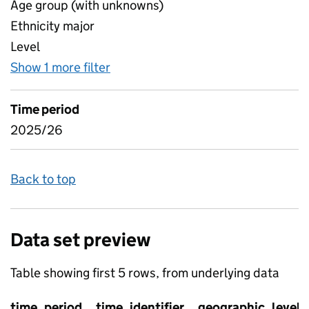
Age group (with unknowns)
Ethnicity major
Level
Show 1 more filter
for Geography Region, LAD, EDA - O
Time period
2025/26
Back to top
Data set preview
Table showing first 5 rows, from underlying data
time_period
time_identifier
geographic_level