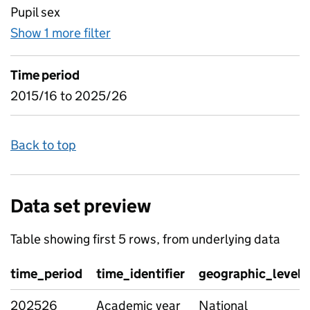
Pupil sex
Show 1 more filter
for Age and Gender, by type of SE
Time period
2015/16 to 2025/26
Back to top
Data set preview
Table showing first 5 rows, from underlying data
time_period
time_identifier
geographic_level
202526
Academic year
National