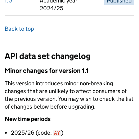
1.0
Academic year
Published
2024/25
Back to top
API data set changelog
Minor
changes for version
1.1
This version introduces
minor non-breaking
changes that are unlikely to affect consumers of
the previous version. You may wish to check the list
of changes below before upgrading.
New
time periods
2025/26
(code:
)
AY