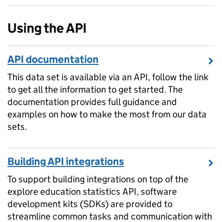
Using the API
API documentation
This data set is available via an API, follow the link
to get all the information to get started. The
documentation provides full guidance and
examples on how to make the most from our data
sets.
Building API integrations
To support building integrations on top of the
explore education statistics API, software
development kits (SDKs) are provided to
streamline common tasks and communication with