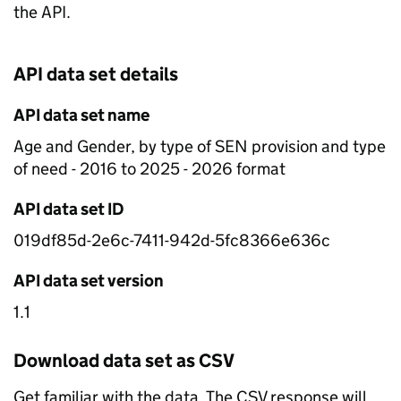
the API.
API data set details
API data set name
Age and Gender, by type of SEN provision and type
of need - 2016 to 2025 - 2026 format
API data set ID
019df85d-2e6c-7411-942d-5fc8366e636c
API data set version
1.1
Download data set as CSV
Get familiar with the data. The CSV response will