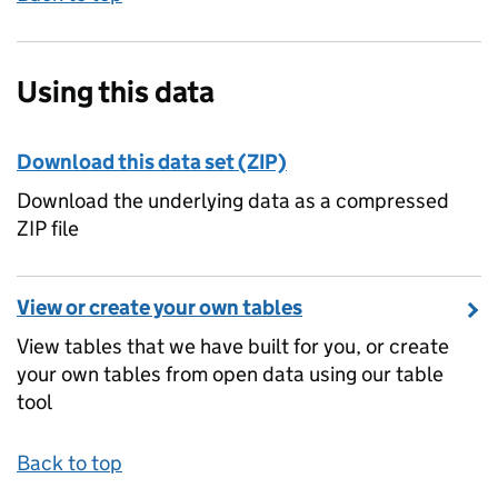
Using this data
Download this data set (ZIP)
Download the underlying data as a compressed
ZIP file
View or create your own tables
View tables that we have built for you, or create
your own tables from open data using our table
tool
Back to top