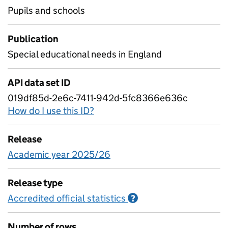
Pupils and schools
Publication
Special educational needs in England
API data set ID
019df85d-2e6c-7411-942d-5fc8366e636c
How do I use this ID?
Release
Academic year 2025/26
Release type
Accredited official statistics
Information on Accred
?
Number of rows