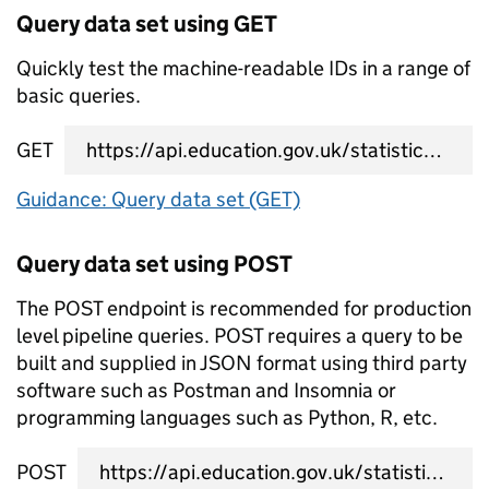
Query data set using GET
Quickly test the machine-readable IDs in a range of
basic queries.
GET
data set query URL
Guidance: Query data set (GET)
Query data set using POST
The POST endpoint is recommended for production
level pipeline queries. POST requires a query to be
built and supplied in JSON format using third party
software such as Postman and Insomnia or
programming languages such as Python, R, etc.
POST
data set query URL