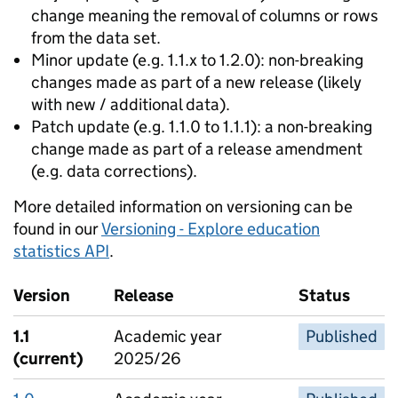
change meaning the removal of columns or rows
from the data set.
Minor update (e.g. 1.1.x to 1.2.0): non-breaking
changes made as part of a new release (likely
with new / additional data).
Patch update (e.g. 1.1.0 to 1.1.1): a non-breaking
change made as part of a release amendment
(e.g. data corrections).
More detailed information on versioning can be
found in our
Versioning - Explore education
statistics API
.
Version
Release
Status
1.1
Academic year
Published
(current)
2025/26