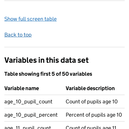
Show full screen table
Back to top
Variables in this data set
Table showing first 5 of 50 variables
Variable name
Variable description
age_10_pupil_count
Count of pupils age 10
age_10_pupil_percent
Percent of pupils age 10
age_11_pupil_count
Count of pupils age 11