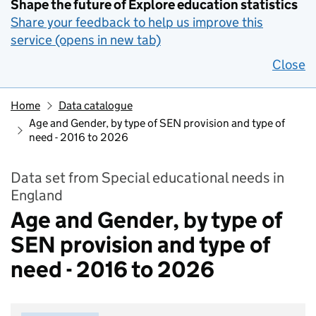
Shape the future of Explore education statistics
Share your feedback to help us improve this
service (opens in new tab)
Close
Home
Data catalogue
Age and Gender, by type of SEN provision and type of
need - 2016 to 2026
Data set from Special educational needs in
England
Age and Gender, by type of
SEN provision and type of
need - 2016 to 2026