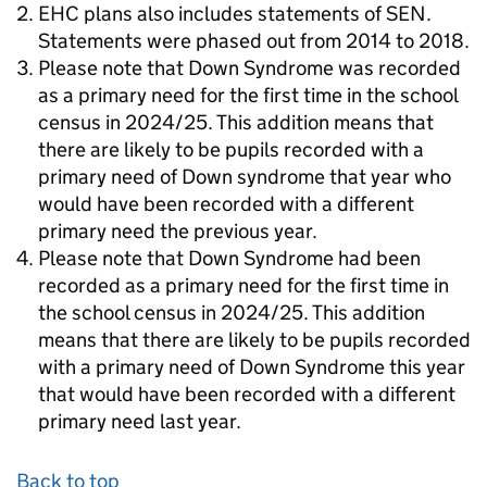
EHC plans also includes statements of SEN.
Statements were phased out from 2014 to 2018.
Please note that Down Syndrome was recorded
as a primary need for the first time in the school
census in 2024/25. This addition means that
there are likely to be pupils recorded with a
primary need of Down syndrome that year who
would have been recorded with a different
primary need the previous year.
Please note that Down Syndrome had been
recorded as a primary need for the first time in
the school census in 2024/25. This addition
means that there are likely to be pupils recorded
with a primary need of Down Syndrome this year
that would have been recorded with a different
primary need last year.
Back to top