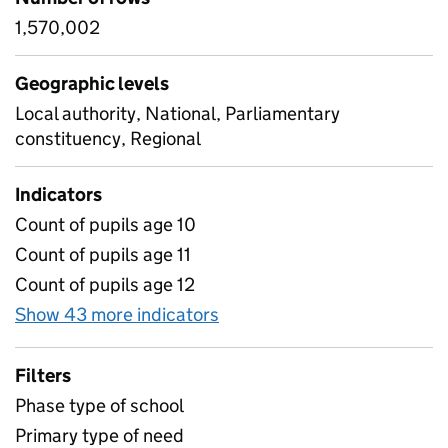
1,570,002
Geographic levels
Local authority, National, Parliamentary
constituency, Regional
Indicators
Count of pupils age 10
Count of pupils age 11
Count of pupils age 12
Show 43 more indicators
for Age and Gender, by typ
Filters
Phase type of school
Primary type of need