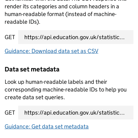
render its categories and column headers in a
human-readable format (instead of machine-
readable IDs).
GET
data set CSV URL
Guidance: Download data set as CSV
Data set metadata
Look up human-readable labels and their
corresponding machine-readable IDs to help you
create data set queries.
GET
data set metadata URL
Guidance: Get data set metadata