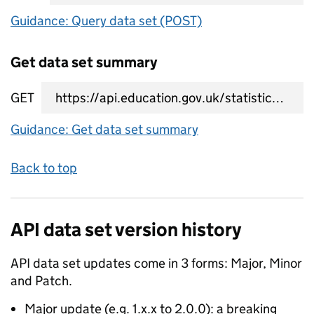
Guidance: Query data set (POST)
Get data set summary
GET
data set summary URL
Guidance: Get data set summary
Back to top
API data set version history
API data set updates come in 3 forms: Major, Minor
and Patch.
Major update (e.g. 1.x.x to 2.0.0): a breaking