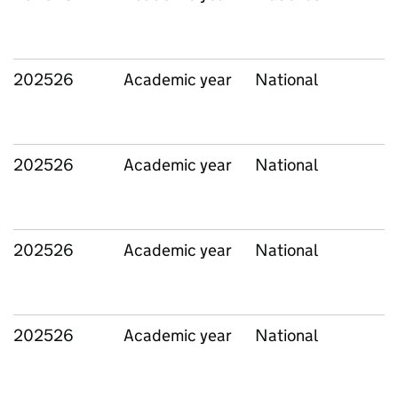
202526
Academic year
National
202526
Academic year
National
202526
Academic year
National
202526
Academic year
National