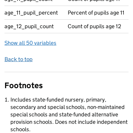
age_11_pupil_percent
Percent of pupils age 11
age_12_pupil_count
Count of pupils age 12
Show all 50 variables
Back to top
Footnotes
Includes state-funded nursery, primary,
secondary and special schools, non-maintained
special schools and state-funded alternative
provision schools. Does not include independent
schools.