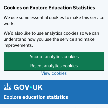
Cookies on Explore Education Statistics
We use some essential cookies to make this service
work.
We’d also like to use analytics cookies so we can
understand how you use the service and make
improvements.
Accept analytics cookies
Reject analytics cookies
View cookies
Skip to main content
Explore education statistics