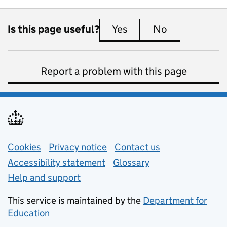
Is this page useful?
Yes
this page is useful
No
this page is 
Report a problem with this page
Support links
Cookies
Privacy notice
(opens in new tab)
Contact us
about general e
Accessibility statement
Glossary
Help and support
This service is maintained by the
Department for
Education
(opens in new tab)