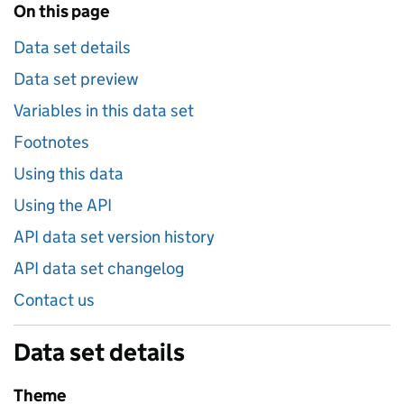
On this page
Data set details
Data set preview
Variables in this data set
Footnotes
Using this data
Using the API
API data set version history
API data set changelog
Contact us
Data set details
Theme