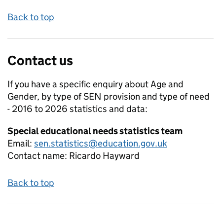
Back to top
Contact us
If you have a specific enquiry about
Age and
Gender, by type of SEN provision and type of need
- 2016 to 2026
statistics and data:
Special educational needs statistics team
Email:
sen.statistics@education.gov.uk
Contact name:
Ricardo Hayward
Back to top