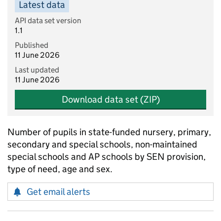
Latest data
API data set version
1.1
Published
11 June 2026
Last updated
11 June 2026
Download data set (ZIP)
Number of pupils in state-funded nursery, primary,
secondary and special schools, non-maintained
special schools and AP schools by SEN provision,
type of need, age and sex.
Get email alerts