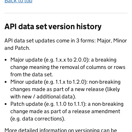
Back to top
API data set version history
API data set updates come in 3 forms: Major, Minor
and Patch.
Major update (e.g. 1.x.x to 2.0.0): a breaking
change meaning the removal of columns or rows
from the data set.
Minor update (e.g. 1.1.x to 1.2.0): non-breaking
changes made as part of a new release (likely
with new / additional data).
Patch update (e.g. 1.1.0 to 1.1.1): a non-breaking
change made as part of a release amendment
(e.g. data corrections).
More detailed information on versioning can be