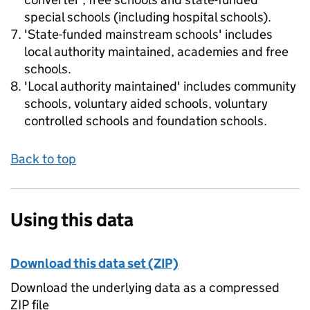
special schools (including hospital schools).
'State-funded mainstream schools' includes
local authority maintained, academies and free
schools.
'Local authority maintained' includes community
schools, voluntary aided schools, voluntary
controlled schools and foundation schools.
Back to top
Using this data
Download this data set (ZIP)
Download the underlying data as a compressed
ZIP file