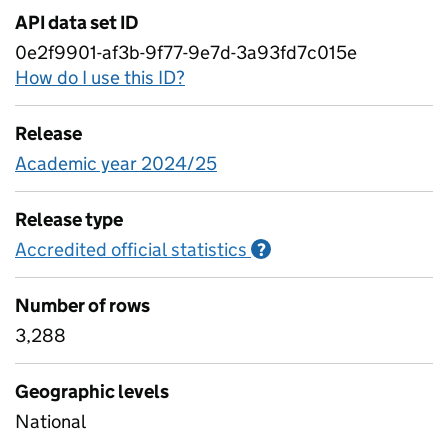
API data set ID
0e2f9901-af3b-9f77-9e7d-3a93fd7c015e
How do I use this ID?
Release
Academic year 2024/25
Release type
Accredited official statistics
Information on Accred
?
Number of rows
3,288
Geographic levels
National