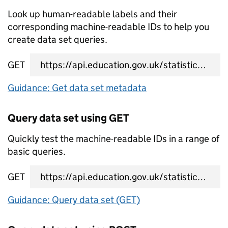
Look up human-readable labels and their
corresponding machine-readable IDs to help you
create data set queries.
GET
data set metadata URL
Guidance: Get data set metadata
Query data set using GET
Quickly test the machine-readable IDs in a range of
basic queries.
GET
data set query URL
Guidance: Query data set (GET)