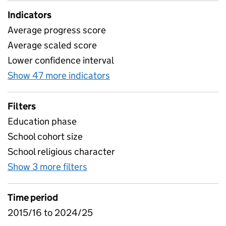
Indicators
Average progress score
Average scaled score
Lower confidence interval
Show 47 more indicators
for Attainment by school ch
Filters
Education phase
School cohort size
School religious character
Show 3 more filters
for Attainment by school charact
Time period
2015/16 to 2024/25