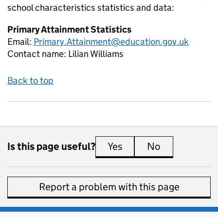
school characteristics
statistics and data:
Primary Attainment Statistics
Email:
Primary.Attainment@education.gov.uk
Contact name:
Lilian Williams
Back to top
Is this page useful?
Yes
this page is useful
No
this page is 
Report a problem with this page