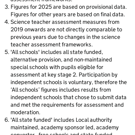
Figures for 2025 are based on provisional data.
Figures for other years are based on final data.
Science teacher assessment measures from
2019 onwards are not directly comparable to
previous years due to changes in the science
teacher assessment frameworks.
'All schools' includes all state funded,
alternative provision, and non-maintained
special schools with pupils eligible for
assessment at key stage 2. Participation by
independent schools is voluntary, therefore the
‘All schools’ figures includes results from
independent schools that chose to submit data
and met the requirements for assessment and
moderation.
'All state funded' includes Local authority
maintained, academy sponsor led, academy
converter , free schools and state-funded