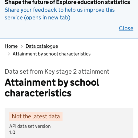
Shape the future of Explore education statistics
Share your feedback to help us improve this
service (opens in new tab)
Close
Home
Data catalogue
Attainment by school characteristics
Data set from Key stage 2 attainment
Attainment by school
characteristics
Not the latest data
API data set version
1.0