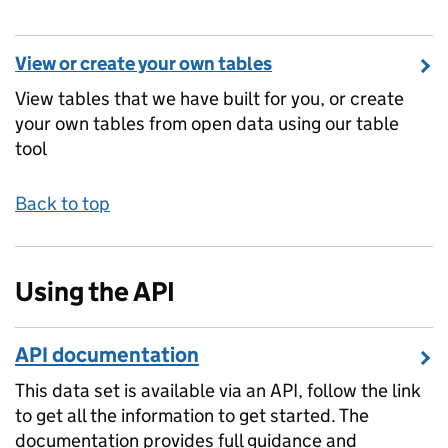
View or create your own tables
View tables that we have built for you, or create
your own tables from open data using our table
tool
Back to top
Using the API
API documentation
This data set is available via an API, follow the link
to get all the information to get started. The
documentation provides full guidance and