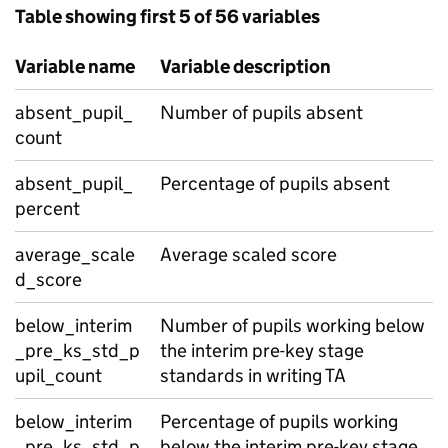
Table showing first 5 of 56 variables
Variable name
Variable description
absent_pupil_
Number of pupils absent
count
absent_pupil_
Percentage of pupils absent
percent
average_scale
Average scaled score
d_score
below_interim
Number of pupils working below
_pre_ks_std_p
the interim pre-key stage
upil_count
standards in writing TA
below_interim
Percentage of pupils working
_pre_ks_std_p
below the interim pre-key stage