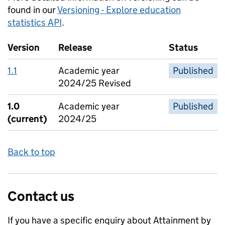
found in our
Versioning - Explore education
statistics API
.
Version
Release
Status
1.1
Academic year
Published
2024/25 Revised
1.0
Academic year
Published
(current)
2024/25
Back to top
Contact us
If you have a specific enquiry about
Attainment by