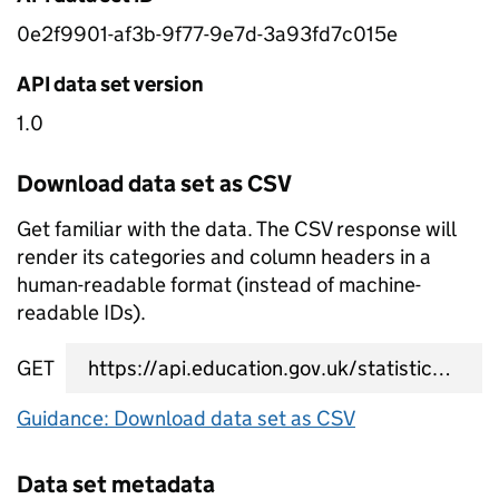
0e2f9901-af3b-9f77-9e7d-3a93fd7c015e
API data set version
1.0
Download data set as CSV
Get familiar with the data. The CSV response will
render its categories and column headers in a
human-readable format (instead of machine-
readable IDs).
GET
data set CSV URL
Guidance: Download data set as CSV
Data set metadata