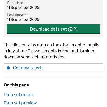
Published
11 September 2025
Last updated
11 September 2025
Download data set (ZIP)
This file contains data on the attainment of pupils
in key stage 2 assessments in England, broken
down by school characteristics.
Get email alerts
On this page
Data set details
Data set preview