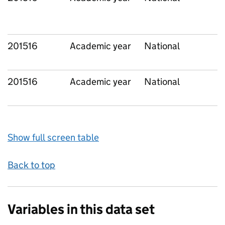
201516
Academic year
National
201516
Academic year
National
Show full screen table
Back to top
Variables in this data set