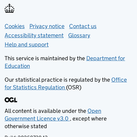
Support links
Cookies
Privacy notice
(opens in new tab)
Contact us
about general e
Accessibility statement
Glossary
Help and support
This service is maintained by the
Department for
Education
(opens in new tab)
Our statistical practice is regulated by the
Office
for Statistics Regulation
(OSR)
(opens in new tab)
All content is available under the
Open
Government Licence v3.0
, except where
(opens in new tab)
otherwise stated