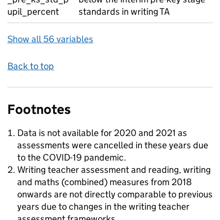
upil_percent
standards in writing TA
Show all 56 variables
Back to top
Footnotes
Data is not available for 2020 and 2021 as
assessments were cancelled in these years due
to the COVID-19 pandemic.
Writing teacher assessment and reading, writing
and maths (combined) measures from 2018
onwards are not directly comparable to previous
years due to changes in the writing teacher
assessment frameworks.