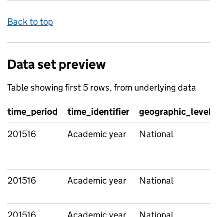
Back to top
Data set preview
Table showing first 5 rows, from underlying data
time_period
time_identifier
geographic_level
201516
Academic year
National
201516
Academic year
National
201516
Academic year
National