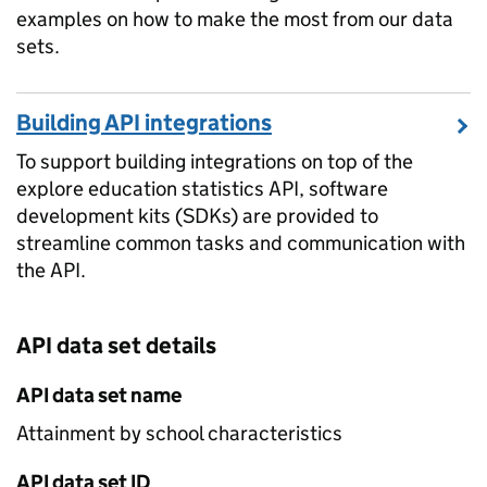
examples on how to make the most from our data
sets.
Building API integrations
To support building integrations on top of the
explore education statistics API, software
development kits (SDKs) are provided to
streamline common tasks and communication with
the API.
API data set details
API data set name
Attainment by school characteristics
API data set ID