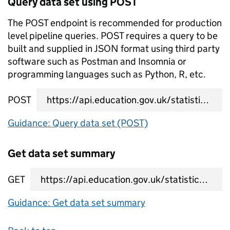
Query data set using POST
The POST endpoint is recommended for production
level pipeline queries. POST requires a query to be
built and supplied in JSON format using third party
software such as Postman and Insomnia or
programming languages such as Python, R, etc.
POST
data set query URL
Guidance: Query data set (POST)
Get data set summary
GET
data set summary URL
Guidance: Get data set summary