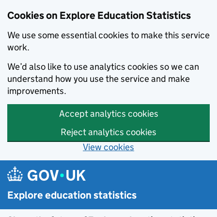
Cookies on Explore Education Statistics
We use some essential cookies to make this service
work.
We’d also like to use analytics cookies so we can
understand how you use the service and make
improvements.
Accept analytics cookies
Reject analytics cookies
View cookies
Skip to main content
Explore education statistics