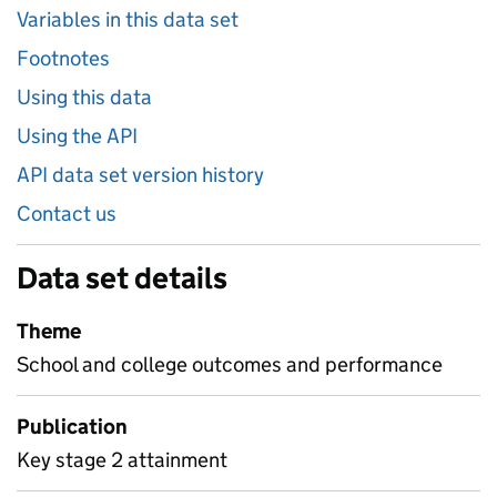
Variables in this data set
Footnotes
Using this data
Using the API
API data set version history
Contact us
Data set details
Theme
School and college outcomes and performance
Publication
Key stage 2 attainment