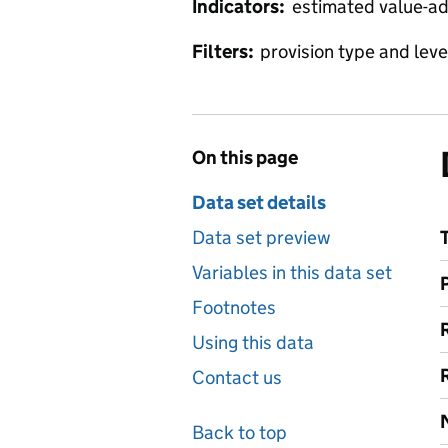
Indicators:
estimated value-ad
Filters:
provision type and level
On this page
Data set details
Data set preview
Variables in this data set
Footnotes
Using this data
Contact us
Back to top