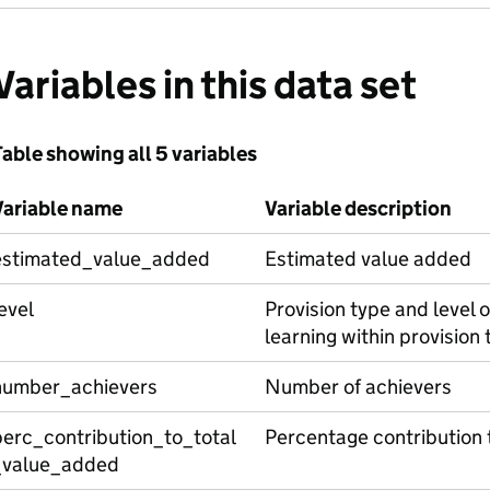
Variables in this data set
able showing all 5 variables
Variable name
Variable description
estimated_value_added
Estimated value added
evel
Provision type and level of
learning within provision 
number_achievers
Number of achievers
perc_contribution_to_total
Percentage contribution 
_value_added