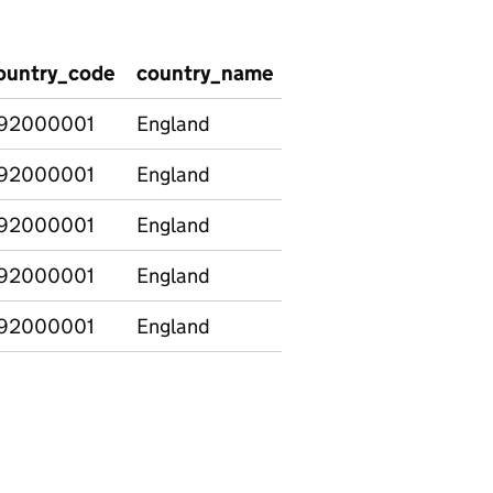
ountry_code
country_name
provision_type
lev
92000001
England
Total
Tota
92000001
England
Total
Tota
92000001
England
Total
Tota
92000001
England
Total
Tota
92000001
England
Total
Tota