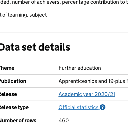
ded, number of achievers, percentage contribution to 
 of learning, subject
Data set details
Theme
Further education
Publication
Apprenticeships and 19-plus F
Release
Academic year 2020/21
Release type
Official statistics
Informati
?
Number of rows
460