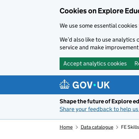
Cookies on Explore Educ
We use some essential cookies 
We’d also like to use analytic
service and make improvement
Accept analytics cookies
R
Skip to main content
Shape the future of Explore ed
Share your feedback to help us 
Home
Data catalogue
FE Skill