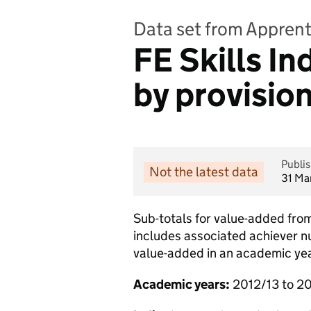
Data set from Apprent
FE Skills In
by provisio
Publi
Not the latest data
31 Ma
Sub-totals for value-added from
includes associated achiever n
value-added in an academic yea
Academic years:
2012/13 to 2