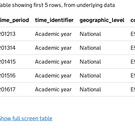
able showing first 5 rows, from underlying data
time_period
time_identifier
geographic_level
c
201213
Academic year
National
E
201314
Academic year
National
E
201415
Academic year
National
E
201516
Academic year
National
E
201617
Academic year
National
E
how full screen table