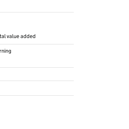
tal value added
rning