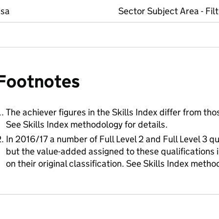
ssa
Sector Subject Area - Fil
Footnotes
The achiever figures in the Skills Index differ from tho
See Skills Index methodology for details.
In 2016/17 a number of Full Level 2 and Full Level 3 qu
but the value-added assigned to these qualifications in 
on their original classification. See Skills Index metho