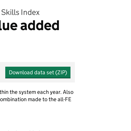
Skills Index
alue added
Download data set (ZIP)
ithin the system each year. Also
combination made to the all-FE