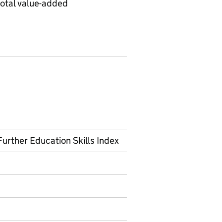
total value-added
urther Education Skills Index
on on Official statistics