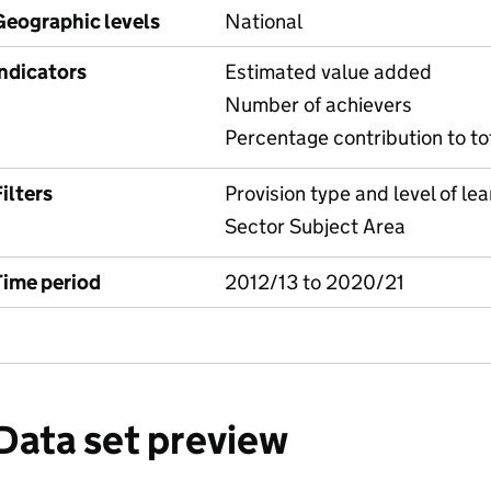
Geographic levels
National
Indicators
Estimated value added
Number of achievers
Percentage contribution to to
ilters
Provision type and level of lea
Sector Subject Area
Time period
2012/13 to 2020/21
Data set preview