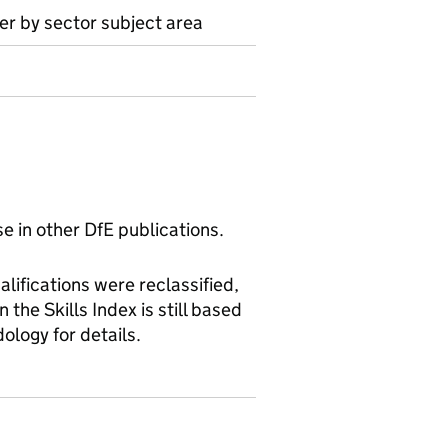
ter by sector subject area
se in other DfE publications.
alifications were reclassified,
the Skills Index is still based
dology for details.