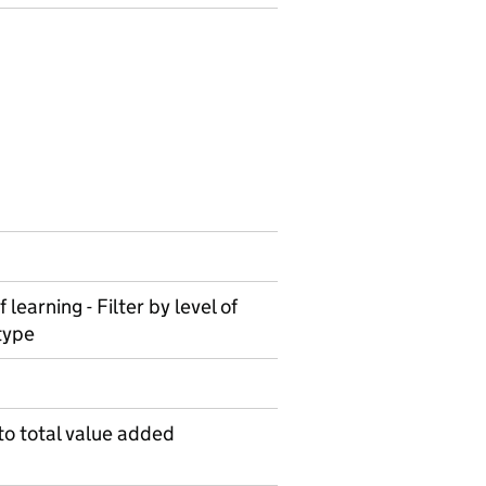
 learning - Filter by level of
type
to total value added