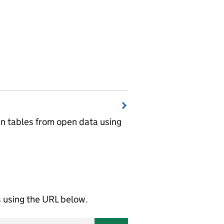
wn tables from open data using
using the URL below.