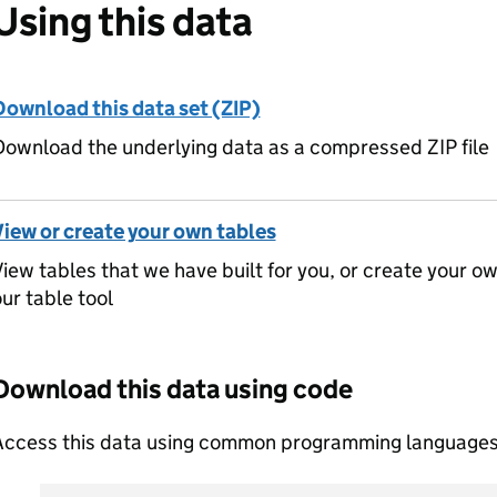
Using this data
Download this data set (ZIP)
ownload the underlying data as a compressed ZIP file
View or create your own tables
iew tables that we have built for you, or create your o
ur table tool
Download this data using code
Access this data using common programming languages 