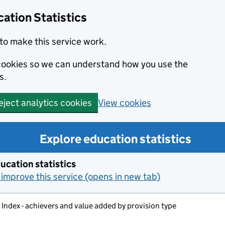
ation Statistics
to make this service work.
s cookies so we can understand how you use the
s.
View cookies
eject analytics cookies
Explore education statistics
ucation statistics
improve this service (opens in new tab)
s Index - achievers and value added by provision type