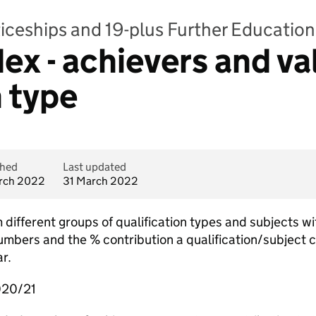
iceships and 19-plus Further Education 
dex - achievers and v
n type
shed
Last updated
rch 2022
31 March 2022
 different groups of qualification types and subjects w
umbers and the % contribution a qualification/subject 
r.
020/21