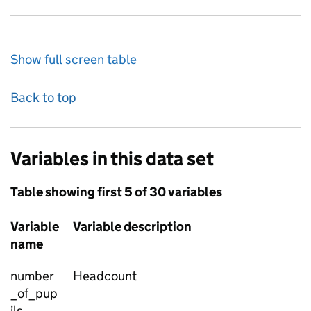
Show full screen table
Back to top
Variables in this data set
Table showing first 5 of 30 variables
Variable
Variable description
name
number
Headcount
_of_pup
ils