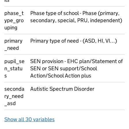
phase_t
Phase type of school - Phase (primary,
ype_gro
secondary, special, PRU, independent)
uping
primary
Primary type of need - (ASD, HI, VI…)
_need
pupil_se
SEN provision - EHC plan/Statement of
n_statu
SEN or SEN support/School
s
Action/School Action plus
seconda
Autistic Spectrum Disorder
ry_need
_asd
Show all 30 variables