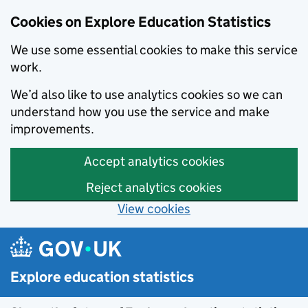
Cookies on Explore Education Statistics
We use some essential cookies to make this service
work.
We’d also like to use analytics cookies so we can
understand how you use the service and make
improvements.
Accept analytics cookies
Reject analytics cookies
View cookies
Skip to main content
Explore education statistics