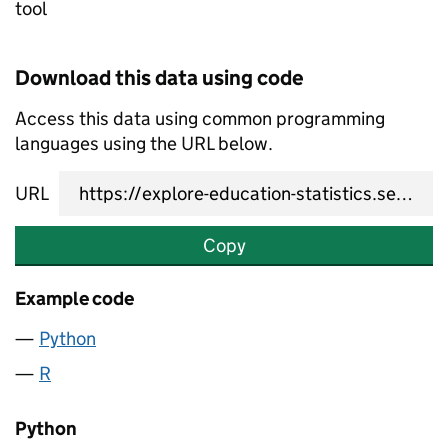
tool
Download this data using code
Access this data using common programming
languages using the URL below.
URL
Copy
Example code
Python
R
Python