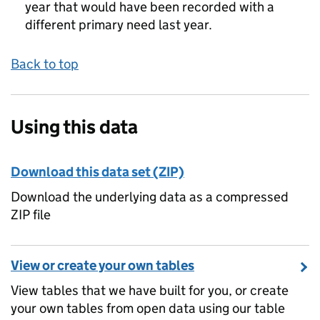
year that would have been recorded with a
different primary need last year.
Back to top
Using this data
Download this data set (ZIP)
Download the underlying data as a compressed
ZIP file
View or create your own tables
View tables that we have built for you, or create
your own tables from open data using our table