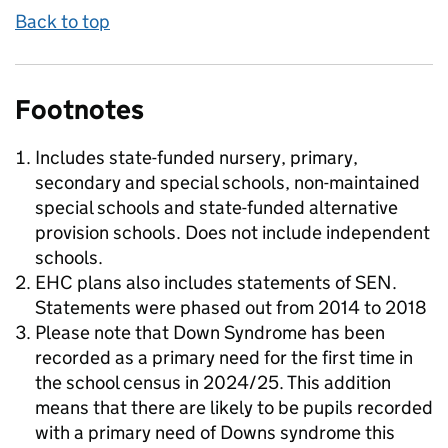
Back to top
Footnotes
Includes state-funded nursery, primary,
secondary and special schools, non-maintained
special schools and state-funded alternative
provision schools. Does not include independent
schools.
EHC plans also includes statements of SEN.
Statements were phased out from 2014 to 2018
Please note that Down Syndrome has been
recorded as a primary need for the first time in
the school census in 2024/25. This addition
means that there are likely to be pupils recorded
with a primary need of Downs syndrome this