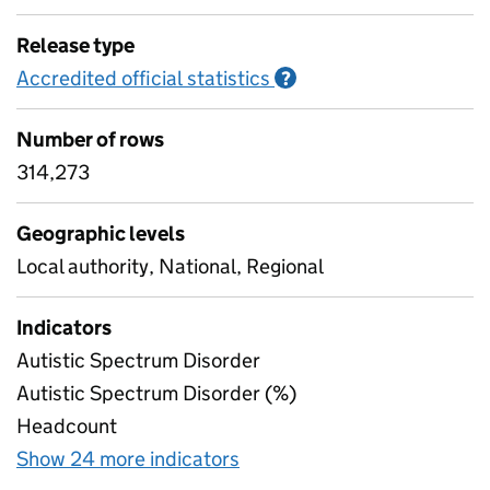
Release type
Accredited official statistics
Information on Accred
?
Number of rows
314,273
Geographic levels
Local authority, National, Regional
Indicators
Autistic Spectrum Disorder
Autistic Spectrum Disorder (%)
Headcount
Show 24 more indicators
for Secondary need, by typ