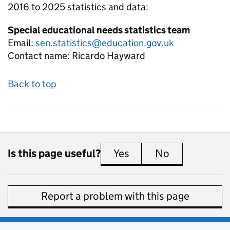
2016 to 2025
statistics and data:
Special educational needs statistics team
Email:
sen.statistics@education.gov.uk
Contact name:
Ricardo Hayward
Back to top
Is this page useful?
Yes
this page is useful
No
this page is 
Report a problem with this page