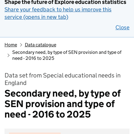
Shape the future of Explore education statistics
Share your feedback to help us improve this
service (opens in new tab)
Close
Home
Data catalogue
Secondary need, by type of SEN provision and type of
need - 2016 to 2025
Data set from Special educational needs in
England
Secondary need, by type of
SEN provision and type of
need - 2016 to 2025