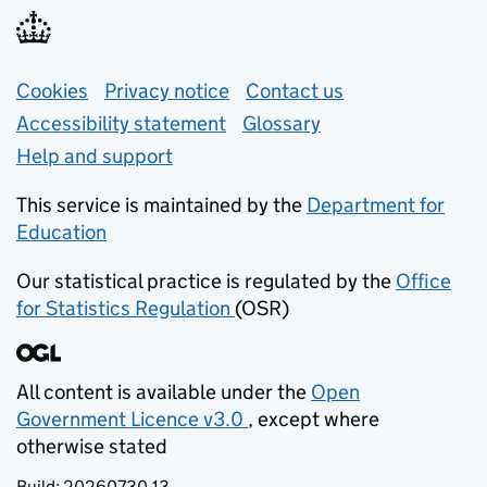
Support links
Cookies
Privacy notice
(opens in new tab)
Contact us
about general e
Accessibility statement
Glossary
Help and support
This service is maintained by the
Department for
Education
(opens in new tab)
Our statistical practice is regulated by the
Office
for Statistics Regulation
(OSR)
(opens in new tab)
All content is available under the
Open
Government Licence v3.0
, except where
(opens in new tab)
otherwise stated
Build:
20260730.13