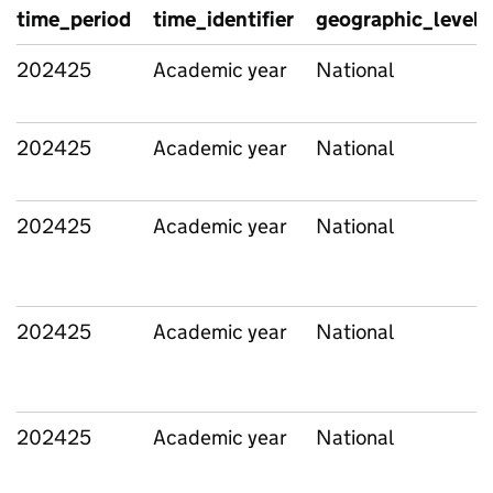
time_period
time_identifier
geographic_level
202425
Academic year
National
202425
Academic year
National
202425
Academic year
National
202425
Academic year
National
202425
Academic year
National