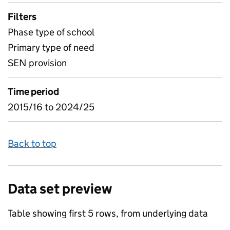
Filters
Phase type of school
Primary type of need
SEN provision
Time period
2015/16 to 2024/25
Back to top
Data set preview
Table showing first 5 rows, from underlying data