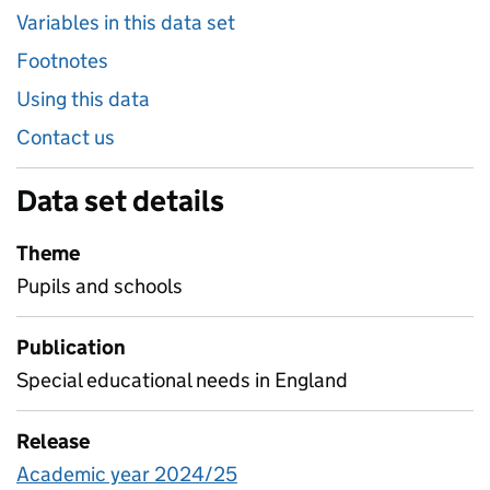
Variables in this data set
Footnotes
Using this data
Contact us
Data set details
Theme
Pupils and schools
Publication
Special educational needs in England
Release
Academic year 2024/25