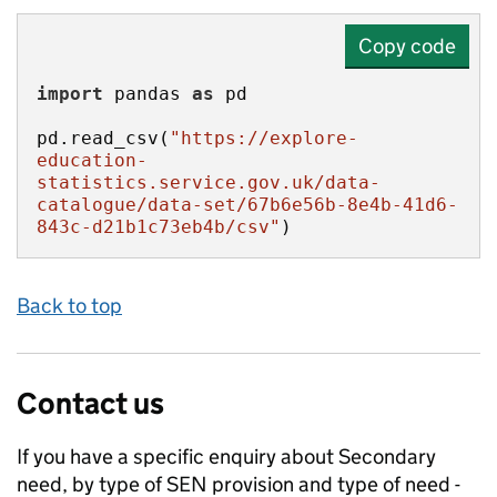
Copy code
import
 pandas 
as
pd.read_csv(
"https://explore-
education-
statistics.service.gov.uk/data-
catalogue/data-set/67b6e56b-8e4b-41d6-
843c-d21b1c73eb4b/csv"
)
Back to top
Contact us
If you have a specific enquiry about
Secondary
need, by type of SEN provision and type of need -