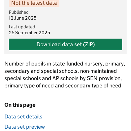
Not the latest data
Published
12 June 2025
Last updated
25 September 2025
Download data set (ZIP)
Number of pupils in state-funded nursery, primary,
secondary and special schools, non-maintained
special schools and AP schools by SEN provision,
primary type of need and secondary type of need
On this page
Data set details
Data set preview