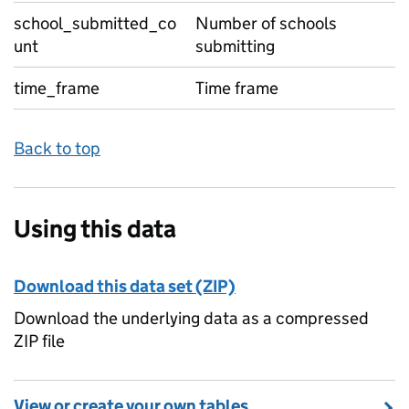
school_submitted_co
Number of schools
unt
submitting
time_frame
Time frame
Back to top
Using this data
Download this data set (ZIP)
Download the underlying data as a compressed
ZIP file
View or create your own tables