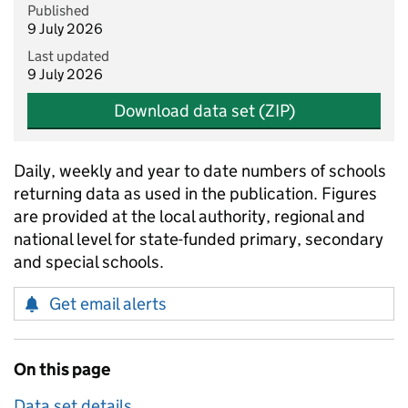
Published
9 July 2026
Last updated
9 July 2026
Download data set (ZIP)
Daily, weekly and year to date numbers of schools
returning data as used in the publication. Figures
are provided at the local authority, regional and
national level for state-funded primary, secondary
and special schools.
Get email alerts
On this page
Data set details