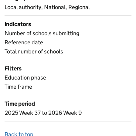
Local authority, National, Regional
Indicators
Number of schools submitting
Reference date
Total number of schools
Filters
Education phase
Time frame
Time period
2025 Week 37 to 2026 Week 9
Back to top