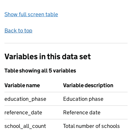
Show full screen table
Back to top
Variables in this data set
Table showing all 5 variables
Variable name
Variable description
education_phase
Education phase
reference_date
Reference date
school_all_count
Total number of schools