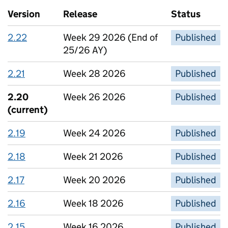
Version
Release
Status
2.22
Week 29 2026 (End of
Published
25/26 AY)
2.21
Week 28 2026
Published
2.20
Week 26 2026
Published
(current)
2.19
Week 24 2026
Published
2.18
Week 21 2026
Published
2.17
Week 20 2026
Published
2.16
Week 18 2026
Published
2.15
Week 16 2026
Published