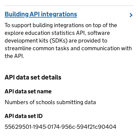
Building API integrations
To support building integrations on top of the
explore education statistics API, software
development kits (SDKs) are provided to
streamline common tasks and communication with
the API.
API data set details
API data set name
Numbers of schools submitting data
API data set ID
55629501-1945-0174-956c-594f21c90404