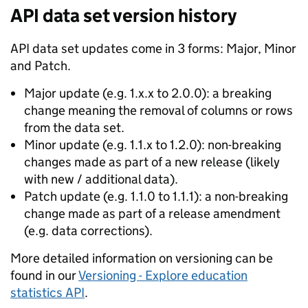
API data set version history
API data set updates come in 3 forms: Major, Minor
and Patch.
Major update (e.g. 1.x.x to 2.0.0): a breaking
change meaning the removal of columns or rows
from the data set.
Minor update (e.g. 1.1.x to 1.2.0): non-breaking
changes made as part of a new release (likely
with new / additional data).
Patch update (e.g. 1.1.0 to 1.1.1): a non-breaking
change made as part of a release amendment
(e.g. data corrections).
More detailed information on versioning can be
found in our
Versioning - Explore education
statistics API
.