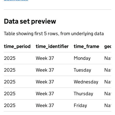
Data set preview
Table showing first 5 rows, from underlying data
time_period
time_identifier
time_frame
geog
2025
Week 37
Monday
Nati
2025
Week 37
Tuesday
Nati
2025
Week 37
Wednesday
Nati
2025
Week 37
Thursday
Nati
2025
Week 37
Friday
Nati