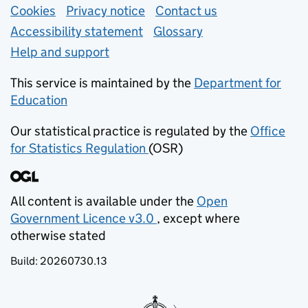
Support links
Cookies
Privacy notice
(opens in new tab)
Contact us
about general e
Accessibility statement
Glossary
Help and support
This service is maintained by the
Department for
Education
(opens in new tab)
Our statistical practice is regulated by the
Office
for Statistics Regulation
(OSR)
(opens in new tab)
All content is available under the
Open
Government Licence v3.0
, except where
(opens in new tab)
otherwise stated
Build:
20260730.13