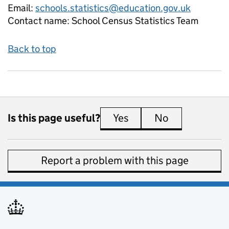
Email:
schools.statistics@education.gov.uk
Contact name:
School Census Statistics Team
Back to top
Is this page useful?
Yes
this page is useful
No
this page is 
Report a problem with this page