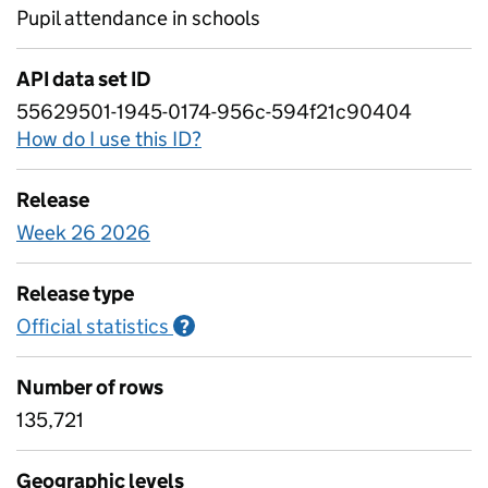
Pupil attendance in schools
API data set ID
55629501-1945-0174-956c-594f21c90404
How do I use this ID?
Release
Week 26 2026
Release type
Official statistics
Information on Official statistics
?
Number of rows
135,721
Geographic levels