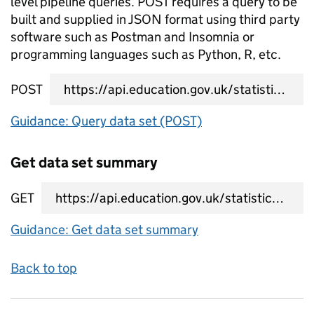
level pipeline queries. POST requires a query to be
built and supplied in JSON format using third party
software such as Postman and Insomnia or
programming languages such as Python, R, etc.
POST
data set query URL
Guidance: Query data set (POST)
Get data set summary
GET
data set summary URL
Guidance: Get data set summary
Back to top