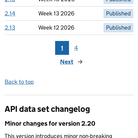
2.14
Week 13 2026
Published
2.13
Week 12 2026
Published
1
4
Next
page
Back to top
API data set changelog
Minor
changes for version
2.20
This version introduces
minor non-breaking