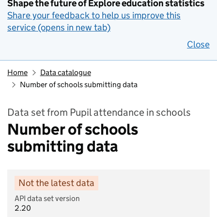
Shape the future of Explore education statistics
Share your feedback to help us improve this
service (opens in new tab)
Close
Home
Data catalogue
Number of schools submitting data
Data set from Pupil attendance in schools
Number of schools
submitting data
Not the latest data
API data set version
2.20