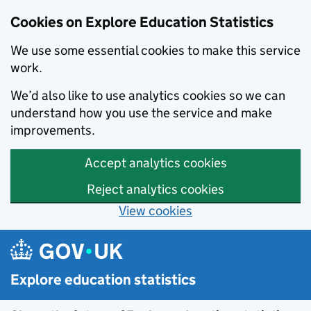
Cookies on Explore Education Statistics
We use some essential cookies to make this service
work.
We’d also like to use analytics cookies so we can
understand how you use the service and make
improvements.
Accept analytics cookies
Reject analytics cookies
View cookies
Skip to main content
Explore education statistics