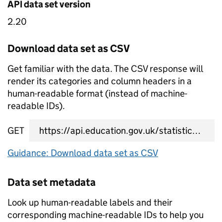
API data set version
2.20
Download data set as CSV
Get familiar with the data. The CSV response will
render its categories and column headers in a
human-readable format (instead of machine-
readable IDs).
GET
data set CSV URL
Guidance: Download data set as CSV
Data set metadata
Look up human-readable labels and their
corresponding machine-readable IDs to help you