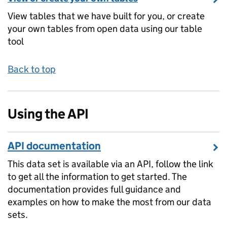
View tables that we have built for you, or create
your own tables from open data using our table
tool
Back to top
Using the API
API documentation
This data set is available via an API, follow the link
to get all the information to get started. The
documentation provides full guidance and
examples on how to make the most from our data
sets.