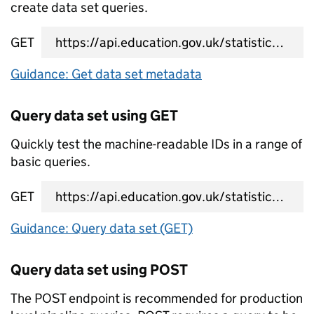
create data set queries.
GET
data set metadata URL
Guidance: Get data set metadata
Query data set using GET
Quickly test the machine-readable IDs in a range of
basic queries.
GET
data set query URL
Guidance: Query data set (GET)
Query data set using POST
The POST endpoint is recommended for production