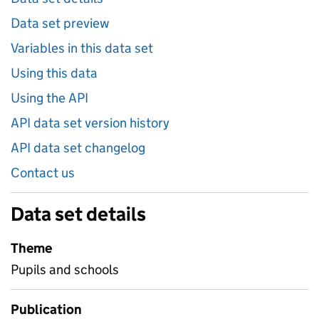
Data set preview
Variables in this data set
Using this data
Using the API
API data set version history
API data set changelog
Contact us
Data set details
Theme
Pupils and schools
Publication