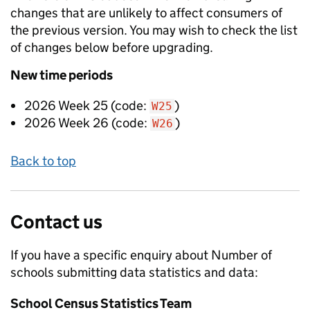
changes that are unlikely to affect consumers of
the previous version. You may wish to check the list
of changes below before upgrading.
New
time periods
2026 Week 25
(code:
)
W25
2026 Week 26
(code:
)
W26
Back to top
Contact us
If you have a specific enquiry about
Number of
schools submitting data
statistics and data:
School Census Statistics Team