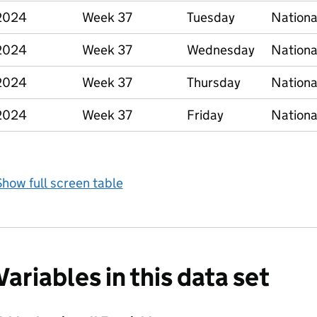
2024
Week 37
Tuesday
Nationa
2024
Week 37
Wednesday
Nationa
2024
Week 37
Thursday
Nationa
2024
Week 37
Friday
Nationa
how full screen table
Variables in this data set