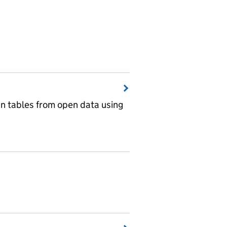
wn tables from open data using