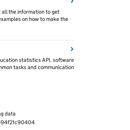
t all the information to get
 examples on how to make the
ucation statistics API, software
ommon tasks and communication
ng data
594f21c90404