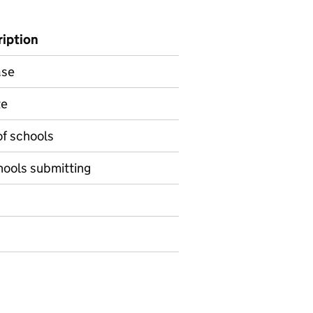
ription
ase
te
of schools
ools submitting