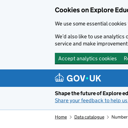
Cookies on Explore Educ
We use some essential cookies 
We’d also like to use analytic
service and make improvement
Accept analytics cookies
R
Skip to main content
Shape the future of Explore ed
Share your feedback to help us 
Home
Data catalogue
Number 