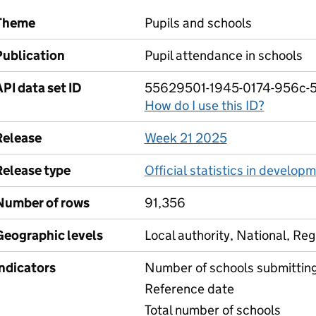
Theme
Pupils and schools
Publication
Pupil attendance in schools
PI data set ID
55629501-1945-0174-956c-
How do I use this ID?
Release
Week 21 2025
Release type
Official statistics in develop
Number of rows
91,356
Geographic levels
Local authority, National, Reg
Indicators
Number of schools submittin
Reference date
Total number of schools