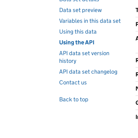
Data set preview
Variables in this data set
Using this data
A
Using the API
API data set version
history
API data set changelog
Contact us
Back to top