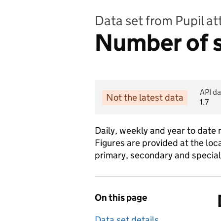
Data set from Pupil a
Number of s
API da
Not the latest data
1.7
Daily, weekly and year to date 
Figures are provided at the loca
primary, secondary and special
On this page
Data set details