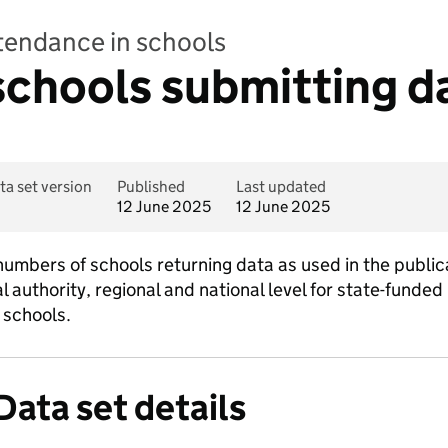
ttendance in schools
chools submitting d
ta set version
Published
Last updated
12 June 2025
12 June 2025
numbers of schools returning data as used in the public
l authority, regional and national level for state-funded
 schools.
Data set details