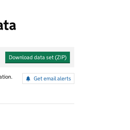
ata
Download data set (ZIP)
ation.
Get email alerts