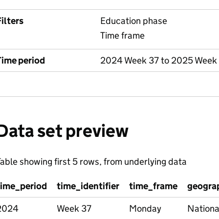
ilters
Education phase
Time frame
Time period
2024 Week 37 to 2025 Week
Data set preview
able showing first 5 rows, from underlying data
time_period
time_identifier
time_frame
geograp
2024
Week 37
Monday
Nationa