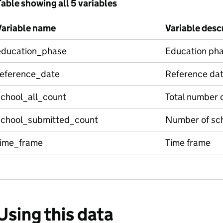
able showing all 5 variables
Variable name
Variable desc
education_phase
Education ph
reference_date
Reference da
school_all_count
Total number 
school_submitted_count
Number of sch
time_frame
Time frame
Using this data