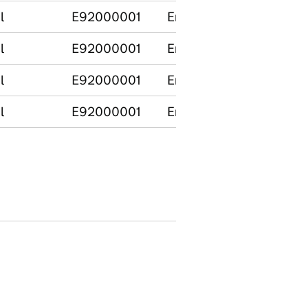
l
E92000001
England
l
E92000001
England
l
E92000001
England
l
E92000001
England