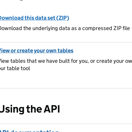
Download this data set (ZIP)
ownload the underlying data as a compressed ZIP file
View or create your own tables
iew tables that we have built for you, or create your o
ur table tool
Using the API