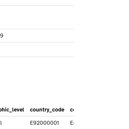
 9
hic_level
country_code
country_name
region
l
E92000001
England