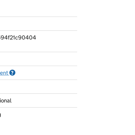
594f21c90404
ment
Information on Official statistics in development
?
ional
g