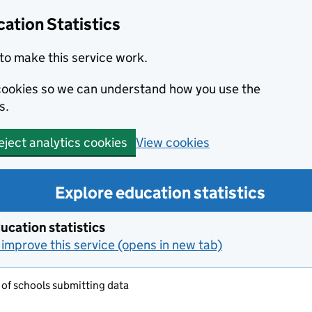
ation Statistics
to make this service work.
s cookies so we can understand how you use the
s.
View cookies
eject analytics cookies
Explore education statistics
ucation statistics
improve this service (opens in new tab)
of schools submitting data