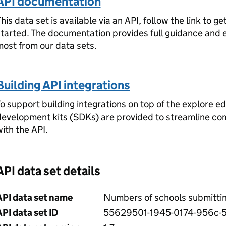
API documentation
his data set is available via an API, follow the link to ge
started. The documentation provides full guidance and
ost from our data sets.
Building API integrations
o support building integrations on top of the explore ed
development kits (SDKs) are provided to streamline c
ith the API.
API data set details
API data set name
Numbers of schools submitti
PI data set ID
55629501-1945-0174-956c-