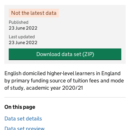
Not the latest data
Published
23 June 2022
Last updated
23 June 2022
Download data set (ZIP)
English domiciled higher-level learners in England
by primary funding source of tuition fees and mode
of study, academic year 2020/21
On this page
Data set details
Data set preview