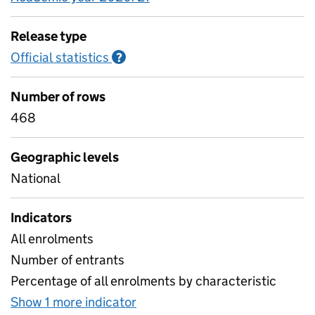
Release type
Official statistics
Information on Official statistics
?
Number of rows
468
Geographic levels
National
Indicators
All enrolments
Number of entrants
Percentage of all enrolments by characteristic
Show 1 more indicator
for Higher level learners by 