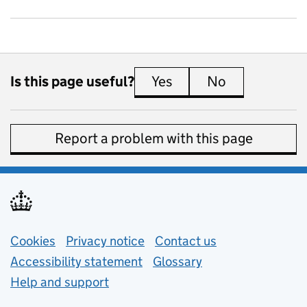
Is this page useful?
Yes
this page is useful
No
this page is 
Report a problem with this page
Support links
Cookies
Privacy notice
(opens in new tab)
Contact us
about general e
Accessibility statement
Glossary
Help and support