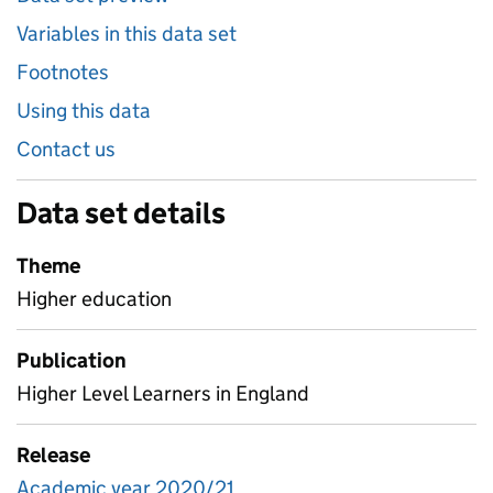
Variables in this data set
Footnotes
Using this data
Contact us
Data set details
Theme
Higher education
Publication
Higher Level Learners in England
Release
Academic year 2020/21