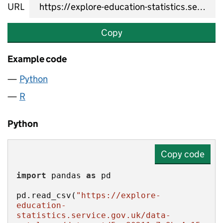
URL
Copy
Example code
Python
R
Python
Copy code
import
 pandas 
as
pd.read_csv(
"https://explore-
education-
statistics.service.gov.uk/data-