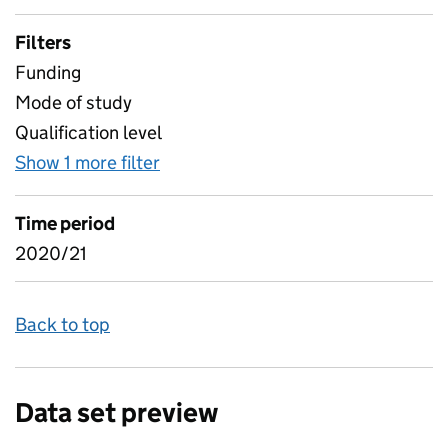
Filters
Funding
Mode of study
Qualification level
Show 1 more filter
for Higher level learners by Prim
Time period
2020/21
Back to top
Data set preview