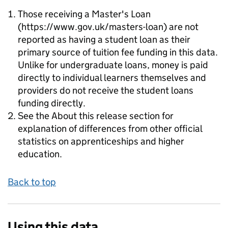
Those receiving a Master's Loan
(https://www.gov.uk/masters-loan) are not
reported as having a student loan as their
primary source of tuition fee funding in this data.
Unlike for undergraduate loans, money is paid
directly to individual learners themselves and
providers do not receive the student loans
funding directly.
See the About this release section for
explanation of differences from other official
statistics on apprenticeships and higher
education.
Back to top
Using this data