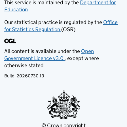
This service is maintained by the
Department for
Education
(opens in new tab)
Our statistical practice is regulated by the
Office
for Statistics Regulation
(OSR)
(opens in new tab)
All content is available under the
Open
Government Licence v3.0
, except where
(opens in new tab)
otherwise stated
Build:
20260730.13
© Crown copyright
(opens in new tab