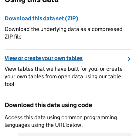
Download this data set (ZIP)
Download the underlying data as a compressed
ZIP file
View or create your own tables
View tables that we have built for you, or create
your own tables from open data using our table
tool
Download this data using code
Access this data using common programming
languages using the URL below.