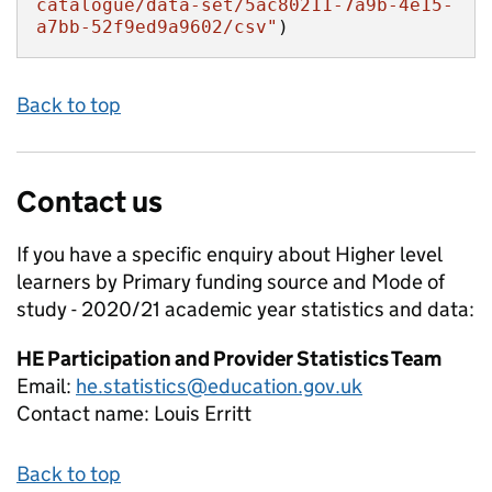
catalogue/data-set/5ac80211-7a9b-4e15-
a7bb-52f9ed9a9602/csv"
)
Back to top
Contact us
If you have a specific enquiry about
Higher level
learners by Primary funding source and Mode of
study - 2020/21 academic year
statistics and data:
HE Participation and Provider Statistics Team
Email:
he.statistics@education.gov.uk
Contact name:
Louis Erritt
Back to top