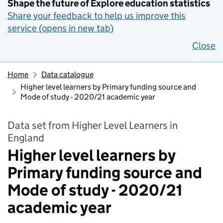
Shape the future of Explore education statistics
Share your feedback to help us improve this
service (opens in new tab)
Close
Home
Data catalogue
Higher level learners by Primary funding source and
Mode of study - 2020/21 academic year
Data set from Higher Level Learners in
England
Higher level learners by
Primary funding source and
Mode of study - 2020/21
academic year