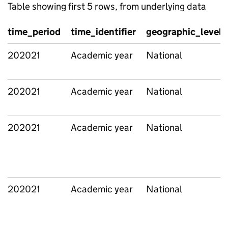
Table showing first 5 rows, from underlying data
time_period
time_identifier
geographic_level
202021
Academic year
National
202021
Academic year
National
202021
Academic year
National
202021
Academic year
National