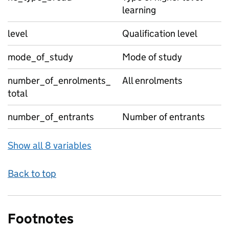
learning
level
Qualification level
mode_of_study
Mode of study
number_of_enrolments_
All enrolments
total
number_of_entrants
Number of entrants
Show all 8 variables
Back to top
Footnotes