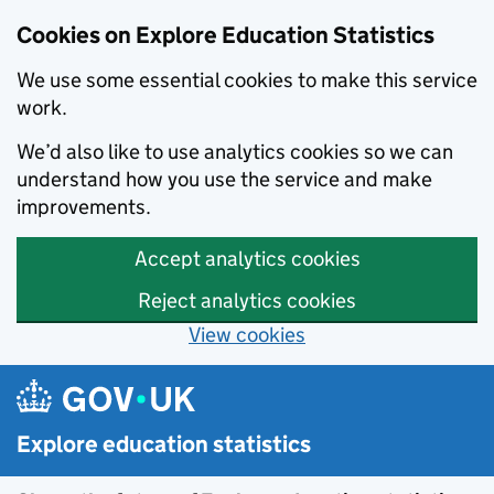
Cookies on Explore Education Statistics
We use some essential cookies to make this service
work.
We’d also like to use analytics cookies so we can
understand how you use the service and make
improvements.
Accept analytics cookies
Reject analytics cookies
View cookies
Skip to main content
Explore education statistics