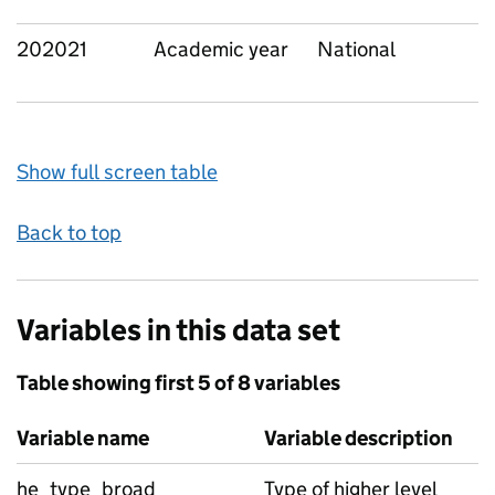
202021
Academic year
National
Show full screen table
Back to top
Variables in this data set
Table showing first 5 of 8 variables
Variable name
Variable description
he_type_broad
Type of higher level