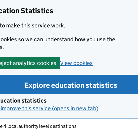
ation Statistics
to make this service work.
s cookies so we can understand how you use the
s.
View cookies
eject analytics cookies
Explore education statistics
ucation statistics
improve this service (opens in new tab)
e 4 local authority level destinations