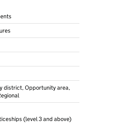
dents
ures
on on Official statistics
y district, Opportunity area,
Regional
ceships (level 3 and above)
Key stage 4 local authority level destinations