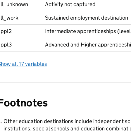
all_unknown
Activity not captured
all_work
Sustained employment destination
appl2
Intermediate apprenticeships (level
appl3
Advanced and Higher apprenticeship
how all 17 variables
Footnotes
Other education destinations include independent sch
institutions, special schools and education combinati