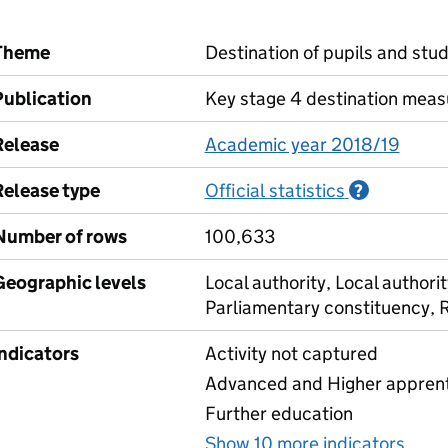
Theme
Destination of pupils and stu
Publication
Key stage 4 destination meas
Release
Academic year 2018/19
Release type
Official statistics
Informati
?
Number of rows
100,633
Geographic levels
Local authority, Local authorit
Parliamentary constituency, 
Indicators
Activity not captured
Advanced and Higher apprenti
Further education
Show 10 more indicators
for 