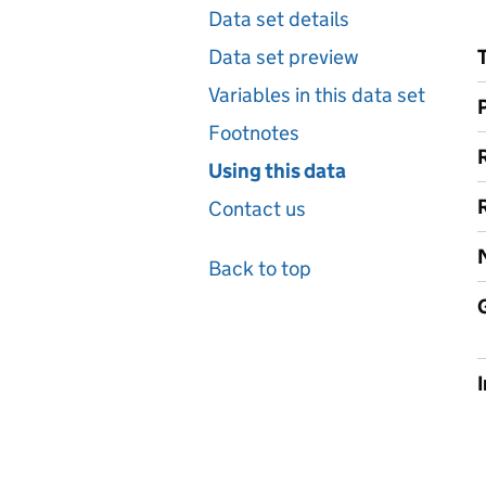
Data set details
Data set preview
Variables in this data set
Footnotes
Using this data
Contact us
Back to top