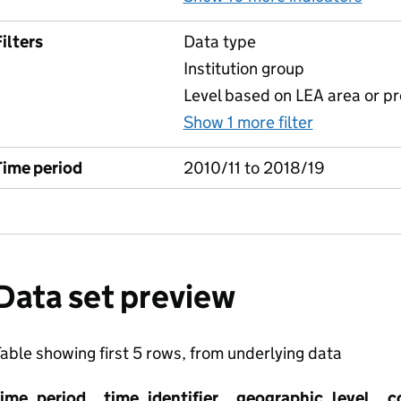
ilters
Data type
Institution group
Level based on LEA area or pr
Show 1 more filter
for Key sta
Time period
2010/11 to 2018/19
Data set preview
able showing first 5 rows, from underlying data
time_period
time_identifier
geographic_level
c