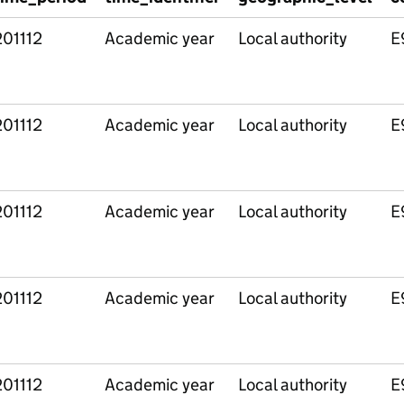
201112
Academic year
Local authority
E
201112
Academic year
Local authority
E
201112
Academic year
Local authority
E
201112
Academic year
Local authority
E
201112
Academic year
Local authority
E