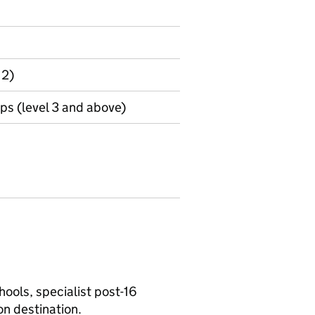
 2)
s (level 3 and above)
ools, specialist post-16
on destination.