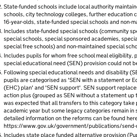
State-funded schools include local authority maintai
schools, city technology colleges, further education co
16-year-olds, state-funded special schools and non-ma
Includes state-funded special schools (community spe
special schools, special sponsored academies, speci
special free schools) and non-maintained special scho
Includes pupils for whom free school meal eligibility, p
special educational need (SEN) provision could not 
Following special educational needs and disability (
pupils are categorised as 'SEN with a statement or E
(EHC) plan' and 'SEN support'. SEN support replaces
action plus (grouped as SEN without a statement up t
was expected that all transfers to this category take
academic year but some legacy categories remain in
detailed information on the reforms can be found here
https://www.gov.uk/government/publications/send-c
Includes state place funded alternative provision (Pup