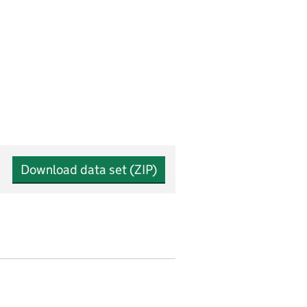
Download data set (ZIP)