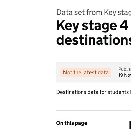
Data set from Key sta
Key stage 4 
destination
Publi
Not the latest data
19 No
Destinations data for students 
On this page