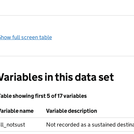
how full screen table
Variables in this data set
able showing first 5 of 17 variables
Variable name
Variable description
ll_notsust
Not recorded as a sustained destin