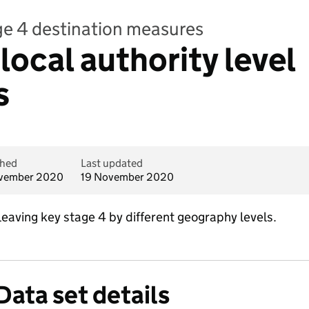
ge 4 destination measures
local authority level
s
shed
Last updated
vember 2020
19 November 2020
leaving key stage 4 by different geography levels.
Data set details