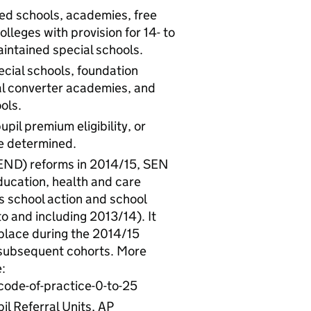
ned schools, academies, free
lleges with provision for 14- to
intained special schools.
cial schools, foundation
al converter academies, and
ols.
upil premium eligibility, or
be determined.
SEND) reforms in 2014/15, SEN
ducation, health and care
 school action and school
o and including 2013/14). It
 place during the 2014/15
 subsequent cohorts. More
:
ode-of-practice-0-to-25
il Referral Units, AP