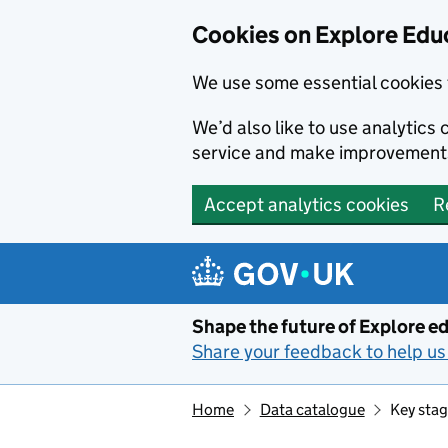
Cookies on Explore Educ
We use some essential cookies 
We’d also like to use analytic
service and make improvement
Accept analytics cookies
R
Skip to main content
Shape the future of Explore ed
Share your feedback to help us 
Home
Data catalogue
Key stag