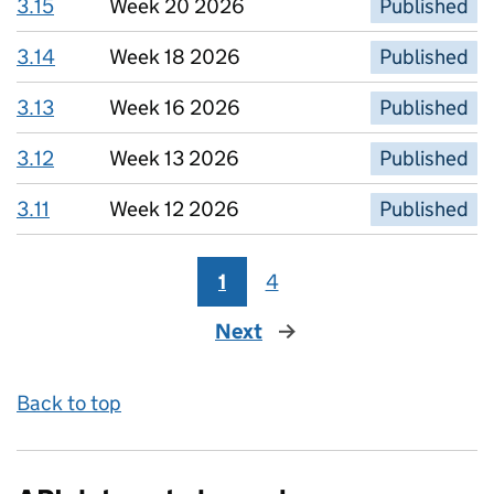
3.15
Week 20 2026
Published
3.14
Week 18 2026
Published
3.13
Week 16 2026
Published
3.12
Week 13 2026
Published
3.11
Week 12 2026
Published
1
4
Next
page
Back to top