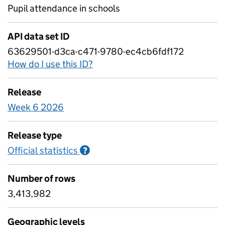
Pupil attendance in schools
API data set ID
63629501-d3ca-c471-9780-ec4cb6fdf172
How do I use this ID?
Release
Week 6 2026
Release type
Official statistics
Information on Official statistics
?
Number of rows
3,413,982
Geographic levels