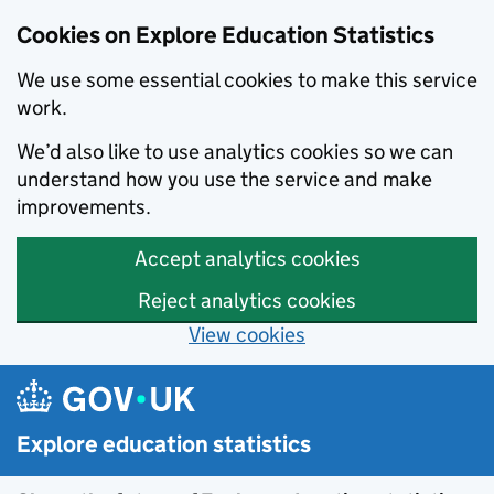
Cookies on Explore Education Statistics
We use some essential cookies to make this service
work.
We’d also like to use analytics cookies so we can
understand how you use the service and make
improvements.
Accept analytics cookies
Reject analytics cookies
View cookies
Skip to main content
Explore education statistics