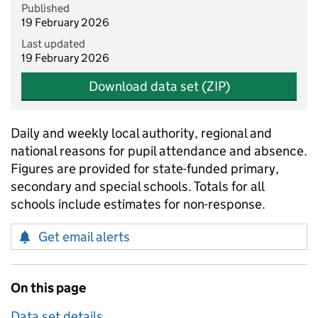
Published
19 February 2026
Last updated
19 February 2026
Download data set (ZIP)
Daily and weekly local authority, regional and
national reasons for pupil attendance and absence.
Figures are provided for state-funded primary,
secondary and special schools. Totals for all
schools include estimates for non-response.
Get email alerts
On this page
Data set details