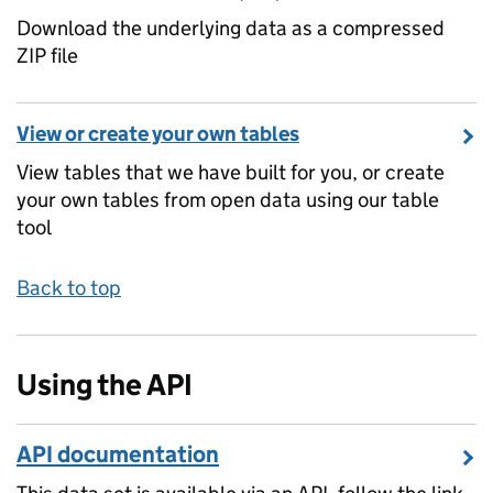
Download the underlying data as a compressed
ZIP file
View or create your own tables
View tables that we have built for you, or create
your own tables from open data using our table
tool
Back to top
Using the API
API documentation