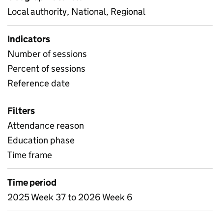
Local authority, National, Regional
Indicators
Number of sessions
Percent of sessions
Reference date
Filters
Attendance reason
Education phase
Time frame
Time period
2025 Week 37 to 2026 Week 6