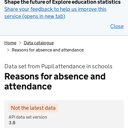
Shape the future of Explore education statistics
Share your feedback to help us improve this
service (opens in new tab)
Close
Home
Data catalogue
Reasons for absence and attendance
Data set from Pupil attendance in schools
Reasons for absence and
attendance
Not the latest data
API data set version
3.8