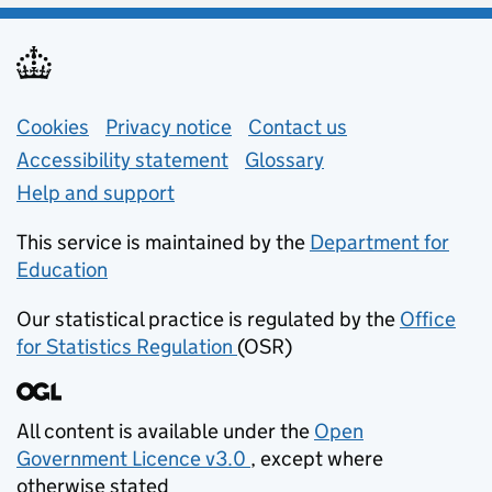
Support links
Cookies
Privacy notice
(opens in new tab)
Contact us
about general e
Accessibility statement
Glossary
Help and support
This service is maintained by the
Department for
Education
(opens in new tab)
Our statistical practice is regulated by the
Office
for Statistics Regulation
(OSR)
(opens in new tab)
All content is available under the
Open
Government Licence v3.0
, except where
(opens in new tab)
otherwise stated