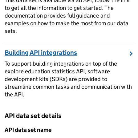
This data set is available via an API, follow the link
to get all the information to get started. The
documentation provides full guidance and
examples on how to make the most from our data
sets.
Building API integrations
To support building integrations on top of the
explore education statistics API, software
development kits (SDKs) are provided to
streamline common tasks and communication with
the API.
API data set details
API data set name