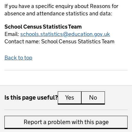
If you have a specific enquiry about
Reasons for
absence and attendance
statistics and data:
School Census Statistics Team
Email:
schools.statistics@education.gov.uk
Contact name:
School Census Statistics Team
Back to top
Is this page useful?
Yes
this page is useful
No
this page is 
Report a problem with this page