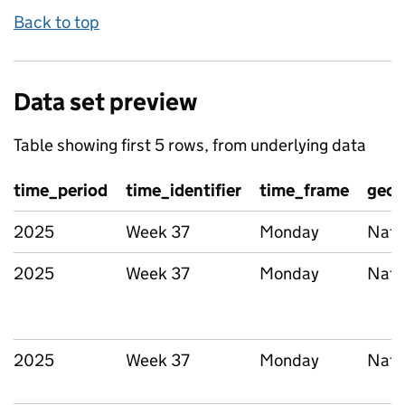
Back to top
Data set preview
Table showing first 5 rows, from underlying data
time_period
time_identifier
time_frame
geog
2025
Week 37
Monday
Nati
2025
Week 37
Monday
Nati
2025
Week 37
Monday
Nati