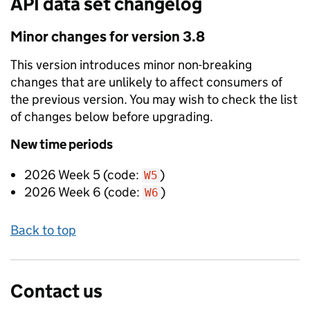
API data set changelog
Minor
changes for version
3.8
This version introduces
minor non-breaking
changes that are unlikely to affect consumers of
the previous version. You may wish to check the list
of changes below before upgrading.
New
time periods
2026 Week 5
(code:
)
W5
2026 Week 6
(code:
)
W6
Back to top
Contact us