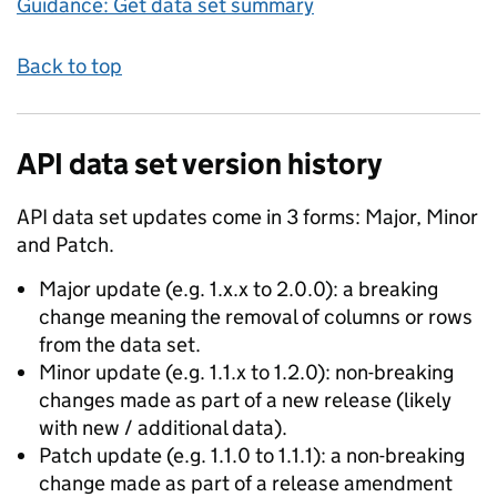
Guidance: Get data set summary
Back to top
API data set version history
API data set updates come in 3 forms: Major, Minor
and Patch.
Major update (e.g. 1.x.x to 2.0.0): a breaking
change meaning the removal of columns or rows
from the data set.
Minor update (e.g. 1.1.x to 1.2.0): non-breaking
changes made as part of a new release (likely
with new / additional data).
Patch update (e.g. 1.1.0 to 1.1.1): a non-breaking
change made as part of a release amendment