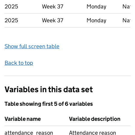
2025
Week 37
Monday
Nati
2025
Week 37
Monday
Nati
Show full screen table
Back to top
Variables in this data set
Table showing first 5 of 6 variables
Variable name
Variable description
attendance_reason
Attendance reason