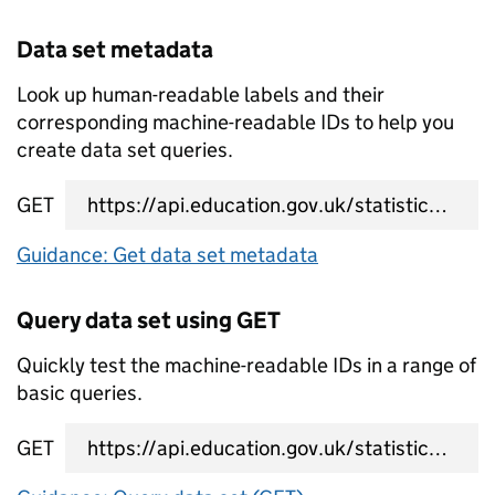
Data set metadata
Look up human-readable labels and their
corresponding machine-readable IDs to help you
create data set queries.
GET
data set metadata URL
Guidance: Get data set metadata
Query data set using GET
Quickly test the machine-readable IDs in a range of
basic queries.
GET
data set query URL