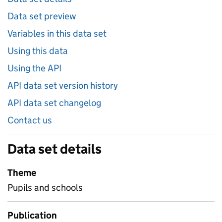
Data set preview
Variables in this data set
Using this data
Using the API
API data set version history
API data set changelog
Contact us
Data set details
Theme
Pupils and schools
Publication