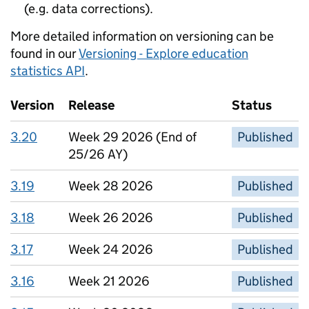
(e.g. data corrections).
More detailed information on versioning can be
found in our
Versioning - Explore education
statistics API
.
Version
Release
Status
3.20
Week 29 2026 (End of
Published
25/26 AY)
3.19
Week 28 2026
Published
3.18
Week 26 2026
Published
3.17
Week 24 2026
Published
3.16
Week 21 2026
Published