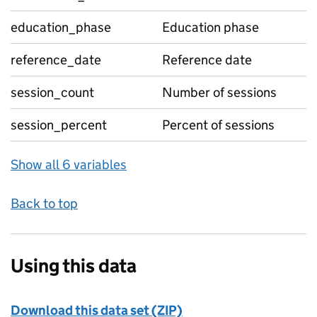
education_phase
Education phase
reference_date
Reference date
session_count
Number of sessions
session_percent
Percent of sessions
Show all 6 variables
Back to top
Using this data
Download this data set (ZIP)