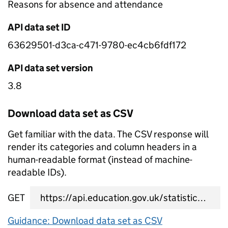
Reasons for absence and attendance
API data set ID
63629501-d3ca-c471-9780-ec4cb6fdf172
API data set version
3.8
Download data set as CSV
Get familiar with the data. The CSV response will
render its categories and column headers in a
human-readable format (instead of machine-
readable IDs).
GET
data set CSV URL
Guidance: Download data set as CSV