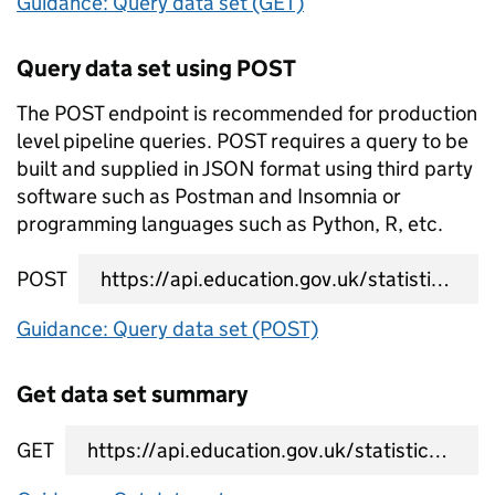
Guidance: Query data set (GET)
Query data set using POST
The POST endpoint is recommended for production
level pipeline queries. POST requires a query to be
built and supplied in JSON format using third party
software such as Postman and Insomnia or
programming languages such as Python, R, etc.
POST
data set query URL
Guidance: Query data set (POST)
Get data set summary
GET
data set summary URL