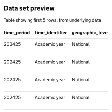
Data set preview
Table showing first 5 rows, from underlying data
time_period
time_identifier
geographic_level
202425
Academic year
National
202425
Academic year
National
202425
Academic year
National
202425
Academic year
National