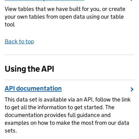
View tables that we have built for you, or create
your own tables from open data using our table
tool
Back to top
Using the API
API documentation
This data set is available via an API, follow the link
to get all the information to get started. The
documentation provides full guidance and
examples on how to make the most from our data
sets.