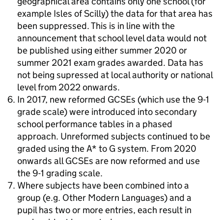
geographical area contains only one school (for
example Isles of Scilly) the data for that area has
been suppressed. This is in line with the
announcement that school level data would not
be published using either summer 2020 or
summer 2021 exam grades awarded. Data has
not being supressed at local authority or national
level from 2022 onwards.
In 2017, new reformed GCSEs (which use the 9-1
grade scale) were introduced into secondary
school performance tables in a phased
approach. Unreformed subjects continued to be
graded using the A* to G system. From 2020
onwards all GCSEs are now reformed and use
the 9-1 grading scale.
Where subjects have been combined into a
group (e.g. Other Modern Languages) and a
pupil has two or more entries, each result in