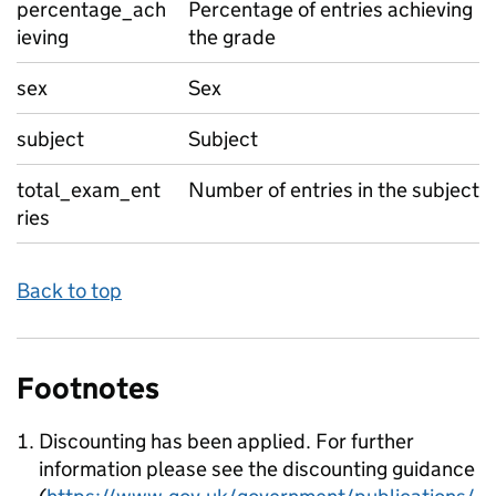
percentage_ach
Percentage of entries achieving
ieving
the grade
sex
Sex
subject
Subject
total_exam_ent
Number of entries in the subject
ries
Back to top
Footnotes
Discounting has been applied. For further
information please see the discounting guidance