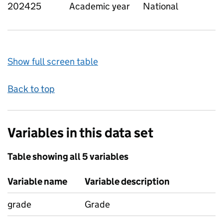
202425
Academic year
National
Show full screen table
Back to top
Variables in this data set
Table showing all 5 variables
Variable name
Variable description
grade
Grade