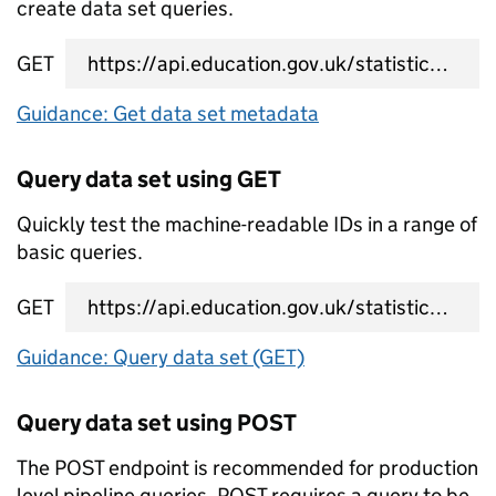
create data set queries.
GET
data set metadata URL
Guidance: Get data set metadata
Query data set using GET
Quickly test the machine-readable IDs in a range of
basic queries.
GET
data set query URL
Guidance: Query data set (GET)
Query data set using POST
The POST endpoint is recommended for production
level pipeline queries. POST requires a query to be