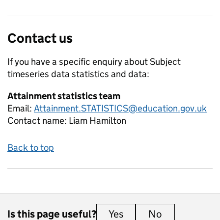
Contact us
If you have a specific enquiry about
Subject
timeseries data
statistics and data:
Attainment statistics team
Email:
Attainment.STATISTICS@education.gov.uk
Contact name:
Liam Hamilton
Back to top
Is this page useful?
Yes
this page is useful
No
this page is 