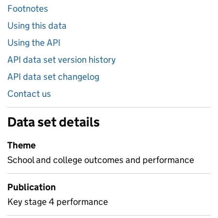
Footnotes
Using this data
Using the API
API data set version history
API data set changelog
Contact us
Data set details
Theme
School and college outcomes and performance
Publication
Key stage 4 performance