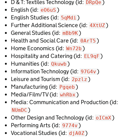
D & T: Textiles Technology
(id:
)
DRpQe
English
(id:
)
eO6uS
English Studies
(id:
)
5qMdi
Further Additional Science
(id:
)
4XtUZ
General Studies
(id:
)
mBb9K
Health and Social Care
(id:
)
0ArT5
Home Economics
(id:
)
Wn72b
Hospitality and Catering
(id:
)
EL9qF
Humanities
(id:
)
Qkuwb
Information Technology
(id:
)
97G4v
Leisure and Tourism
(id:
)
2pzlz
Manufacturing
(id:
)
Pgqeb
Media/Film/TV
(id:
)
whRbx
Media: Communication and Production
(id:
)
NUmDC
Other Design and Technology
(id:
)
oICmX
Performing Arts
(id:
)
9774v
Vocational Studies
(id:
)
djA0Z