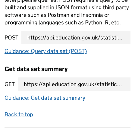
built and supplied in JSON format using third party
software such as Postman and Insomnia or
programming languages such as Python, R, etc.
POST
data set query URL
Guidance: Query data set (POST)
Get data set summary
GET
data set summary URL
Guidance: Get data set summary
Back to top