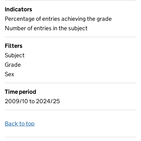
Indicators
Percentage of entries achieving the grade
Number of entries in the subject
Filters
Subject
Grade
Sex
Time period
2009/10 to 2024/25
Back to top