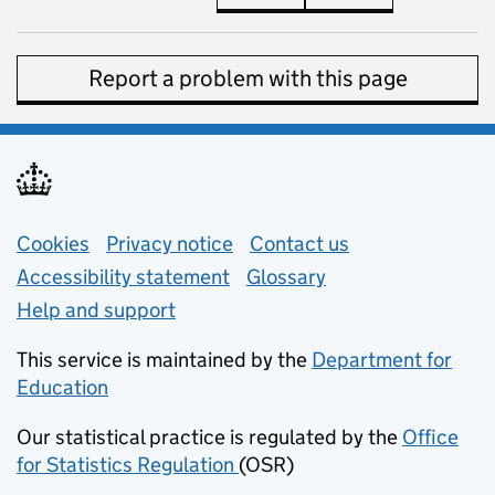
Report a problem with this page
Support links
Cookies
Privacy notice
(opens in new tab)
Contact us
about general e
Accessibility statement
Glossary
Help and support
This service is maintained by the
Department for
Education
(opens in new tab)
Our statistical practice is regulated by the
Office
for Statistics Regulation
(OSR)
(opens in new tab)