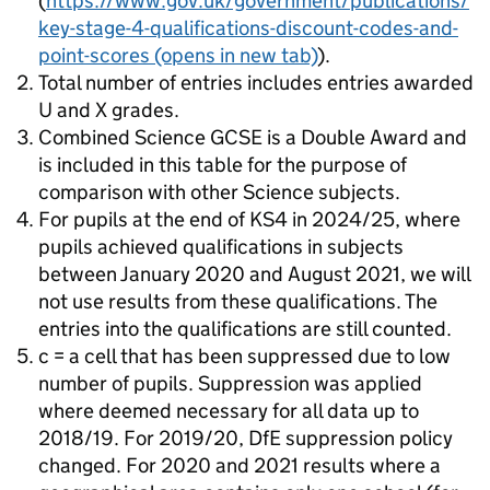
(
https://www.gov.uk/government/publications/
key-stage-4-qualifications-discount-codes-and-
point-scores
(opens in new tab)
).
Total number of entries includes entries awarded
U and X grades.
Combined Science GCSE is a Double Award and
is included in this table for the purpose of
comparison with other Science subjects.
For pupils at the end of KS4 in 2024/25, where
pupils achieved qualifications in subjects
between January 2020 and August 2021, we will
not use results from these qualifications. The
entries into the qualifications are still counted.
c = a cell that has been suppressed due to low
number of pupils. Suppression was applied
where deemed necessary for all data up to
2018/19. For 2019/20, DfE suppression policy
changed. For 2020 and 2021 results where a