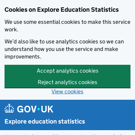
Cookies on Explore Education Statistics
We use some essential cookies to make this service
work.
We’d also like to use analytics cookies so we can
understand how you use the service and make
improvements.
Accept analytics cookies
Reject analytics cookies
View cookies
Skip to main content
Explore education statistics