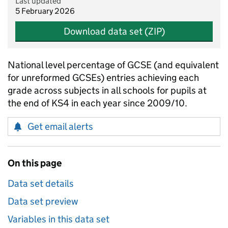
Last updated
5 February 2026
Download data set (ZIP)
National level percentage of GCSE (and equivalent
for unreformed GCSEs) entries achieving each
grade across subjects in all schools for pupils at
the end of KS4 in each year since 2009/10.
Get email alerts
On this page
Data set details
Data set preview
Variables in this data set