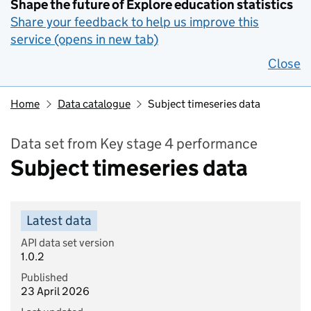
Shape the future of Explore education statistics
Share your feedback to help us improve this
service (opens in new tab)
Close
Home
Data catalogue
Subject timeseries data
Data set from Key stage 4 performance
Subject timeseries data
Latest data
API data set version
1.0.2
Published
23 April 2026