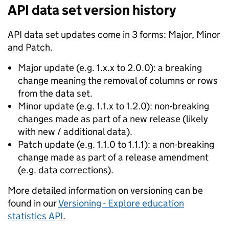
API data set version history
API data set updates come in 3 forms: Major, Minor
and Patch.
Major update (e.g. 1.x.x to 2.0.0): a breaking
change meaning the removal of columns or rows
from the data set.
Minor update (e.g. 1.1.x to 1.2.0): non-breaking
changes made as part of a new release (likely
with new / additional data).
Patch update (e.g. 1.1.0 to 1.1.1): a non-breaking
change made as part of a release amendment
(e.g. data corrections).
More detailed information on versioning can be
found in our
Versioning - Explore education
statistics API
.