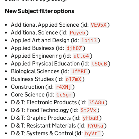
New
Subject filter options
Additional Applied Science
(id:
)
VE95X
Additional Science
(id:
)
Pgyeb
Applied Art and Design
(id:
)
1oji3
Applied Business
(id:
)
djh0Z
Applied Engineering
(id:
)
uClo4
Applied Physical Education
(id:
)
lSQcB
Biological Sciences
(id:
)
UfMRF
Business Studies
(id:
)
oIZmX
Construction
(id:
)
r4XNj
Core Science
(id:
)
Gc5gr
D & T: Electronic Products
(id:
)
35A8u
D & T: Food Technology
(id:
)
St2Vx
D & T: Graphic Products
(id:
)
yFbaB
D & T: Resistant Materials
(id:
)
RYQka
D & T: Systems & Control
(id:
)
byVtT