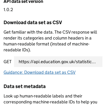
API data set version
1.0.2
Download data set as CSV
Get familiar with the data. The CSV response will
render its categories and column headers in a
human-readable format (instead of machine-
readable IDs).
GET
data set CSV URL
Guidance: Download data set as CSV
Data set metadata
Look up human-readable labels and their
corresponding machine-readable IDs to help you