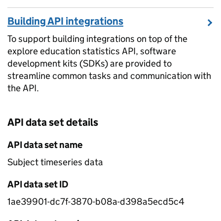
Building API integrations
To support building integrations on top of the
explore education statistics API, software
development kits (SDKs) are provided to
streamline common tasks and communication with
the API.
API data set details
API data set name
Subject timeseries data
API data set ID
1ae39901-dc7f-3870-b08a-d398a5ecd5c4