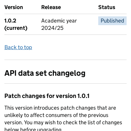
Version
Release
Status
1.0.2
Academic year
Published
(current)
2024/25
Back to top
API data set changelog
Patch
changes for version
1.0.1
This version introduces
patch
changes that are
unlikely to affect consumers of the previous
version. You may wish to check the list of changes
below before upgrading.