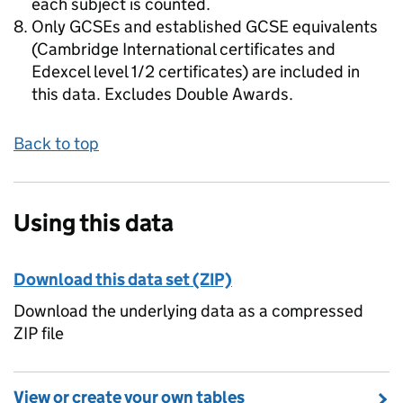
each subject is counted.
Only GCSEs and established GCSE equivalents
(Cambridge International certificates and
Edexcel level 1/2 certificates) are included in
this data. Excludes Double Awards.
Back to top
Using this data
Download this data set (ZIP)
Download the underlying data as a compressed
ZIP file
View or create your own tables