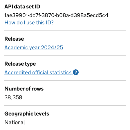
API data set ID
1ae39901-dc7f-3870-b08a-d398a5ecd5c4
How do I use this ID?
Release
Academic year 2024/25
Release type
Accredited official statistics
Information on Accred
?
Number of rows
38,358
Geographic levels
National