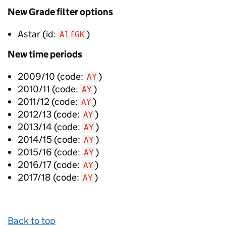
New
Grade filter options
Astar
(id:
)
AlfGK
New
time periods
2009/10
(code:
)
AY
2010/11
(code:
)
AY
2011/12
(code:
)
AY
2012/13
(code:
)
AY
2013/14
(code:
)
AY
2014/15
(code:
)
AY
2015/16
(code:
)
AY
2016/17
(code:
)
AY
2017/18
(code:
)
AY
Back to top