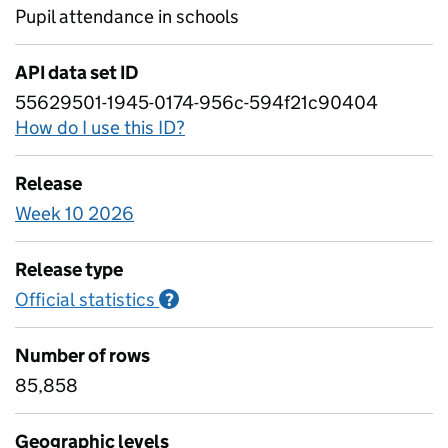
Pupil attendance in schools
API data set ID
55629501-1945-0174-956c-594f21c90404
How do I use this ID?
Release
Week 10 2026
Release type
Official statistics
Information on Official statistics
?
Number of rows
85,858
Geographic levels