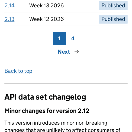
2.14
Week 13 2026
Published
2.13
Week 12 2026
Published
1
4
Next
page
Back to top
API data set changelog
Minor
changes for version
2.12
This version introduces
minor non-breaking
changes that are unlikely to affect consumers of