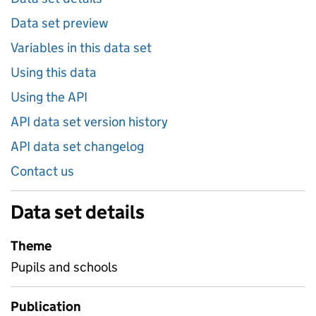
Data set preview
Variables in this data set
Using this data
Using the API
API data set version history
API data set changelog
Contact us
Data set details
Theme
Pupils and schools
Publication