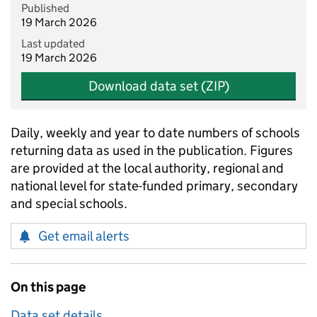
Published
19 March 2026
Last updated
19 March 2026
Download data set (ZIP)
Daily, weekly and year to date numbers of schools
returning data as used in the publication. Figures
are provided at the local authority, regional and
national level for state-funded primary, secondary
and special schools.
Get email alerts
On this page
Data set details