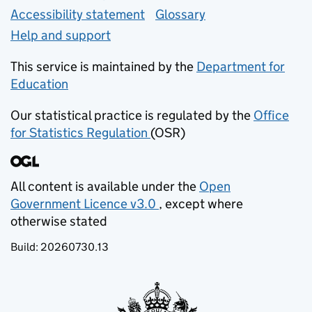
Accessibility statement
Glossary
Help and support
This service is maintained by the
Department for
Education
(opens in new tab)
Our statistical practice is regulated by the
Office
for Statistics Regulation
(OSR)
(opens in new tab)
All content is available under the
Open
Government Licence v3.0
, except where
(opens in new tab)
otherwise stated
Build:
20260730.13