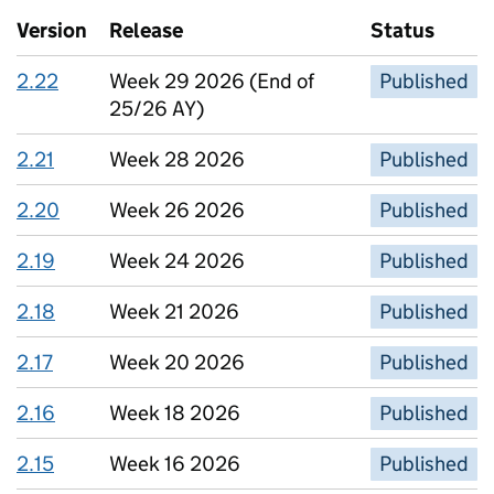
Version
Release
Status
2.22
Week 29 2026 (End of
Published
25/26 AY)
2.21
Week 28 2026
Published
2.20
Week 26 2026
Published
2.19
Week 24 2026
Published
2.18
Week 21 2026
Published
2.17
Week 20 2026
Published
2.16
Week 18 2026
Published
2.15
Week 16 2026
Published