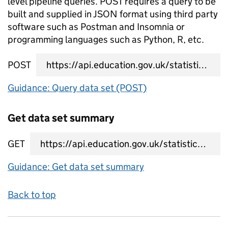
level pipeline queries. POST requires a query to be
built and supplied in JSON format using third party
software such as Postman and Insomnia or
programming languages such as Python, R, etc.
POST
data set query URL
Guidance: Query data set (POST)
Get data set summary
GET
data set summary URL
Guidance: Get data set summary
Back to top