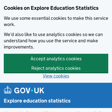
Cookies on Explore Education Statistics
We use some essential cookies to make this service
work.
We’d also like to use analytics cookies so we can
understand how you use the service and make
improvements.
Accept analytics cookies
Reject analytics cookies
View cookies
Skip to main content
Explore education statistics