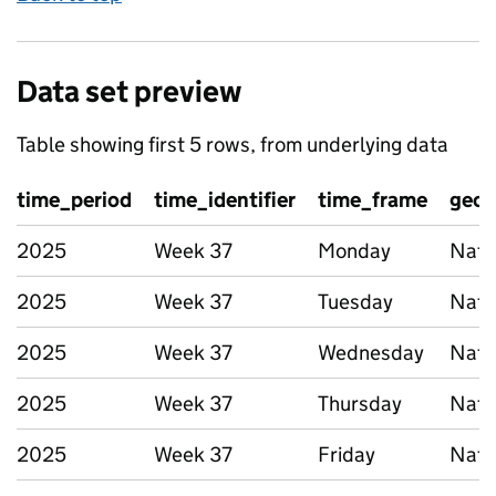
Data set preview
Table showing first 5 rows, from underlying data
time_period
time_identifier
time_frame
geog
2025
Week 37
Monday
Nati
2025
Week 37
Tuesday
Nati
2025
Week 37
Wednesday
Nati
2025
Week 37
Thursday
Nati
2025
Week 37
Friday
Nati