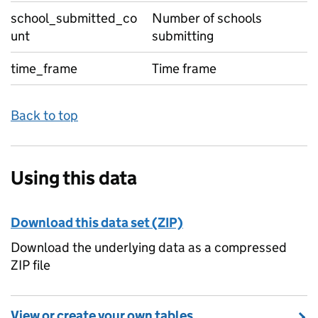
school_submitted_co
Number of schools
unt
submitting
time_frame
Time frame
Back to top
Using this data
Download this data set (ZIP)
Download the underlying data as a compressed
ZIP file
View or create your own tables