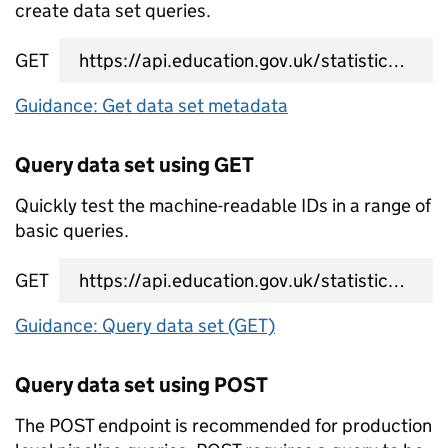
create data set queries.
GET
data set metadata URL
Guidance: Get data set metadata
Query data set using GET
Quickly test the machine-readable IDs in a range of
basic queries.
GET
data set query URL
Guidance: Query data set (GET)
Query data set using POST
The POST endpoint is recommended for production