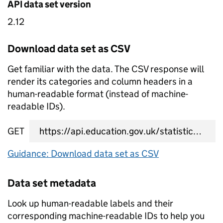
API data set version
2.12
Download data set as CSV
Get familiar with the data. The CSV response will
render its categories and column headers in a
human-readable format (instead of machine-
readable IDs).
GET
data set CSV URL
Guidance: Download data set as CSV
Data set metadata
Look up human-readable labels and their
corresponding machine-readable IDs to help you