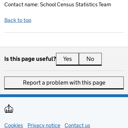
Contact name:
School Census Statistics Team
Back to top
Is this page useful?
Yes
this page is useful
No
this page is 
Report a problem with this page
Support links
Cookies
Privacy notice
(opens in new tab)
Contact us
about general e