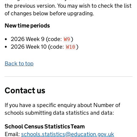
the previous version. You may wish to check the list
of changes below before upgrading.
New
time periods
2026 Week 9
(code:
)
W9
2026 Week 10
(code:
)
W10
Back to top
Contact us
If you have a specific enquiry about
Number of
schools submitting data
statistics and data:
School Census Statistics Team
Email:
schools.statistics@education.gov.uk