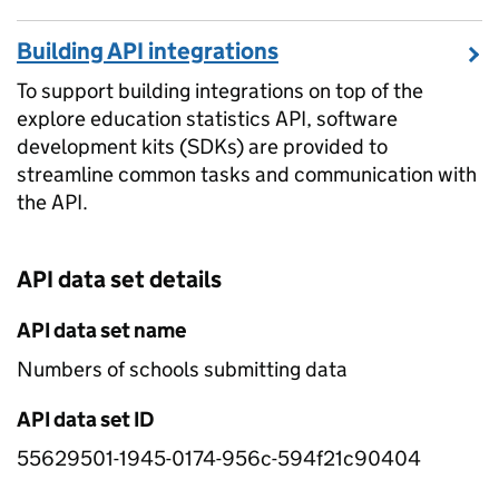
Building API integrations
To support building integrations on top of the
explore education statistics API, software
development kits (SDKs) are provided to
streamline common tasks and communication with
the API.
API data set details
API data set name
Numbers of schools submitting data
API data set ID
55629501-1945-0174-956c-594f21c90404