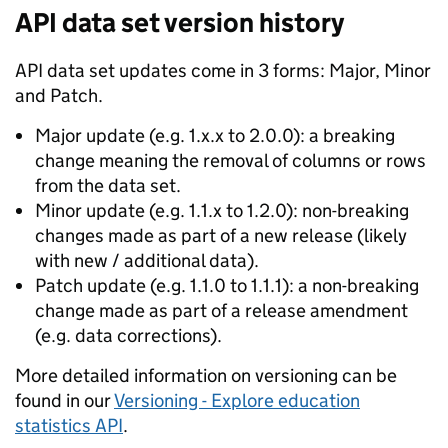
API data set version history
API data set updates come in 3 forms: Major, Minor
and Patch.
Major update (e.g. 1.x.x to 2.0.0): a breaking
change meaning the removal of columns or rows
from the data set.
Minor update (e.g. 1.1.x to 1.2.0): non-breaking
changes made as part of a new release (likely
with new / additional data).
Patch update (e.g. 1.1.0 to 1.1.1): a non-breaking
change made as part of a release amendment
(e.g. data corrections).
More detailed information on versioning can be
found in our
Versioning - Explore education
statistics API
.