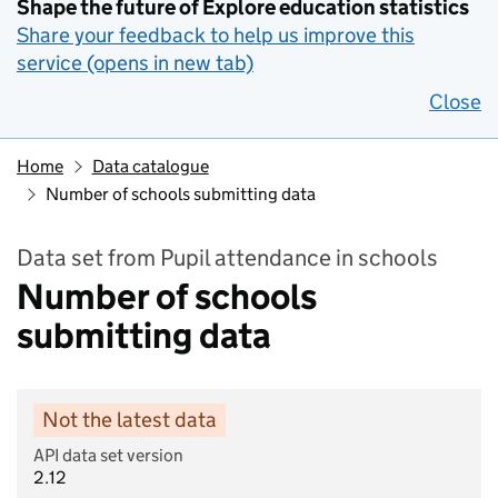
Shape the future of Explore education statistics
Share your feedback to help us improve this
service (opens in new tab)
Close
Home
Data catalogue
Number of schools submitting data
Data set from Pupil attendance in schools
Number of schools
submitting data
Not the latest data
API data set version
2.12