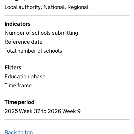
Local authority, National, Regional
Indicators
Number of schools submitting
Reference date
Total number of schools
Filters
Education phase
Time frame
Time period
2025 Week 37 to 2026 Week 9
Back to top