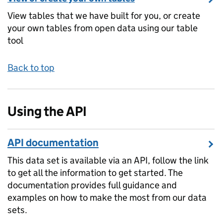
View tables that we have built for you, or create
your own tables from open data using our table
tool
Back to top
Using the API
API documentation
This data set is available via an API, follow the link
to get all the information to get started. The
documentation provides full guidance and
examples on how to make the most from our data
sets.