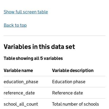
Show full screen table
Back to top
Variables in this data set
Table showing all 5 variables
Variable name
Variable description
education_phase
Education phase
reference_date
Reference date
school_all_count
Total number of schools