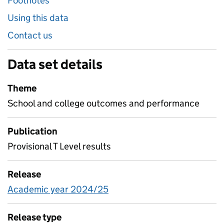
Footnotes
Using this data
Contact us
Data set details
Theme
School and college outcomes and performance
Publication
Provisional T Level results
Release
Academic year 2024/25
Release type