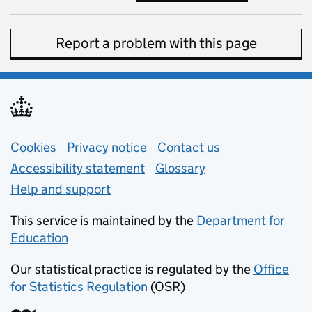
Report a problem with this page
Support links
Cookies
Privacy notice
(opens in new tab)
Contact us
about general e
Accessibility statement
Glossary
Help and support
This service is maintained by the
Department for
Education
(opens in new tab)
Our statistical practice is regulated by the
Office
for Statistics Regulation
(OSR)
(opens in new tab)