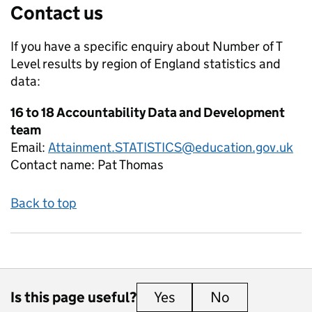
Contact us
If you have a specific enquiry about
Number of T
Level results by region of England
statistics and
data:
16 to 18 Accountability Data and Development
team
Email:
Attainment.STATISTICS@education.gov.uk
Contact name:
Pat Thomas
Back to top
Is this page useful?
Yes
this page is useful
No
this page is 