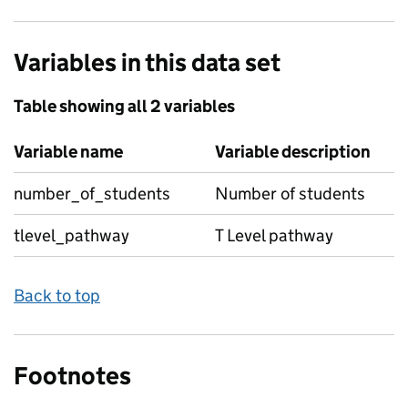
Variables in this data set
Table showing all 2 variables
Variable name
Variable description
number_of_students
Number of students
tlevel_pathway
T Level pathway
Back to top
Footnotes