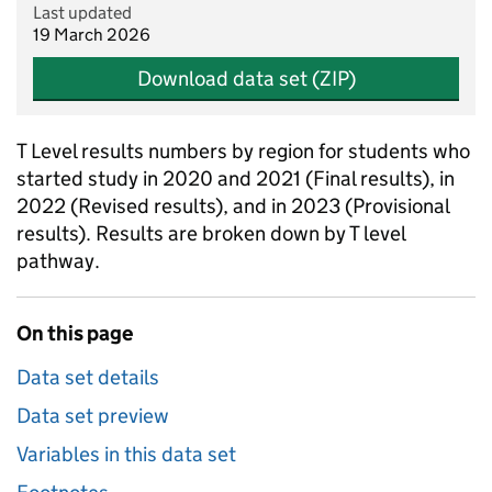
Last updated
19 March 2026
Download data set (ZIP)
T Level results numbers by region for students who
started study in 2020 and 2021 (Final results), in
2022 (Revised results), and in 2023 (Provisional
results). Results are broken down by T level
pathway.
On this page
Data set details
Data set preview
Variables in this data set