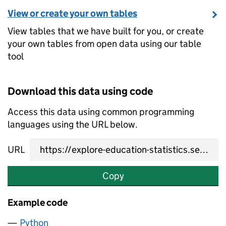
View or create your own tables
View tables that we have built for you, or create
your own tables from open data using our table
tool
Download this data using code
Access this data using common programming
languages using the URL below.
URL
Copy
Example code
Python