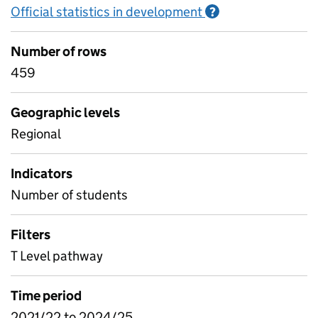
Official statistics in development
Information on O
?
Number of rows
459
Geographic levels
Regional
Indicators
Number of students
Filters
T Level pathway
Time period
2021/22 to 2024/25