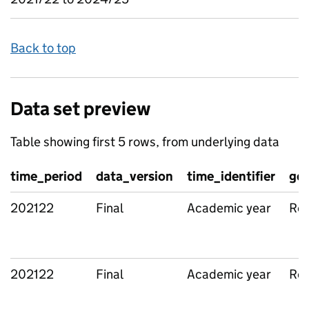
Back to top
Data set preview
Table showing first 5 rows, from underlying data
time_period
data_version
time_identifier
geo
202122
Final
Academic year
Reg
202122
Final
Academic year
Reg