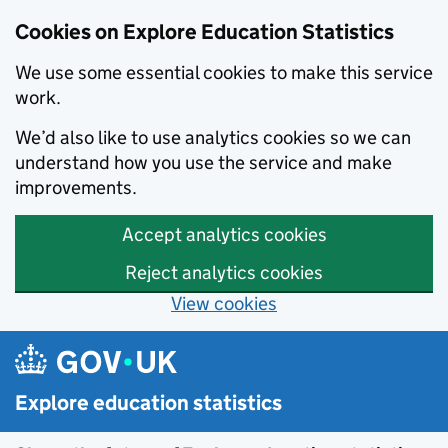
Cookies on Explore Education Statistics
We use some essential cookies to make this service
work.
We’d also like to use analytics cookies so we can
understand how you use the service and make
improvements.
Accept analytics cookies
Reject analytics cookies
View cookies
Skip to main content
Explore education statistics