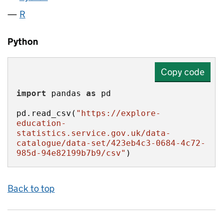
R
Python
Copy code
import
 pandas 
as
pd.read_csv(
"https://explore-
education-
statistics.service.gov.uk/data-
catalogue/data-set/423eb4c3-0684-4c72-
985d-94e82199b7b9/csv"
)
Back to top