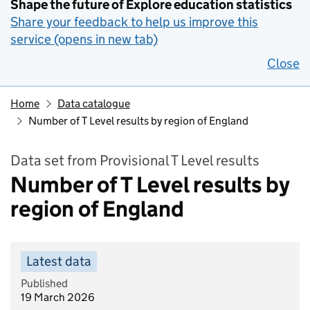
Shape the future of Explore education statistics
Share your feedback to help us improve this
service (opens in new tab)
Close
Home
Data catalogue
Number of T Level results by region of England
Data set from Provisional T Level results
Number of T Level results by
region of England
Latest data
Published
19 March 2026