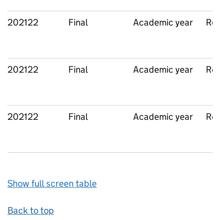
202122
Final
Academic year
Reg
202122
Final
Academic year
Reg
202122
Final
Academic year
Reg
Show full screen table
Back to top