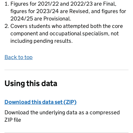
Figures for 2021/22 and 2022/23 are Final,
figures for 2023/24 are Revised, and figures for
2024/25 are Provisional.
Covers students who attempted both the core
component and occupational specialism, not
including pending results.
Back to top
Using this data
Download this data set (ZIP)
Download the underlying data as a compressed
ZIP file