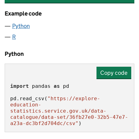
Example code
Python
R
Python
Copy code
import
 pandas 
as
pd.read_csv(
"https://explore-
education-
statistics.service.gov.uk/data-
catalogue/data-set/36fb27e0-32b5-47e7-
a23a-dc3bf2d704dc/csv"
)