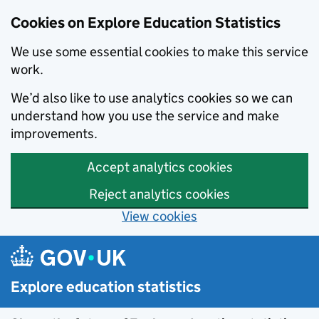
Cookies on Explore Education Statistics
We use some essential cookies to make this service
work.
We’d also like to use analytics cookies so we can
understand how you use the service and make
improvements.
Accept analytics cookies
Reject analytics cookies
View cookies
Skip to main content
Explore education statistics