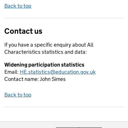
Back to top
Contact us
If you have a specific enquiry about
All
Characteristics
statistics and data:
Widening participation statistics
Email:
HE.statistics@education.gov.uk
Contact name:
John Simes
Back to top