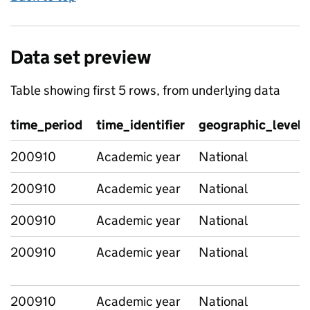
Data set preview
Table showing first 5 rows, from underlying data
time_period
time_identifier
geographic_level
200910
Academic year
National
200910
Academic year
National
200910
Academic year
National
200910
Academic year
National
200910
Academic year
National