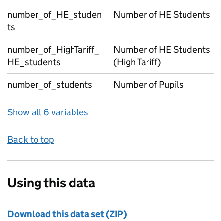
number_of_HE_studen
Number of HE Students
ts
number_of_HighTariff_
Number of HE Students
HE_students
(High Tariff)
number_of_students
Number of Pupils
Show all 6 variables
Back to top
Using this data
Download this data set (ZIP)