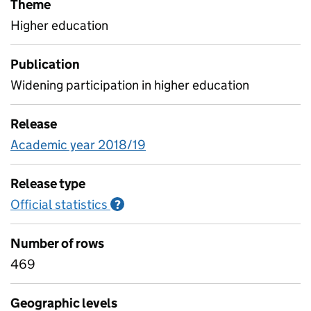
Theme
Higher education
Publication
Widening participation in higher education
Release
Academic year 2018/19
Release type
Official statistics
Information on Official statistics
?
Number of rows
469
Geographic levels