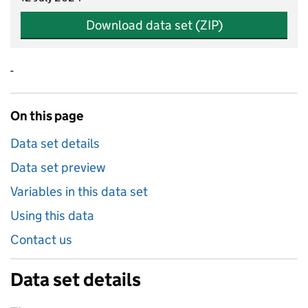
Download data set (ZIP)
-
On this page
Data set details
Data set preview
Variables in this data set
Using this data
Contact us
Data set details