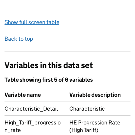
Show full screen table
Back to top
Variables in this data set
Table showing first 5 of 6 variables
Variable name
Variable description
Characteristic_Detail
Characteristic
High_Tariff_progressio
HE Progression Rate
n_rate
(High Tariff)