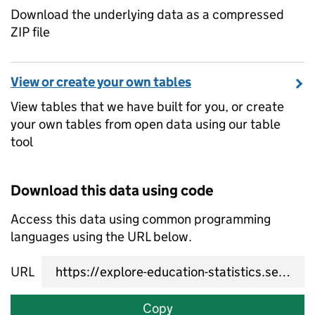
Download the underlying data as a compressed
ZIP file
View or create your own tables
View tables that we have built for you, or create
your own tables from open data using our table
tool
Download this data using code
Access this data using common programming
languages using the URL below.
URL
Copy