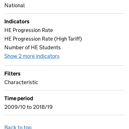
National
Indicators
HE Progression Rate
HE Progression Rate (High Tariff)
Number of HE Students
Show 2 more indicators
for All Characteristics
Filters
Characteristic
Time period
2009/10 to 2018/19
Back to top