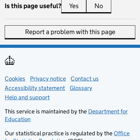
Is this page useful?
Yes
this page is useful
No
this page is 
Report a problem with this page
Support links
Cookies
Privacy notice
(opens in new tab)
Contact us
about general e
Accessibility statement
Glossary
Help and support
This service is maintained by the
Department for
Education
(opens in new tab)
Our statistical practice is regulated by the
Office