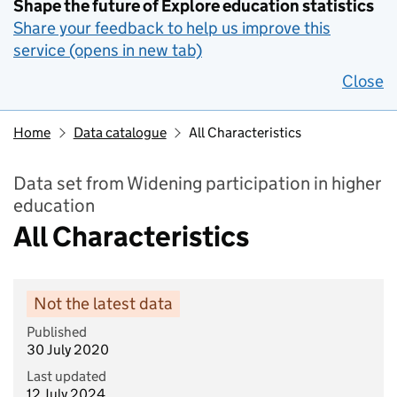
Shape the future of Explore education statistics
Share your feedback to help us improve this
service (opens in new tab)
Close
Home
Data catalogue
All Characteristics
Data set from Widening participation in higher
education
All Characteristics
Not the latest data
Published
30 July 2020
Last updated
12 July 2024