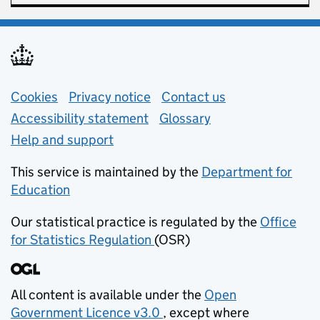
Support links
Cookies
Privacy notice
(opens in new tab)
Contact us
about general e
Accessibility statement
Glossary
Help and support
This service is maintained by the
Department for
Education
(opens in new tab)
Our statistical practice is regulated by the
Office
for Statistics Regulation
(OSR)
(opens in new tab)
All content is available under the
Open
Government Licence v3.0
, except where
(opens in new tab)