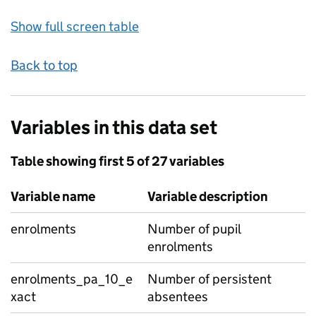
Show full screen table
Back to top
Variables in this data set
Table showing first 5 of 27 variables
Variable name
Variable description
enrolments
Number of pupil
enrolments
enrolments_pa_10_e
Number of persistent
xact
absentees