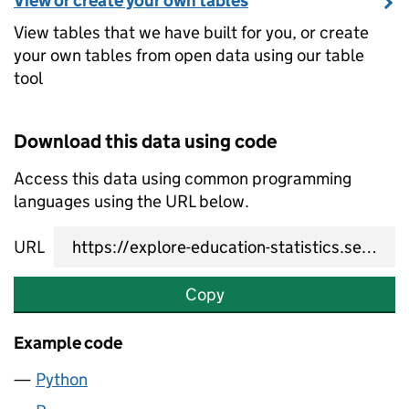
View or create your own tables
View tables that we have built for you, or create
your own tables from open data using our table
tool
Download this data using code
Access this data using common programming
languages using the URL below.
URL
Copy
Example code
Python