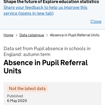
Shape the future of Explore education statistics
Share your feedback to help us improve this
service (opens in new tab)
Close
Home
Data catalogue
Absence in Pupil Referral Units
Data set from Pupil absence in schools in
England: autumn term
Absence in Pupil Referral
Units
Not the latest data
Published
6 May 2020