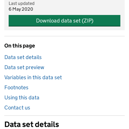
Last updated
6 May 2020
Download data set (ZIP)
On this page
Data set details
Data set preview
Variables in this data set
Footnotes
Using this data
Contact us
Data set details