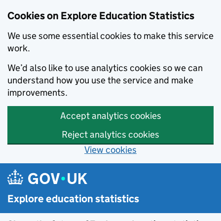
Cookies on Explore Education Statistics
We use some essential cookies to make this service
work.
We’d also like to use analytics cookies so we can
understand how you use the service and make
improvements.
Accept analytics cookies
Reject analytics cookies
View cookies
Skip to main content
Explore education statistics