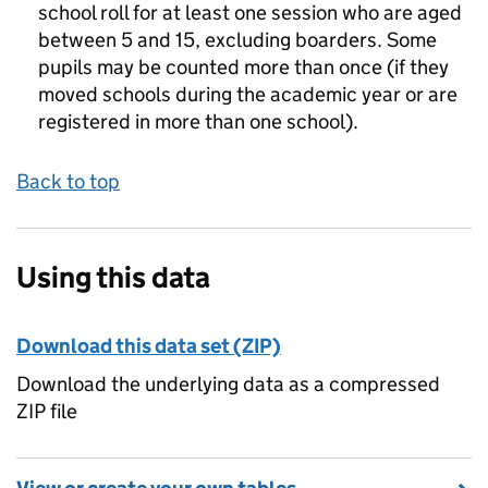
school roll for at least one session who are aged
between 5 and 15, excluding boarders. Some
pupils may be counted more than once (if they
moved schools during the academic year or are
registered in more than one school).
Back to top
Using this data
Download this data set (ZIP)
Download the underlying data as a compressed
ZIP file