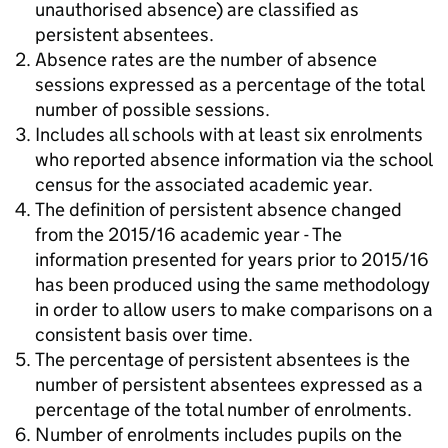
unauthorised absence) are classified as
persistent absentees.
Absence rates are the number of absence
sessions expressed as a percentage of the total
number of possible sessions.
Includes all schools with at least six enrolments
who reported absence information via the school
census for the associated academic year.
The definition of persistent absence changed
from the 2015/16 academic year - The
information presented for years prior to 2015/16
has been produced using the same methodology
in order to allow users to make comparisons on a
consistent basis over time.
The percentage of persistent absentees is the
number of persistent absentees expressed as a
percentage of the total number of enrolments.
Number of enrolments includes pupils on the