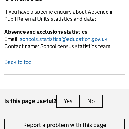
If you have a specific enquiry about
Absence in
Pupil Referral Units
statistics and data:
Absence and exclusions statistics
Email:
schools.statistics@education.gov.uk
Contact name:
School census statistics team
Back to top
Is this page useful?
Yes
this page is useful
No
this page is 
Report a problem with this page