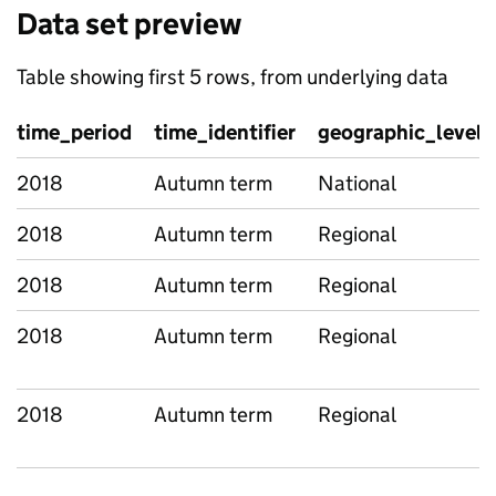
Data set preview
Table showing first 5 rows, from underlying data
time_period
time_identifier
geographic_level
2018
Autumn term
National
2018
Autumn term
Regional
2018
Autumn term
Regional
2018
Autumn term
Regional
2018
Autumn term
Regional