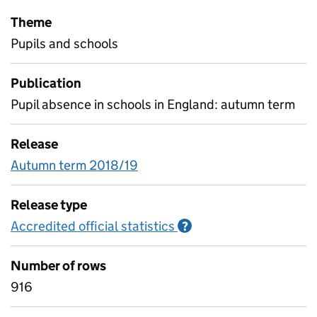
Theme
Pupils and schools
Publication
Pupil absence in schools in England: autumn term
Release
Autumn term 2018/19
Release type
Accredited official statistics
Information on Accred
?
Number of rows
916