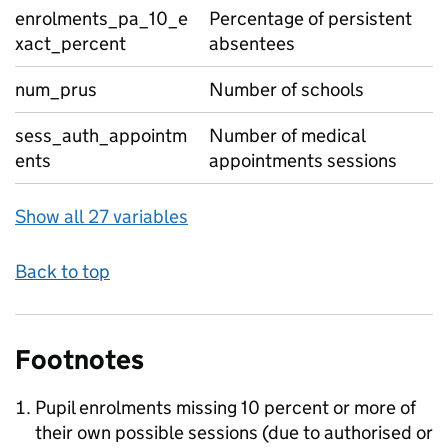
enrolments_pa_10_e
Percentage of persistent
xact_percent
absentees
num_prus
Number of schools
sess_auth_appointm
Number of medical
ents
appointments sessions
Show all 27 variables
Back to top
Footnotes
Pupil enrolments missing 10 percent or more of
their own possible sessions (due to authorised or