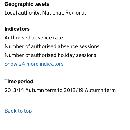
Geographic levels
Local authority, National, Regional
Indicators
Authorised absence rate
Number of authorised absence sessions
Number of authorised holiday sessions
Show 24 more indicators
for Absence in Pupil Referr
Time period
2013/14 Autumn term to 2018/19 Autumn term
Back to top