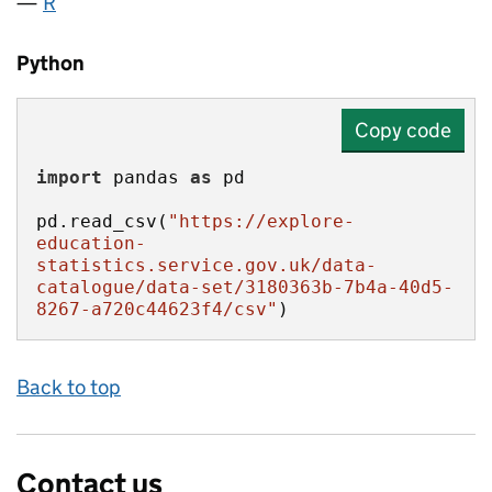
R
Python
Copy code
import
 pandas 
as
pd.read_csv(
"https://explore-
education-
statistics.service.gov.uk/data-
catalogue/data-set/3180363b-7b4a-40d5-
8267-a720c44623f4/csv"
)
Back to top
Contact us