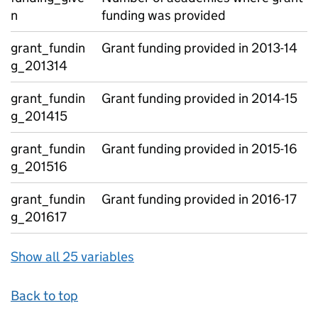
n
funding was provided
grant_fundin
Grant funding provided in 2013-14
g_201314
grant_fundin
Grant funding provided in 2014-15
g_201415
grant_fundin
Grant funding provided in 2015-16
g_201516
grant_fundin
Grant funding provided in 2016-17
g_201617
Show all 25 variables
Back to top