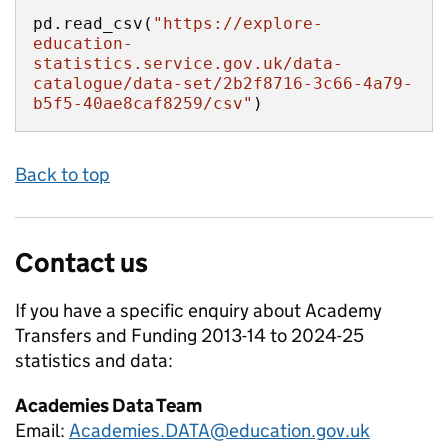
pd.read_csv(
"https://explore-
education-
statistics.service.gov.uk/data-
catalogue/data-set/2b2f8716-3c66-4a79-
b5f5-40ae8caf8259/csv"
)
Back to top
Contact us
If you have a specific enquiry about
Academy
Transfers and Funding 2013-14 to 2024-25
statistics and data:
Academies Data Team
Email:
Academies.DATA@education.gov.uk