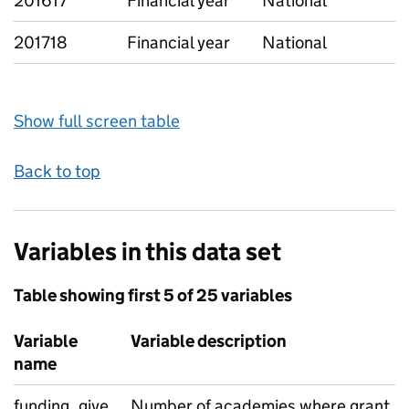
201617
Financial year
National
201718
Financial year
National
Show full screen table
Back to top
Variables in this data set
Table showing first 5 of 25 variables
Variable
Variable description
name
funding_give
Number of academies where grant