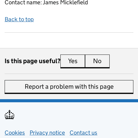
Contact name:
James Micklefield
Back to top
Is this page useful?
Yes
this page is useful
No
this page is 
Report a problem with this page
Support links
Cookies
Privacy notice
(opens in new tab)
Contact us
about general e