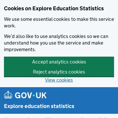
Cookies on Explore Education Statistics
We use some essential cookies to make this service
work.
We’d also like to use analytics cookies so we can
understand how you use the service and make
improvements.
Accept analytics cookies
Reject analytics cookies
View cookies
Skip to main content
Explore education statistics