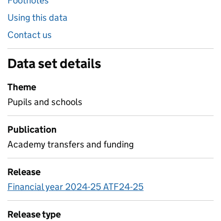
Footnotes
Using this data
Contact us
Data set details
Theme
Pupils and schools
Publication
Academy transfers and funding
Release
Financial year 2024-25 ATF24-25
Release type