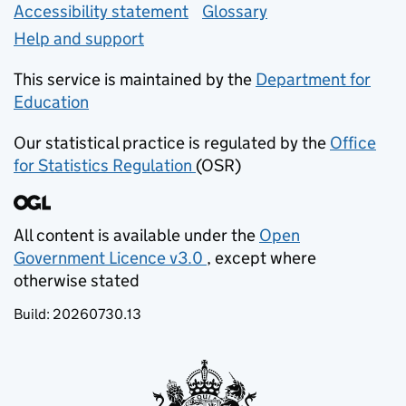
Accessibility statement
Glossary
Help and support
This service is maintained by the
Department for
Education
(opens in new tab)
Our statistical practice is regulated by the
Office
for Statistics Regulation
(OSR)
(opens in new tab)
All content is available under the
Open
Government Licence v3.0
, except where
(opens in new tab)
otherwise stated
Build:
20260730.13