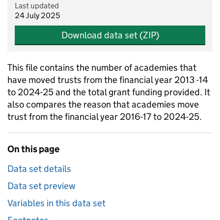
Last updated
24 July 2025
Download data set (ZIP)
This file contains the number of academies that
have moved trusts from the financial year 2013 -14
to 2024-25 and the total grant funding provided. It
also compares the reason that academies move
trust from the financial year 2016-17 to 2024-25.
On this page
Data set details
Data set preview
Variables in this data set