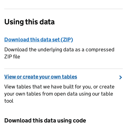
Using this data
Download this data set (ZIP)
Download the underlying data as a compressed
ZIP file
View or create your own tables
View tables that we have built for you, or create
your own tables from open data using our table
tool
Download this data using code