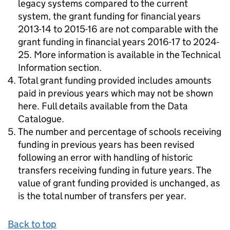
legacy systems compared to the current
system, the grant funding for financial years
2013-14 to 2015-16 are not comparable with the
grant funding in financial years 2016-17 to 2024-
25. More information is available in the Technical
Information section.
Total grant funding provided includes amounts
paid in previous years which may not be shown
here. Full details available from the Data
Catalogue.
The number and percentage of schools receiving
funding in previous years has been revised
following an error with handling of historic
transfers receiving funding in future years. The
value of grant funding provided is unchanged, as
is the total number of transfers per year.
Back to top