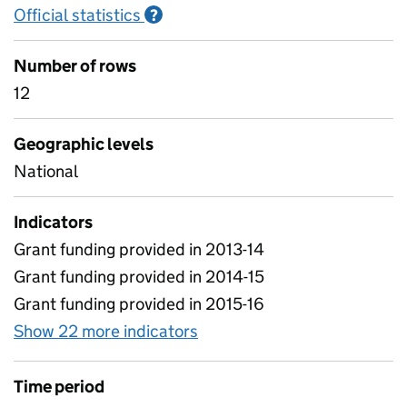
Official statistics
Information on Official statistics
?
Number of rows
12
Geographic levels
National
Indicators
Grant funding provided in 2013-14
Grant funding provided in 2014-15
Grant funding provided in 2015-16
Show 22 more indicators
for Academy Transfers and
Time period