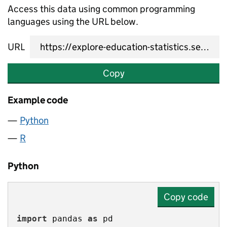
Access this data using common programming
languages using the URL below.
URL
Copy
Example code
Python
R
Python
Copy code
import
 pandas 
as