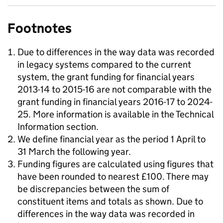
Footnotes
Due to differences in the way data was recorded
in legacy systems compared to the current
system, the grant funding for financial years
2013-14 to 2015-16 are not comparable with the
grant funding in financial years 2016-17 to 2024-
25. More information is available in the Technical
Information section.
We define financial year as the period 1 April to
31 March the following year.
Funding figures are calculated using figures that
have been rounded to nearest £100. There may
be discrepancies between the sum of
constituent items and totals as shown. Due to
differences in the way data was recorded in