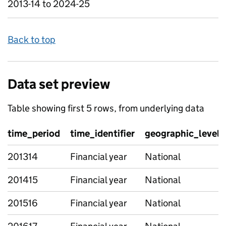
2013-14 to 2024-25
Back to top
Data set preview
Table showing first 5 rows, from underlying data
time_period
time_identifier
geographic_level
201314
Financial year
National
201415
Financial year
National
201516
Financial year
National