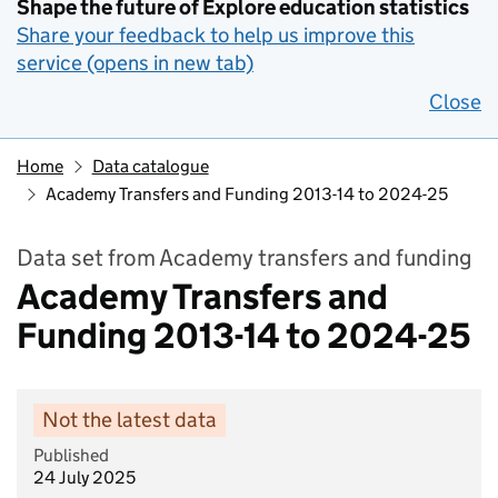
Shape the future of Explore education statistics
Share your feedback to help us improve this
service (opens in new tab)
Close
Home
Data catalogue
Academy Transfers and Funding 2013-14 to 2024-25
Data set from Academy transfers and funding
Academy Transfers and
Funding 2013-14 to 2024-25
Not the latest data
Published
24 July 2025