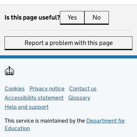
Is this page useful?
Yes
this page is useful
No
this page is 
Report a problem with this page
Support links
Cookies
Privacy notice
(opens in new tab)
Contact us
about general e
Accessibility statement
Glossary
Help and support
This service is maintained by the
Department for
Education
(opens in new tab)