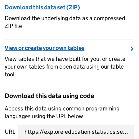
Download this data set (ZIP)
Download the underlying data as a compressed
ZIP file
View or create your own tables
View tables that we have built for you, or create
your own tables from open data using our table
tool
Download this data using code
Access this data using common programming
languages using the URL below.
URL