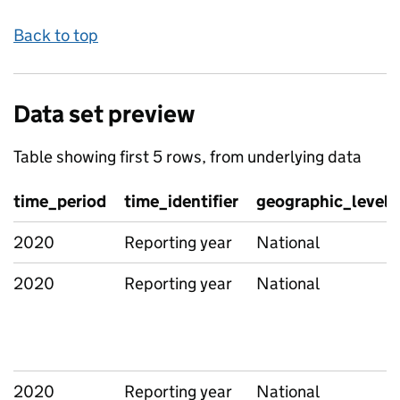
Back to top
Data set preview
Table showing first 5 rows, from underlying data
time_period
time_identifier
geographic_level
2020
Reporting year
National
2020
Reporting year
National
2020
Reporting year
National