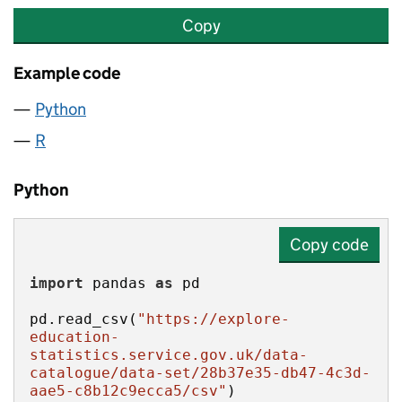
Copy
Example code
Python
R
Python
Copy code
import
 pandas 
as
pd.read_csv(
"https://explore-
education-
statistics.service.gov.uk/data-
catalogue/data-set/28b37e35-db47-4c3d-
aae5-c8b12c9ecca5/csv"
)