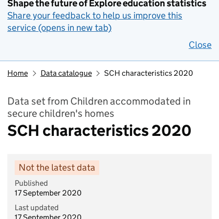
Shape the future of Explore education statistics
Share your feedback to help us improve this
service (opens in new tab)
Close
Home
Data catalogue
SCH characteristics 2020
Data set from Children accommodated in
secure children's homes
SCH characteristics 2020
Not the latest data
Published
17 September 2020
Last updated
17 September 2020