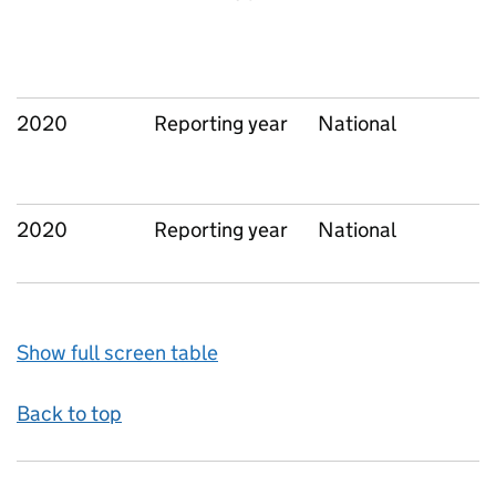
2020
Reporting year
National
2020
Reporting year
National
Show full screen table
Back to top