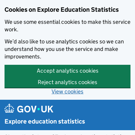
Cookies on Explore Education Statistics
We use some essential cookies to make this service
work.
We’d also like to use analytics cookies so we can
understand how you use the service and make
improvements.
Accept analytics cookies
Reject analytics cookies
View cookies
Skip to main content
Explore education statistics