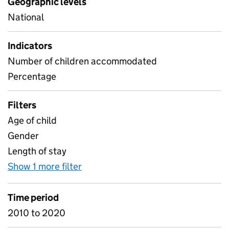
Geographic levels
National
Indicators
Number of children accommodated
Percentage
Filters
Age of child
Gender
Length of stay
Show 1 more filter
for SCH characteristics 2020
Time period
2010 to 2020