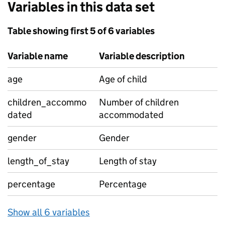
Variables in this data set
Table showing first 5 of 6 variables
Variable name
Variable description
age
Age of child
children_accommo
Number of children
dated
accommodated
gender
Gender
length_of_stay
Length of stay
percentage
Percentage
Show all 6 variables