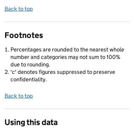
Back to top
Footnotes
Percentages are rounded to the nearest whole
number and categories may not sum to 100%
due to rounding.
'c' denotes figures suppressed to preserve
confidentiality.
Back to top
Using this data