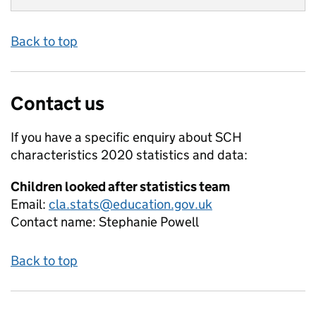
Back to top
Contact us
If you have a specific enquiry about
SCH
characteristics 2020
statistics and data:
Children looked after statistics team
Email:
cla.stats@education.gov.uk
Contact name:
Stephanie Powell
Back to top