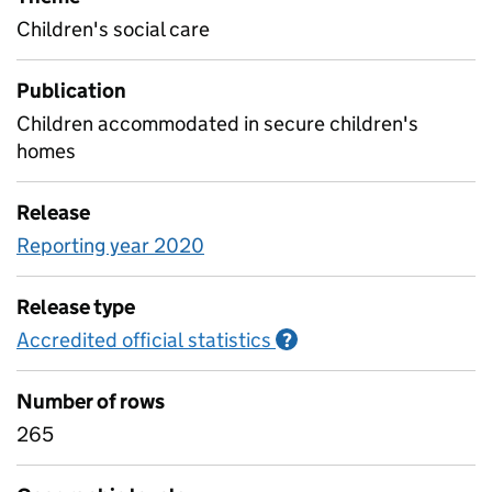
Children's social care
Publication
Children accommodated in secure children's
homes
Release
Reporting year 2020
Release type
Accredited official statistics
Information on Accred
?
Number of rows
265