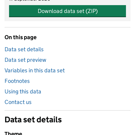
Download data set (ZIP)
On this page
Data set details
Data set preview
Variables in this data set
Footnotes
Using this data
Contact us
Data set details
Theme