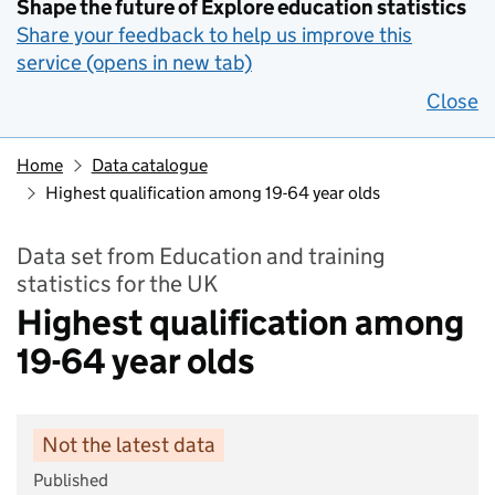
Shape the future of Explore education statistics
Share your feedback to help us improve this
service (opens in new tab)
Close
Home
Data catalogue
Highest qualification among 19-64 year olds
Data set from Education and training
statistics for the UK
Highest qualification among
19-64 year olds
Not the latest data
Published