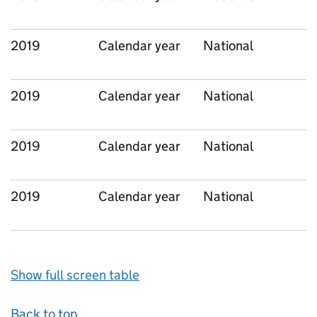
2019
Calendar year
National
2019
Calendar year
National
2019
Calendar year
National
2019
Calendar year
National
Show full screen table
Back to top