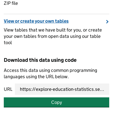
ZIP file
View or create your own tables
View tables that we have built for you, or create
your own tables from open data using our table
tool
Download this data using code
Access this data using common programming
languages using the URL below.
URL
Copy