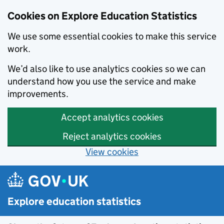
Cookies on Explore Education Statistics
We use some essential cookies to make this service
work.
We’d also like to use analytics cookies so we can
understand how you use the service and make
improvements.
Accept analytics cookies
Reject analytics cookies
View cookies
Skip to main content
Explore education statistics