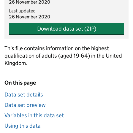
26 November 2020
Last updated
26 November 2020
Download data set (ZIP)
This file contains information on the highest
qualification of adults (aged 19-64) in the United
Kingdom.
On this page
Data set details
Data set preview
Variables in this data set
Using this data