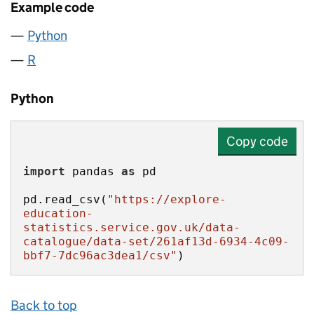
Example code
Python
R
Python
Copy code
import
 pandas 
as
pd.read_csv(
"https://explore-
education-
statistics.service.gov.uk/data-
catalogue/data-set/261af13d-6934-4c09-
bbf7-7dc96ac3dea1/csv"
)
Back to top