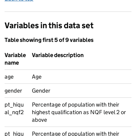
Variables in this data set
Table showing first 5 of 9 variables
Variable
Variable description
name
age
Age
gender
Gender
pt_hiqu
Percentage of population with their
al_nqf2
highest qualification as NQF level 2 or
above
pt_hiqu
Percentage of population with their