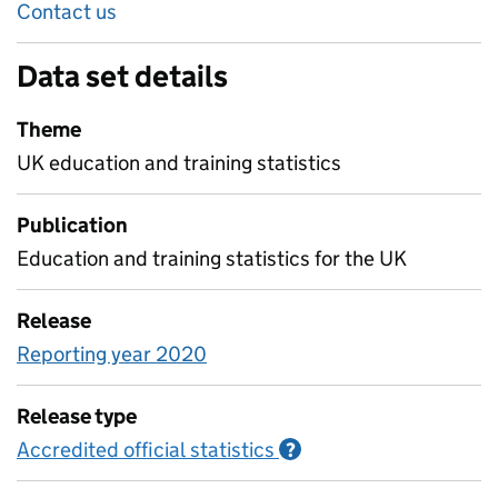
Contact us
Data set details
Theme
UK education and training statistics
Publication
Education and training statistics for the UK
Release
Reporting year 2020
Release type
Accredited official statistics
Information on Accred
?