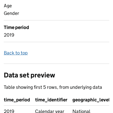
Age
Gender
Time period
2019
Back to top
Data set preview
Table showing first 5 rows, from underlying data
time_period
time_identifier
geographic_level
2019
Calendar year
National