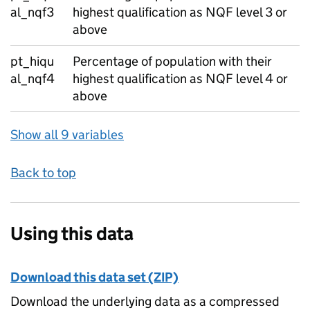
al_nqf3
highest qualification as NQF level 3 or
above
pt_hiqu
Percentage of population with their
al_nqf4
highest qualification as NQF level 4 or
above
Show all 9 variables
Back to top
Using this data
Download this data set (ZIP)
Download the underlying data as a compressed