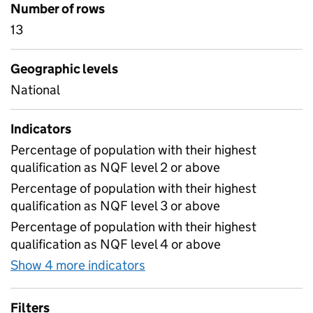
Number of rows
13
Geographic levels
National
Indicators
Percentage of population with their highest
qualification as NQF level 2 or above
Percentage of population with their highest
qualification as NQF level 3 or above
Percentage of population with their highest
qualification as NQF level 4 or above
Show 4 more indicators
for Highest qualification am
Filters