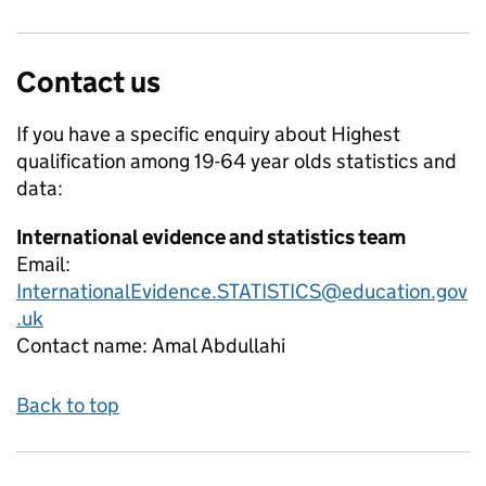
Contact us
If you have a specific enquiry about
Highest
qualification among 19-64 year olds
statistics and
data:
International evidence and statistics team
Email:
InternationalEvidence.STATISTICS@education.gov
.uk
Contact name:
Amal Abdullahi
Back to top