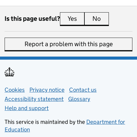
Is this page useful?
Yes
this page is useful
No
this page is 
Report a problem with this page
Support links
Cookies
Privacy notice
(opens in new tab)
Contact us
about general e
Accessibility statement
Glossary
Help and support
This service is maintained by the
Department for
Education
(opens in new tab)