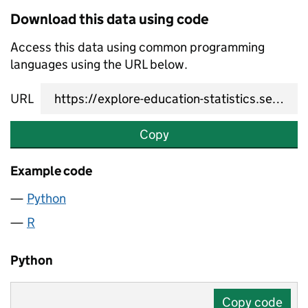
Download this data using code
Access this data using common programming
languages using the URL below.
URL
Copy
Example code
Python
R
Python
Copy code