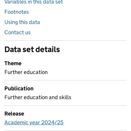
Variables in this data set
Footnotes
Using this data
Contact us
Data set details
Theme
Further education
Publication
Further education and skills
Release
Academic year 2024/25