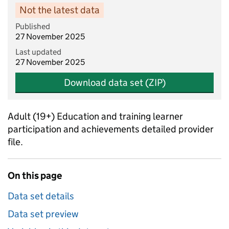
Not the latest data
Published
27 November 2025
Last updated
27 November 2025
Download data set (ZIP)
Adult (19+) Education and training learner
participation and achievements detailed provider
file.
On this page
Data set details
Data set preview