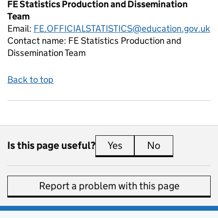
FE Statistics Production and Dissemination
Team
Email:
FE.OFFICIALSTATISTICS@education.gov.uk
Contact name:
FE Statistics Production and
Dissemination Team
Back to top
Is this page useful?
Yes
this page is useful
No
this page is 
Report a problem with this page