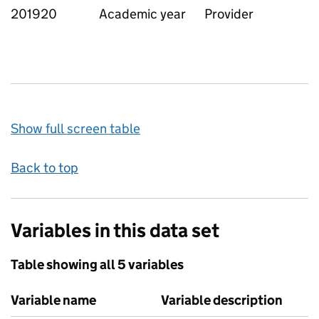
201920
Academic year
Provider
Show full screen table
Back to top
Variables in this data set
Table showing all 5 variables
Variable name
Variable description