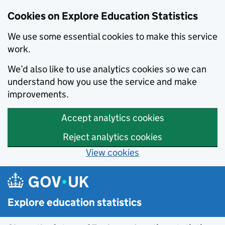
Cookies on Explore Education Statistics
We use some essential cookies to make this service
work.
We’d also like to use analytics cookies so we can
understand how you use the service and make
improvements.
Accept analytics cookies
Reject analytics cookies
View cookies
Skip to main content
Explore education statistics