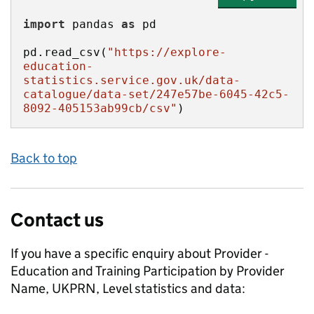
import
 pandas 
as
pd.read_csv(
"https://explore-
education-
statistics.service.gov.uk/data-
catalogue/data-set/247e57be-6045-42c5-
8092-405153ab99cb/csv"
)
Back to top
Contact us
If you have a specific enquiry about
Provider -
Education and Training Participation by Provider
Name, UKPRN, Level
statistics and data: