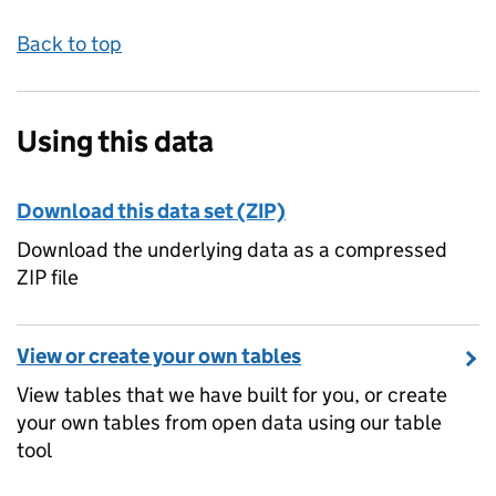
Back to top
Using this data
Download this data set (ZIP)
Download the underlying data as a compressed
ZIP file
View or create your own tables
View tables that we have built for you, or create
your own tables from open data using our table
tool