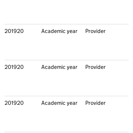
201920
Academic year
Provider
201920
Academic year
Provider
201920
Academic year
Provider