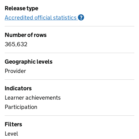
Release type
Accredited official statistics
Information on Accred
?
Number of rows
365,632
Geographic levels
Provider
Indicators
Learner achievements
Participation
Filters
Level