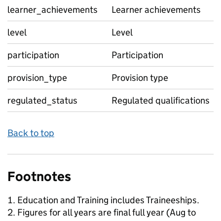
learner_achievements
Learner achievements
level
Level
participation
Participation
provision_type
Provision type
regulated_status
Regulated qualifications
Back to top
Footnotes
Education and Training includes Traineeships.
Figures for all years are final full year (Aug to