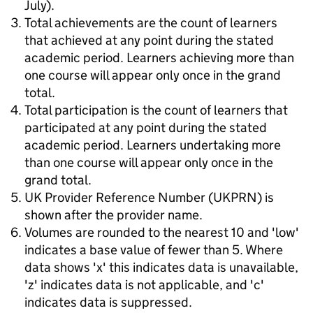
July).
Total achievements are the count of learners
that achieved at any point during the stated
academic period. Learners achieving more than
one course will appear only once in the grand
total.
Total participation is the count of learners that
participated at any point during the stated
academic period. Learners undertaking more
than one course will appear only once in the
grand total.
UK Provider Reference Number (UKPRN) is
shown after the provider name.
Volumes are rounded to the nearest 10 and 'low'
indicates a base value of fewer than 5. Where
data shows 'x' this indicates data is unavailable,
'z' indicates data is not applicable, and 'c'
indicates data is suppressed.