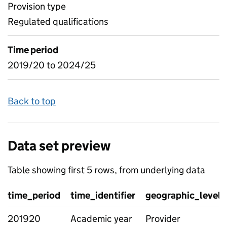
Provision type
Regulated qualifications
Time period
2019/20 to 2024/25
Back to top
Data set preview
Table showing first 5 rows, from underlying data
time_period
time_identifier
geographic_level
201920
Academic year
Provider