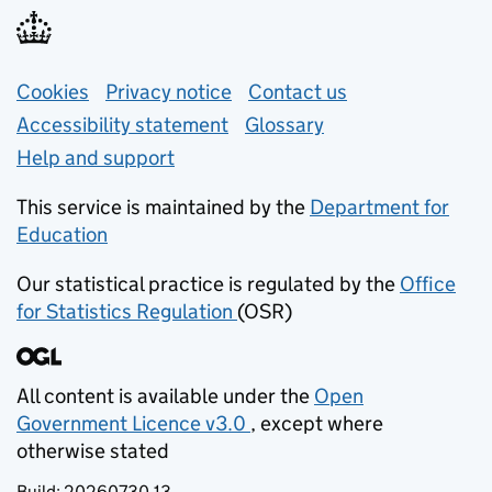
Support links
Cookies
Privacy notice
(opens in new tab)
Contact us
about general e
Accessibility statement
Glossary
Help and support
This service is maintained by the
Department for
Education
(opens in new tab)
Our statistical practice is regulated by the
Office
for Statistics Regulation
(OSR)
(opens in new tab)
All content is available under the
Open
Government Licence v3.0
, except where
(opens in new tab)
otherwise stated
Build:
20260730.13