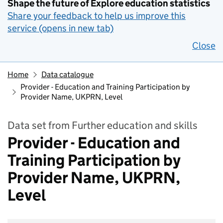
Shape the future of Explore education statistics
Share your feedback to help us improve this
service (opens in new tab)
Close
Home
Data catalogue
Provider - Education and Training Participation by
Provider Name, UKPRN, Level
Data set from Further education and skills
Provider - Education and
Training Participation by
Provider Name, UKPRN,
Level