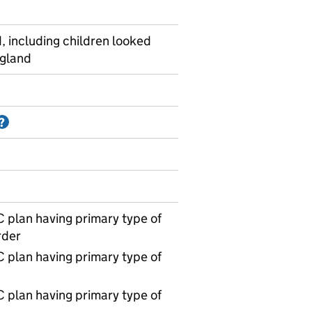
, including children looked
ngland
Information on Accredited official statistics
?
 plan having primary type of
rder
 plan having primary type of
 plan having primary type of