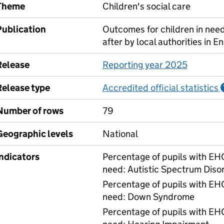
Theme
Children's social care
Publication
Outcomes for children in need
after by local authorities in E
Release
Reporting year 2025
Release type
Accredited official statistics
Number of rows
79
Geographic levels
National
Indicators
Percentage of pupils with EHC
need: Autistic Spectrum Diso
Percentage of pupils with EHC
need: Down Syndrome
Percentage of pupils with EHC