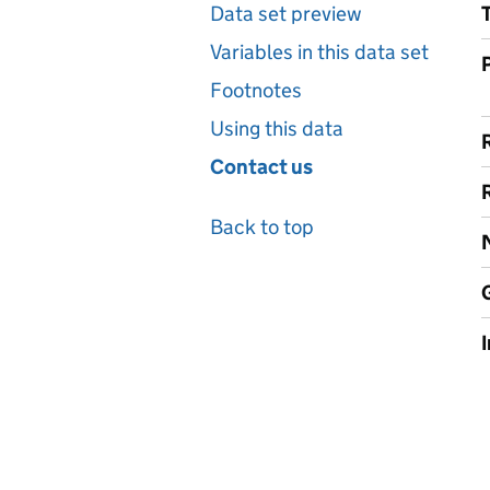
Data set preview
Variables in this data set
Footnotes
Using this data
Contact us
Back to top