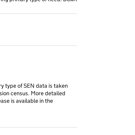
y type of SEN data is taken
ision census. More detailed
ase is available in the