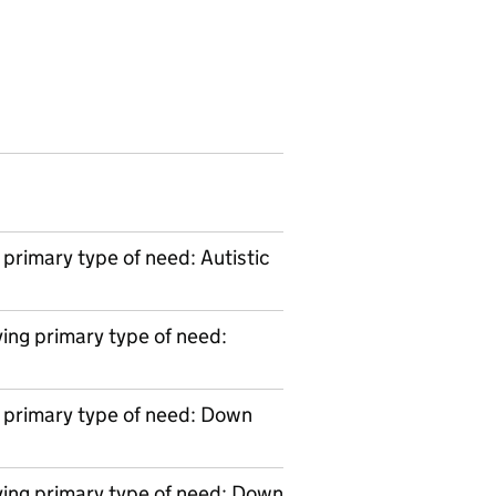
primary type of need: Autistic
ing primary type of need:
 primary type of need: Down
ving primary type of need: Down