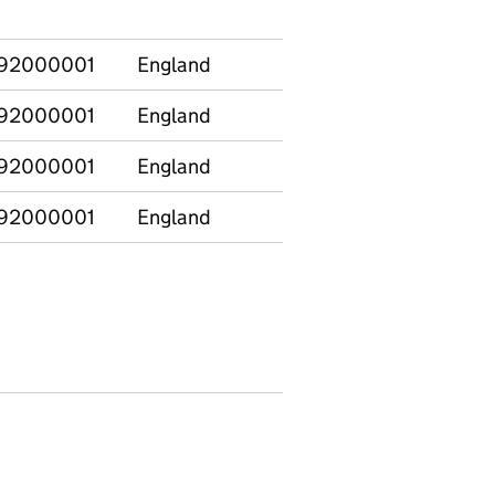
comparison
92000001
England
CIN at 31 March
92000001
England
CIN at any point
92000001
England
CINO at 31 March
92000001
England
CINO at any point