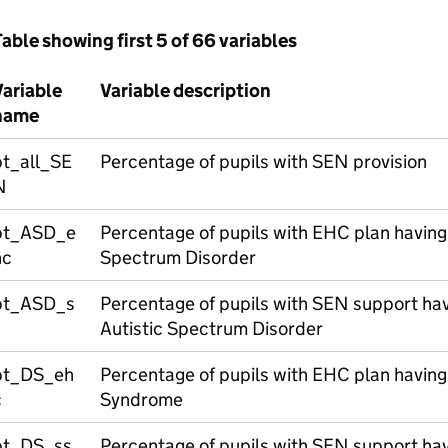
able showing first 5 of 66 variables
Variable
Variable description
name
pt_all_SE
Percentage of pupils with SEN provision
N
pt_ASD_e
Percentage of pupils with EHC plan having 
hc
Spectrum Disorder
pt_ASD_s
Percentage of pupils with SEN support hav
s
Autistic Spectrum Disorder
pt_DS_eh
Percentage of pupils with EHC plan having
c
Syndrome
pt_DS_ss
Percentage of pupils with SEN support ha