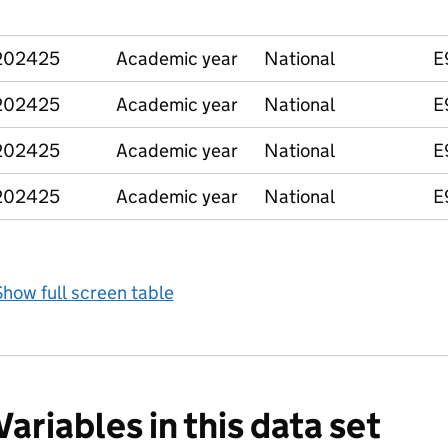
202425
Academic year
National
E
202425
Academic year
National
E
202425
Academic year
National
E
202425
Academic year
National
E
how full screen table
Variables in this data set