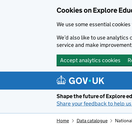
Cookies on Explore Educ
We use some essential cookies 
We’d also like to use analytic
service and make improvement
Accept analytics cookies
R
Skip to main content
Shape the future of Explore ed
Share your feedback to help us 
Home
Data catalogue
National