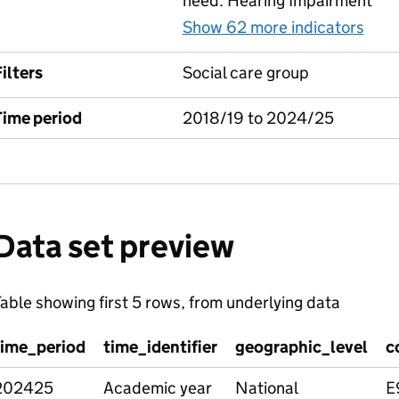
need: Hearing Impairment
Show 62 more indicators
for
ilters
Social care group
Time period
2018/19 to 2024/25
Data set preview
able showing first 5 rows, from underlying data
time_period
time_identifier
geographic_level
c
202425
Academic year
National
E