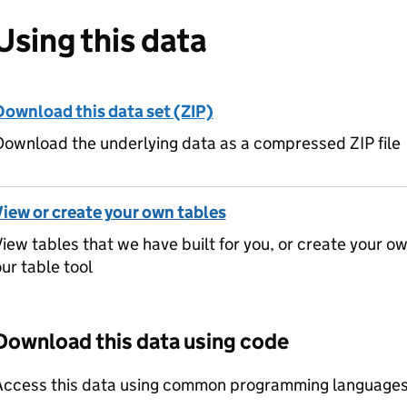
Using this data
Download this data set (ZIP)
ownload the underlying data as a compressed ZIP file
View or create your own tables
iew tables that we have built for you, or create your o
ur table tool
Download this data using code
Access this data using common programming languages 