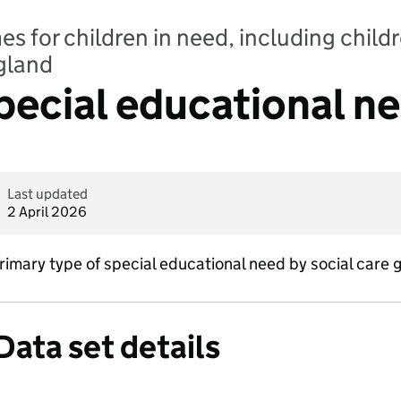
 for children in need, including childr
ngland
Special educational n
Last updated
2 April 2026
imary type of special educational need by social care 
Data set details