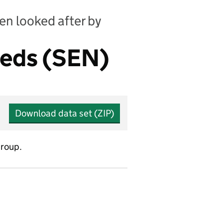
en looked after by
eeds (SEN)
Download data set (ZIP)
group.