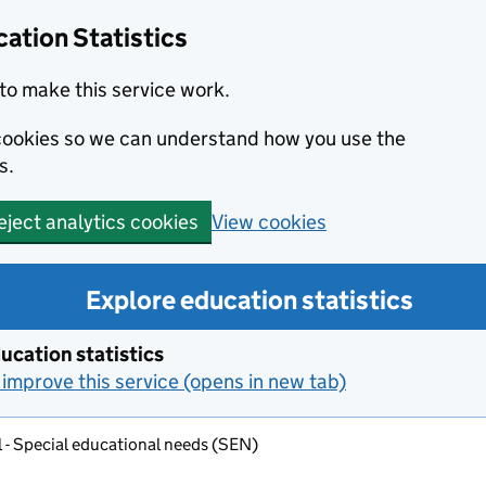
ation Statistics
to make this service work.
s cookies so we can understand how you use the
s.
View cookies
eject analytics cookies
Explore education statistics
ucation statistics
improve this service (opens in new tab)
 - Special educational needs (SEN)