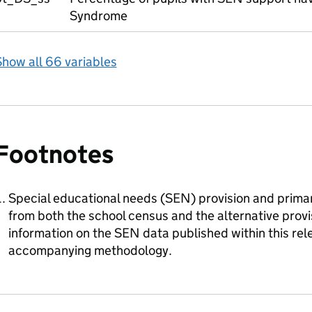
Syndrome
how all 66 variables
Footnotes
Special educational needs (SEN) provision and primar
from both the school census and the alternative prov
information on the SEN data published within this rele
accompanying methodology.