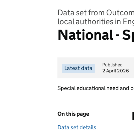
Data set from Outcomes
local authorities in E
National - 
Published
Latest data
2 April 2026
Special educational need and pr
On this page
Data set details