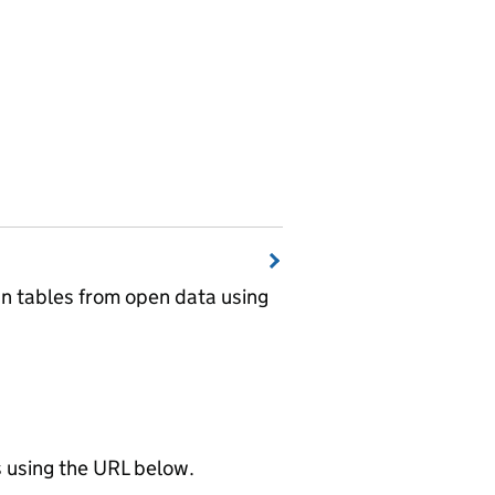
wn tables from open data using
using the URL below.