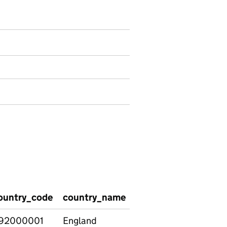
 National - Special educational needs (SEN)
ountry_code
country_name
social_care_group
92000001
England
All pupils