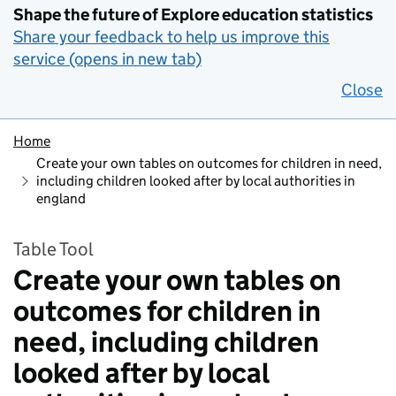
Shape the future of Explore education statistics
Share your feedback to help us improve this
service (opens in new tab)
Close
Home
Create your own tables on outcomes for children in need,
including children looked after by local authorities in
england
Table Tool
Create your own tables on
outcomes for children in
need, including children
looked after by local