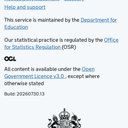
Help and support
This service is maintained by the
Department for
Education
(opens in new tab)
Our statistical practice is regulated by the
Office
for Statistics Regulation
(OSR)
(opens in new tab)
All content is available under the
Open
Government Licence v3.0
, except where
(opens in new tab)
otherwise stated
Build:
20260730.13