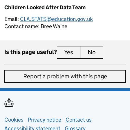
Children Looked After Data Team
Email:
CLA.STATS@education.gov.uk
Contact name:
Bree Waine
Is this page useful?
Yes
this page is useful
No
this page is 
Report a problem with this page
Support links
Cookies
Privacy notice
(opens in new tab)
Contact us
about general e
Accessibility statement
Glossary