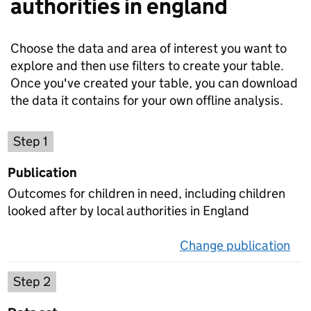
authorities in england
Choose the data and area of interest you want to
explore and then use filters to create your table.
Once you've created your table, you can download
the data it contains for your own offline analysis.
Choose a publication
Step 1
Publication
Outcomes for children in need, including children
looked after by local authorities in England
Change publication
on 
Select a data set
Step 2