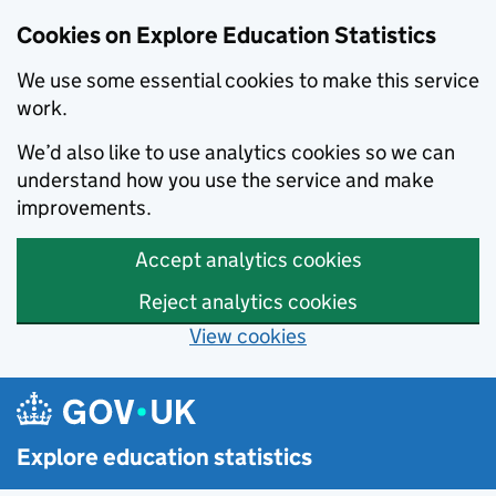
Cookies on Explore Education Statistics
We use some essential cookies to make this service
work.
We’d also like to use analytics cookies so we can
understand how you use the service and make
improvements.
Accept analytics cookies
Reject analytics cookies
View cookies
Skip to main content
Explore education statistics