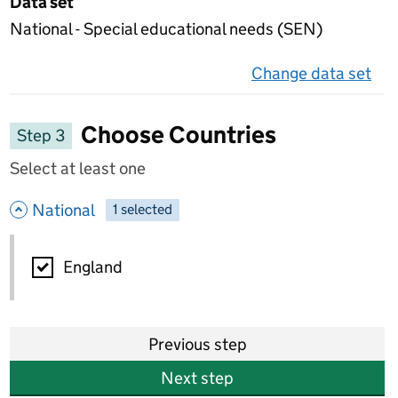
Data set
National - Special educational needs (SEN)
Change data set
on 
Choose Countries
Step 3
Select at least one
- hide options
National
1
-
selected
National
England
Previous step
Next step