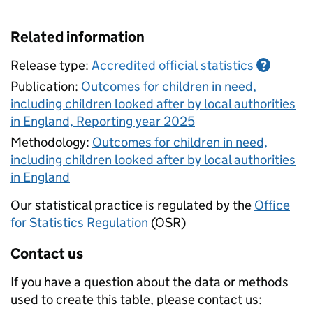
Related information
Release type:
Accredited official statistics
?
Publication:
Outcomes for children in need,
including children looked after by local authorities
in England, Reporting year 2025
Methodology:
Outcomes for children in need,
including children looked after by local authorities
in England
Our statistical practice is regulated by the
Office
for Statistics Regulation
(OSR)
Contact us
If you have a question about the data or methods
used to create this table, please contact us: