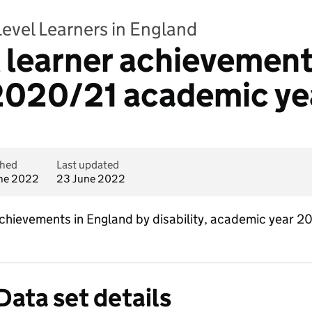
Level Learners in England
l learner achievement
- 2020/21 academic ye
shed
Last updated
ne 2022
23 June 2022
 achievements in England by disability, academic year 
Data set details