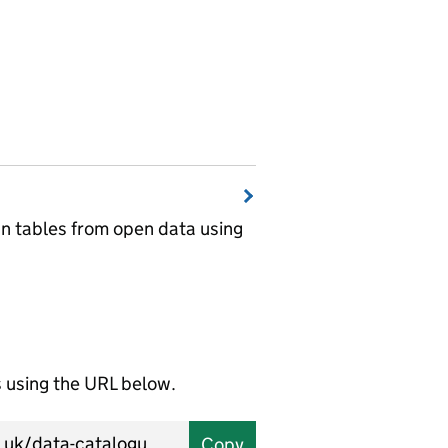
wn tables from open data using
using the URL below.
Copy