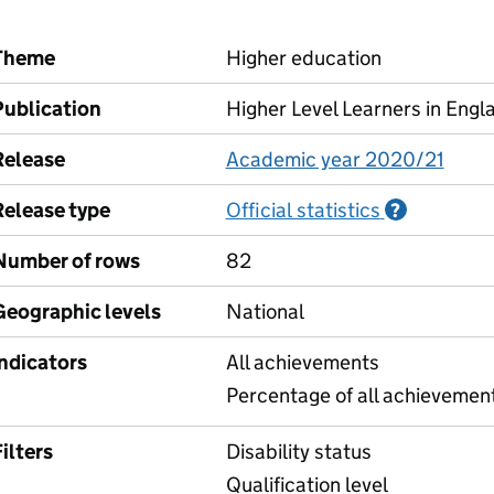
Theme
Higher education
Publication
Higher Level Learners in Engl
Release
Academic year 2020/21
Release type
Official statistics
Informati
?
Number of rows
82
Geographic levels
National
Indicators
All achievements
Percentage of all achievement
ilters
Disability status
Qualification level