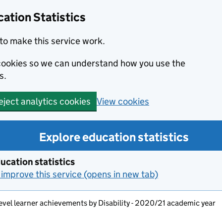
ation Statistics
to make this service work.
s cookies so we can understand how you use the
s.
View cookies
eject analytics cookies
Explore education statistics
ucation statistics
improve this service (opens in new tab)
evel learner achievements by Disability - 2020/21 academic year