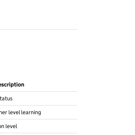
escription
status
her level learning
on level