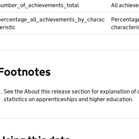
number_of_achievements_total
All achiev
percentage_all_achievements_by_charac
Percentage
eristic
characteris
Footnotes
See the About this release section for explanation of d
statistics on apprenticeships and higher education.