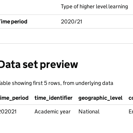
Type of higher level learning
Time period
2020/21
Data set preview
able showing first 5 rows, from underlying data
time_period
time_identifier
geographic_level
c
202021
Academic year
National
E