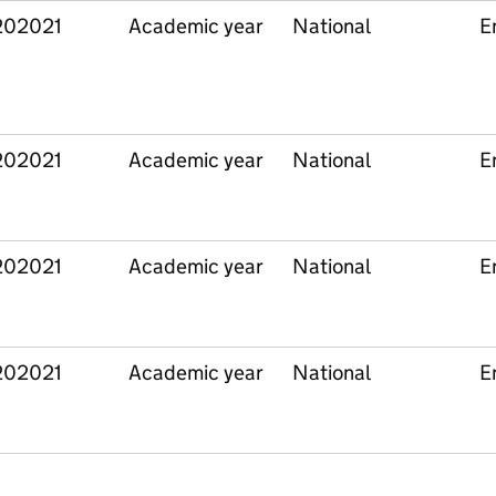
202021
Academic year
National
E
202021
Academic year
National
E
202021
Academic year
National
E
202021
Academic year
National
E