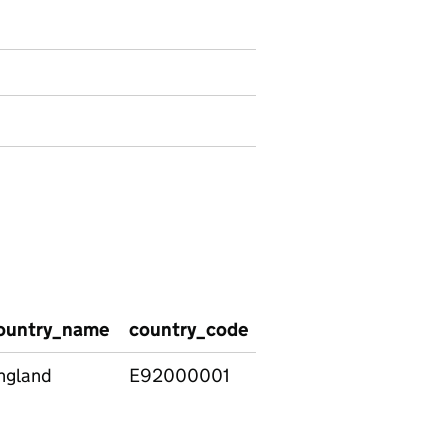
ountry_name
country_code
level
he_type_bro
ngland
E92000001
Level
Apprenticeshi
4