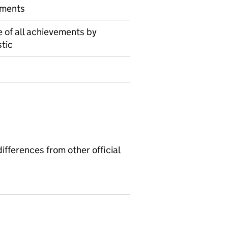
ements
 of all achievements by
tic
ifferences from other official