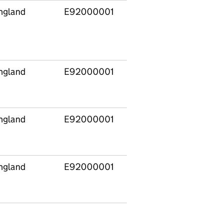
ngland
E92000001
Level
Institutional
4
credit in Highe
Education
Providers
ngland
E92000001
Level
OfS
4
Recognised H
ngland
E92000001
Level
Other Higher
4
Level
ngland
E92000001
Level
Apprenticeshi
4