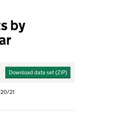
s by
ar
Download data set (ZIP)
2020/21