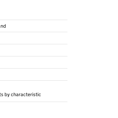
and
on on Official statistics
s by characteristic