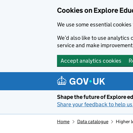
Cookies on Explore Educ
We use some essential cookies 
We’d also like to use analytic
service and make improvement
Accept analytics cookies
R
Skip to main content
Shape the future of Explore ed
Share your feedback to help us 
Home
Data catalogue
Higher l