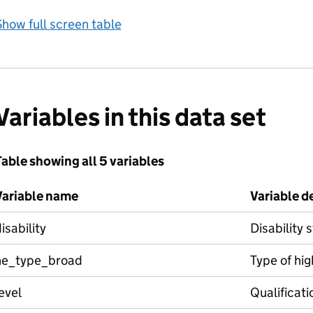
how full screen table
Variables in this data set
able showing all 5 variables
Variable name
Variable d
isability
Disability 
he_type_broad
Type of hig
evel
Qualificati