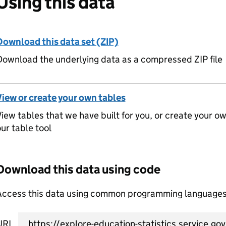
Using this data
Download this data set (ZIP)
ownload the underlying data as a compressed ZIP file
View or create your own tables
iew tables that we have built for you, or create your o
ur table tool
Download this data using code
Access this data using common programming languages 
URL