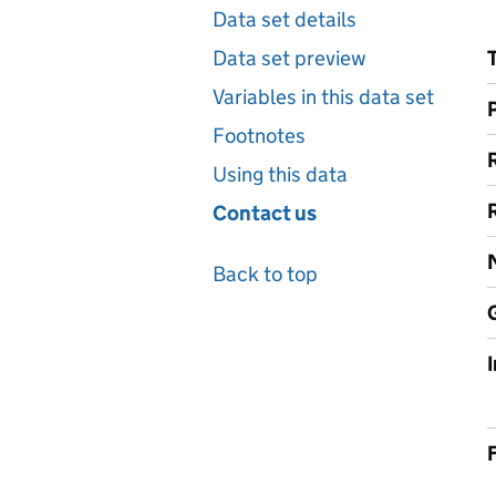
Data set details
Data set preview
Variables in this data set
Footnotes
Using this data
Contact us
Back to top
F