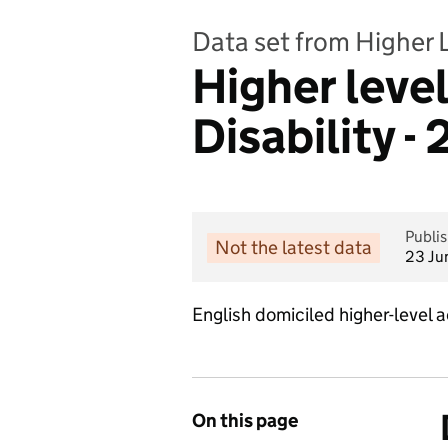
Data set from Higher 
Higher leve
Disability 
Publi
Not the latest data
23 Ju
English domiciled higher-level
On this page