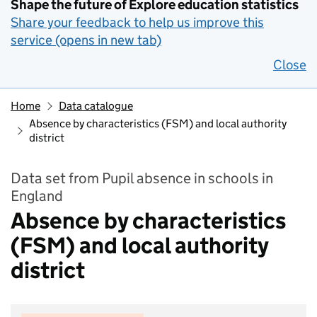
Shape the future of Explore education statistics
Share your feedback to help us improve this
service (opens in new tab)
Close
Home
Data catalogue
Absence by characteristics (FSM) and local authority
district
Data set from Pupil absence in schools in
England
Absence by characteristics
(FSM) and local authority
district