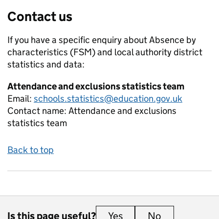
Contact us
If you have a specific enquiry about
Absence by
characteristics (FSM) and local authority district
statistics and data:
Attendance and exclusions statistics team
Email:
schools.statistics@education.gov.uk
Contact name:
Attendance and exclusions
statistics team
Back to top
Is this page useful?
Yes
this page is useful
No
this page is 