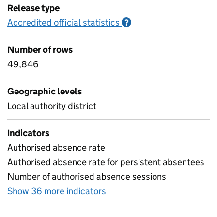
Release type
Accredited official statistics
Information on Accred
?
Number of rows
49,846
Geographic levels
Local authority district
Indicators
Authorised absence rate
Authorised absence rate for persistent absentees
Number of authorised absence sessions
Show 36 more indicators
for Absence by characterist