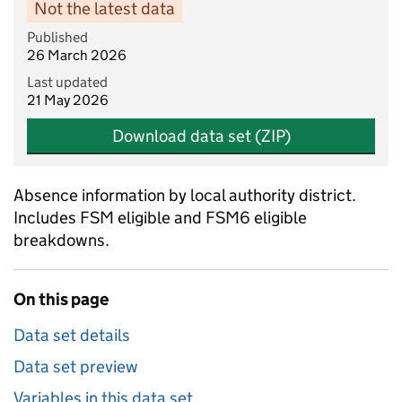
Not the latest data
Published
26 March 2026
Last updated
21 May 2026
Download data set (ZIP)
Absence information by local authority district.
Includes FSM eligible and FSM6 eligible
breakdowns.
On this page
Data set details
Data set preview
Variables in this data set