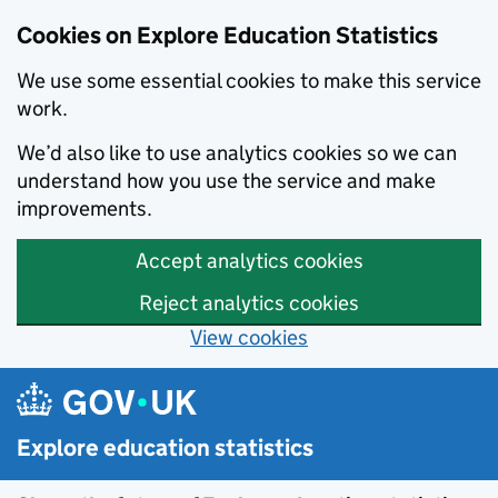
Cookies on Explore Education Statistics
We use some essential cookies to make this service
work.
We’d also like to use analytics cookies so we can
understand how you use the service and make
improvements.
Accept analytics cookies
Reject analytics cookies
View cookies
Skip to main content
Explore education statistics