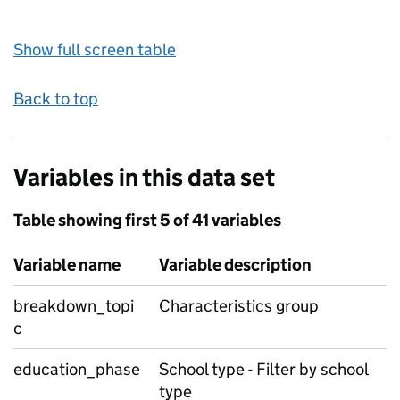
Show full screen table
Back to top
Variables in this data set
Table showing first 5 of 41 variables
Variable name
Variable description
breakdown_topi
Characteristics group
c
education_phase
School type - Filter by school
type