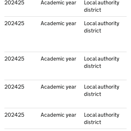
202425
Academic year
Local authority
district
202425
Academic year
Local authority
district
202425
Academic year
Local authority
district
202425
Academic year
Local authority
district
202425
Academic year
Local authority
district