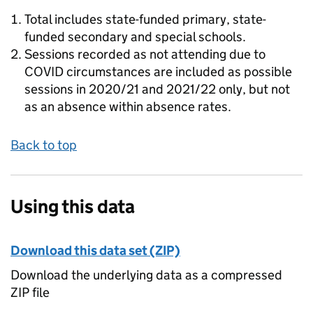
Total includes state-funded primary, state-
funded secondary and special schools.
Sessions recorded as not attending due to
COVID circumstances are included as possible
sessions in 2020/21 and 2021/22 only, but not
as an absence within absence rates.
Back to top
Using this data
Download this data set (ZIP)
Download the underlying data as a compressed
ZIP file