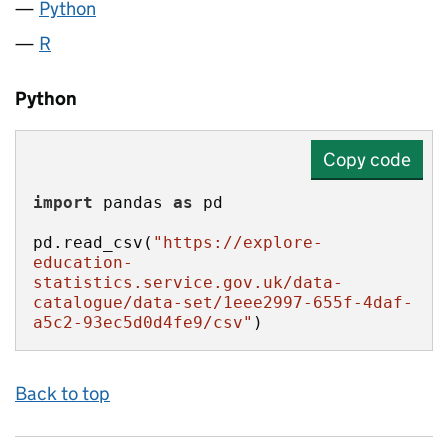
Python
R
Python
Copy code
import
 pandas 
as
pd.read_csv(
"https://explore-
education-
statistics.service.gov.uk/data-
catalogue/data-set/1eee2997-655f-4daf-
a5c2-93ec5d0d4fe9/csv"
)
Back to top