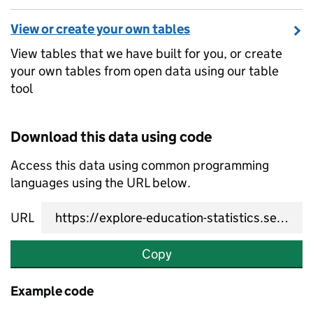
View or create your own tables
View tables that we have built for you, or create
your own tables from open data using our table
tool
Download this data using code
Access this data using common programming
languages using the URL below.
URL
Copy
Example code