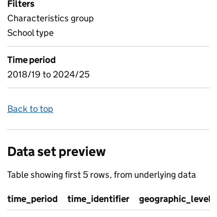
Filters
Characteristics group
School type
Time period
2018/19 to 2024/25
Back to top
Data set preview
Table showing first 5 rows, from underlying data
time_period
time_identifier
geographic_level