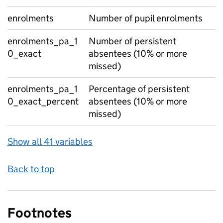
enrolments
Number of pupil enrolments
enrolments_pa_1
Number of persistent
0_exact
absentees (10% or more
missed)
enrolments_pa_1
Percentage of persistent
0_exact_percent
absentees (10% or more
missed)
Show all 41 variables
Back to top
Footnotes