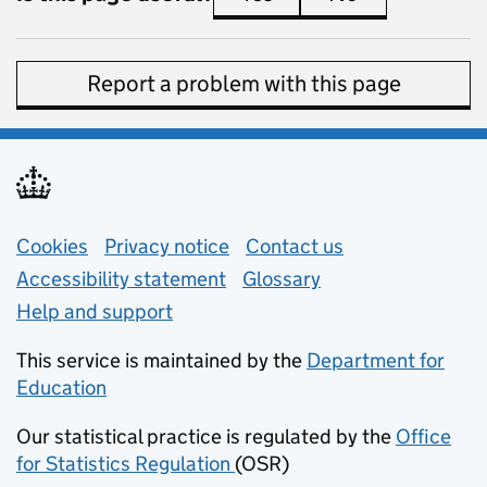
Report a problem with this page
Support links
Cookies
Privacy notice
(opens in new tab)
Contact us
about general e
Accessibility statement
Glossary
Help and support
This service is maintained by the
Department for
Education
(opens in new tab)
Our statistical practice is regulated by the
Office
for Statistics Regulation
(OSR)
(opens in new tab)