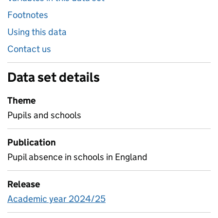
Footnotes
Using this data
Contact us
Data set details
Theme
Pupils and schools
Publication
Pupil absence in schools in England
Release
Academic year 2024/25