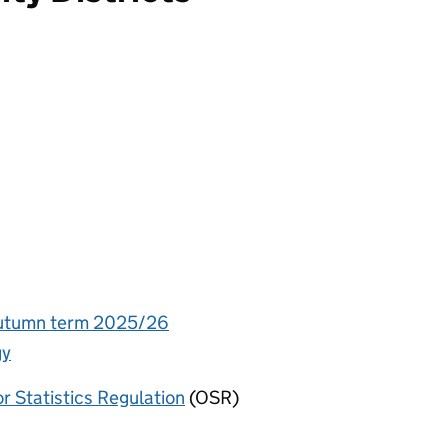
 Autumn term 2025/26
gy
or Statistics Regulation
(OSR)