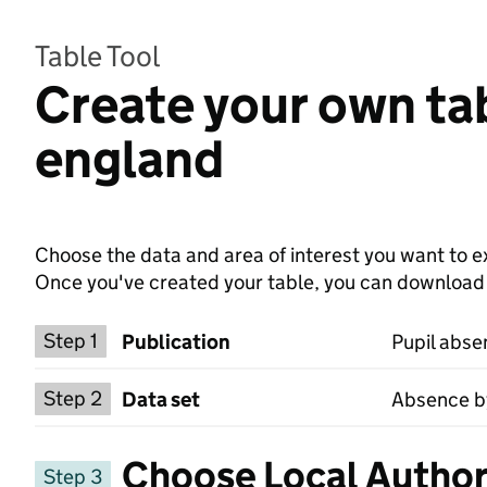
Table Tool
Create your own tab
england
Choose the data and area of interest you want to ex
Once you've created your table, you can download th
Choose a publication
Step 1
Publication
Pupil abse
Select a data set
Step 2
Data set
Absence by
Choose Local Authori
Step 3