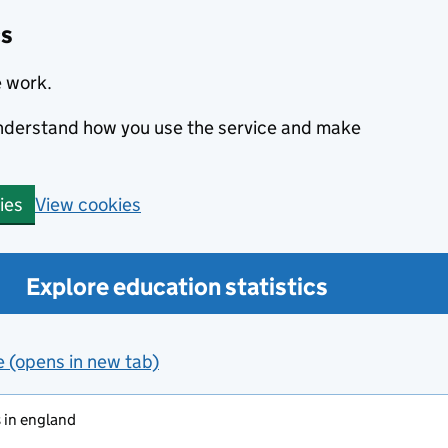
cs
e work.
 understand how you use the service and make
View cookies
ies
Explore education statistics
e (opens in new tab)
 in england