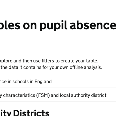
les on pupil absence 
plore and then use filters to create your table.
e data it contains for your own offline analysis.
nce in schools in England
 characteristics (FSM) and local authority district
ty Districts