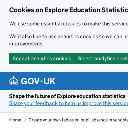
Cookies on Explore Education Statisti
We use some essential cookies to make this servic
We’d also like to use analytics cookies so we can
improvements.
Accept analytics cookies
Reject analytics cook
Skip to main content
Shape the future of Explore education statistics
Share your feedback to help us improve this servic
Home
Create your own tables on pupil absence in schools