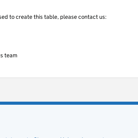
ed to create this table, please contact us:
cs team
ot useful