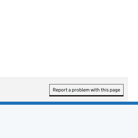
Report a problem with this page