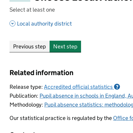
Select at least one
- show options
Local authority district
Previous step
Next step
Related information
Release type:
Accredited official statistics
?
Publication:
Pupil absence in schools in England,
Methodology:
Pupil absence statistics: methodolo
Our statistical practice is regulated by the
Office f