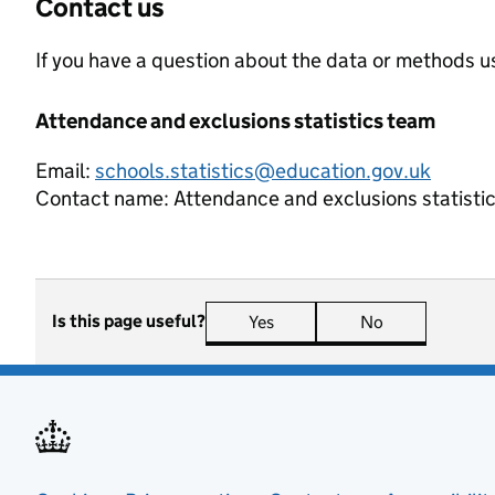
Contact us
If you have a question about the data or methods us
Attendance and exclusions statistics team
Email:
schools.statistics@education.gov.uk
Contact name:
Attendance and exclusions statisti
Is this page useful?
Yes
this page is useful
No
this page is n