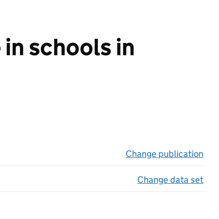
in schools in
Change publication
on 
Change data set
on 