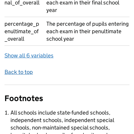
nal_of_overall
each exam in their final school
year
percentage_p
The percentage of pupils entering
enultimate_of
each exam in their penultimate
_overall
school year
Show all 6 variables
Back to top
Footnotes
All schools include state-funded schools,
independent schools, independent special
schools, non-maintained special schools,