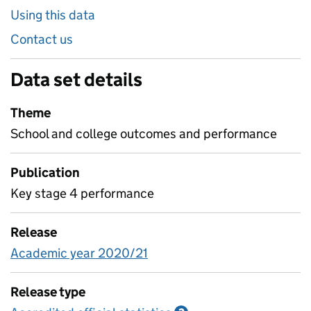
Using this data
Contact us
Data set details
Theme
School and college outcomes and performance
Publication
Key stage 4 performance
Release
Academic year 2020/21
Release type