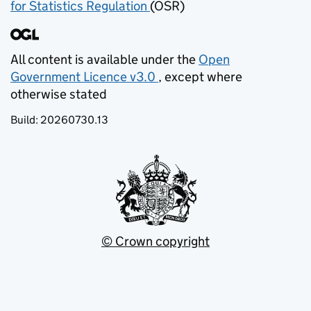
for Statistics Regulation
(OSR)
(opens in new tab)
All content is available under the
Open
Government Licence v3.0
, except where
(opens in new tab)
otherwise stated
Build:
20260730.13
© Crown copyright
(opens in new tab