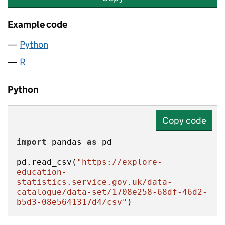
Example code
Python
R
Python
Copy code
import
 pandas 
as
pd.read_csv(
"https://explore-
education-
statistics.service.gov.uk/data-
catalogue/data-set/1708e258-68df-46d2-
b5d3-08e5641317d4/csv"
)