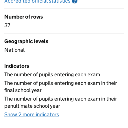
Accredited official statistics
Information on Accred
?
Number of rows
37
Geographic levels
National
Indicators
The number of pupils entering each exam
The number of pupils entering each exam in their
final school year
The number of pupils entering each exam in their
penultimate school year
Show 2 more indicators
for KS4 subject year of entr