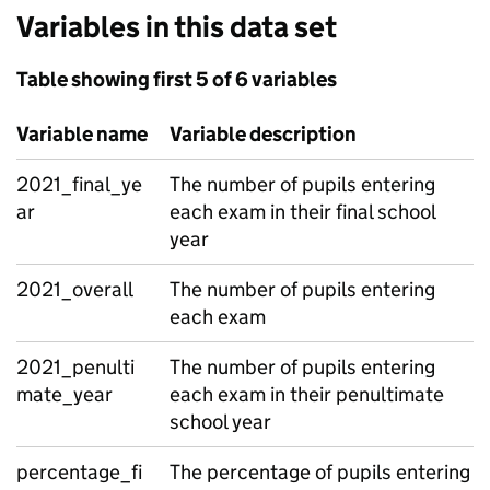
Variables in this data set
Table showing first 5 of 6 variables
Variable name
Variable description
2021_final_ye
The number of pupils entering
ar
each exam in their final school
year
2021_overall
The number of pupils entering
each exam
2021_penulti
The number of pupils entering
mate_year
each exam in their penultimate
school year
percentage_fi
The percentage of pupils entering