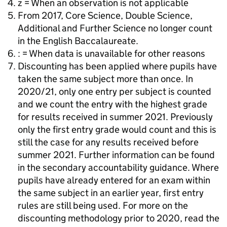
z = When an observation is not applicable
From 2017, Core Science, Double Science,
Additional and Further Science no longer count
in the English Baccalaureate.
: = When data is unavailable for other reasons
Discounting has been applied where pupils have
taken the same subject more than once. In
2020/21, only one entry per subject is counted
and we count the entry with the highest grade
for results received in summer 2021. Previously
only the first entry grade would count and this is
still the case for any results received before
summer 2021. Further information can be found
in the secondary accountability guidance. Where
pupils have already entered for an exam within
the same subject in an earlier year, first entry
rules are still being used. For more on the
discounting methodology prior to 2020, read the