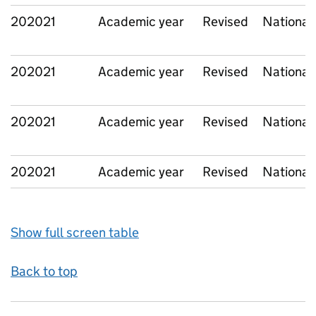
202021
Academic year
Revised
National
202021
Academic year
Revised
National
202021
Academic year
Revised
National
202021
Academic year
Revised
National
Show full screen table
Back to top