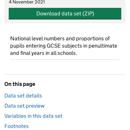
4 November 2021
Download data set (ZIP)
National level numbers and proportions of
pupils entering GCSE subjects in penultimate
and final years in all schools.
On this page
Data set details
Data set preview
Variables in this data set
Footnotes