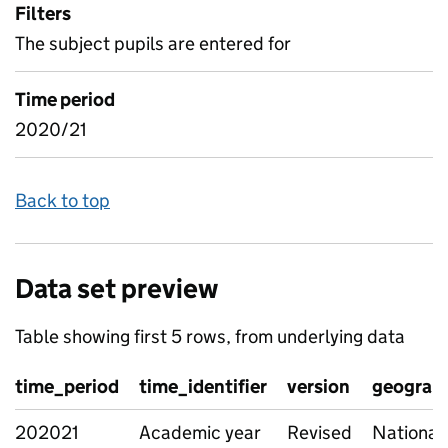
Filters
The subject pupils are entered for
Time period
2020/21
Back to top
Data set preview
Table showing first 5 rows, from underlying data
time_period
time_identifier
version
geograph
202021
Academic year
Revised
National