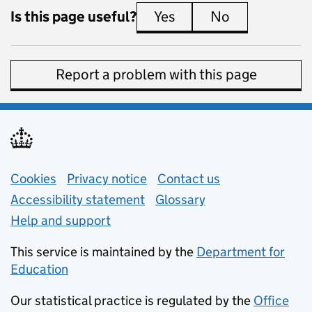
Is this page useful?
Yes
this page is useful
No
this page is 
Report a problem with this page
Support links
Cookies
Privacy notice
(opens in new tab)
Contact us
about general e
Accessibility statement
Glossary
Help and support
This service is maintained by the
Department for
Education
(opens in new tab)
Our statistical practice is regulated by the
Office