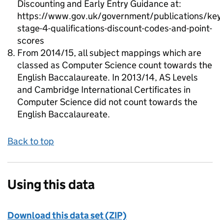
Discounting and Early Entry Guidance at:
https://www.gov.uk/government/publications/key
stage-4-qualifications-discount-codes-and-point-
scores
From 2014/15, all subject mappings which are
classed as Computer Science count towards the
English Baccalaureate. In 2013/14, AS Levels
and Cambridge International Certificates in
Computer Science did not count towards the
English Baccalaureate.
Back to top
Using this data
Download this data set (ZIP)