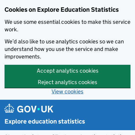
Cookies on Explore Education Statistics
We use some essential cookies to make this service
work.
We’d also like to use analytics cookies so we can
understand how you use the service and make
improvements.
Accept analytics cookies
Reject analytics cookies
View cookies
Skip to main content
Explore education statistics