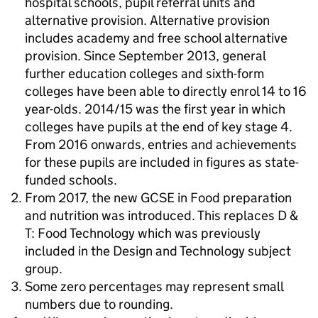
hospital schools, pupil referral units and
alternative provision. Alternative provision
includes academy and free school alternative
provision. Since September 2013, general
further education colleges and sixth-form
colleges have been able to directly enrol 14 to 16
year-olds. 2014/15 was the first year in which
colleges have pupils at the end of key stage 4.
From 2016 onwards, entries and achievements
for these pupils are included in figures as state-
funded schools.
From 2017, the new GCSE in Food preparation
and nutrition was introduced. This replaces D &
T: Food Technology which was previously
included in the Design and Technology subject
group.
Some zero percentages may represent small
numbers due to rounding.