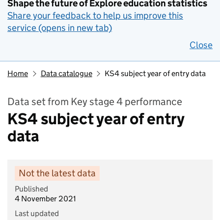
Shape the future of Explore education statistics
Share your feedback to help us improve this
service (opens in new tab)
Close
Home
Data catalogue
KS4 subject year of entry data
Data set from Key stage 4 performance
KS4 subject year of entry
data
Not the latest data
Published
4 November 2021
Last updated