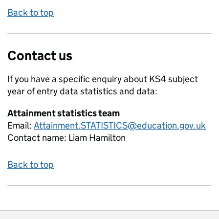
Back to top
Contact us
If you have a specific enquiry about
KS4 subject
year of entry data
statistics and data:
Attainment statistics team
Email:
Attainment.STATISTICS@education.gov.uk
Contact name:
Liam Hamilton
Back to top