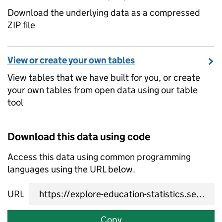
Download the underlying data as a compressed
ZIP file
View or create your own tables
View tables that we have built for you, or create
your own tables from open data using our table
tool
Download this data using code
Access this data using common programming
languages using the URL below.
URL
Copy