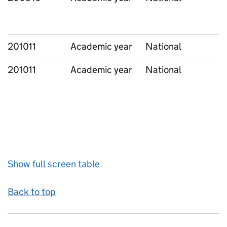
201011
Academic year
National
201011
Academic year
National
Show full screen table
Back to top