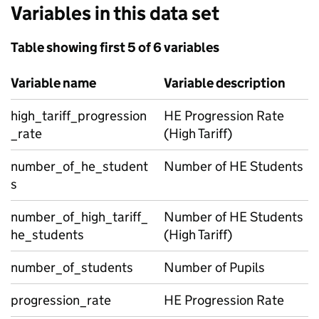
Variables in this data set
Table showing first 5 of 6 variables
Variable name
Variable description
high_tariff_progression
HE Progression Rate
_rate
(High Tariff)
number_of_he_student
Number of HE Students
s
number_of_high_tariff_
Number of HE Students
he_students
(High Tariff)
number_of_students
Number of Pupils
progression_rate
HE Progression Rate