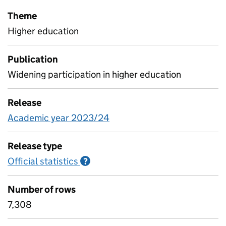
Theme
Higher education
Publication
Widening participation in higher education
Release
Academic year 2023/24
Release type
Official statistics
Information on Official statistics
?
Number of rows
7,308