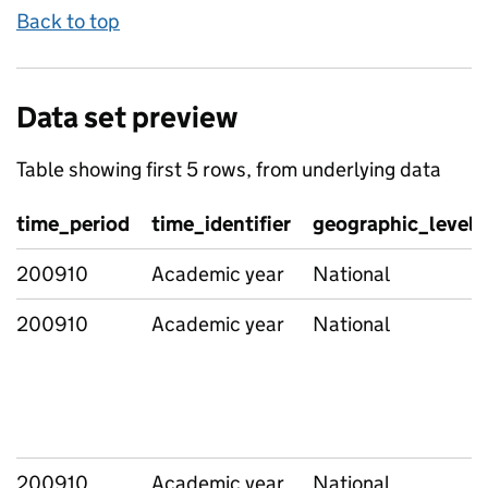
Back to top
Data set preview
Table showing first 5 rows, from underlying data
time_period
time_identifier
geographic_level
200910
Academic year
National
200910
Academic year
National
200910
Academic year
National