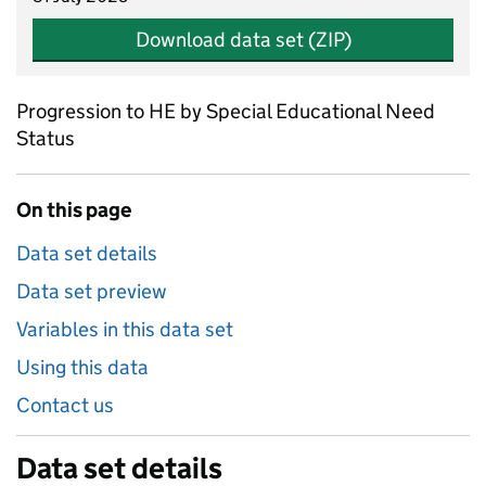
Download data set (ZIP)
Progression to HE by Special Educational Need
Status
On this page
Data set details
Data set preview
Variables in this data set
Using this data
Contact us
Data set details