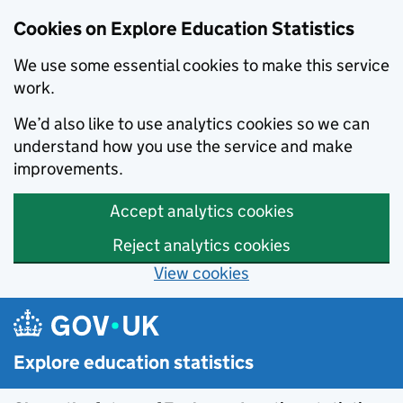
Cookies on Explore Education Statistics
We use some essential cookies to make this service
work.
We’d also like to use analytics cookies so we can
understand how you use the service and make
improvements.
Accept analytics cookies
Reject analytics cookies
View cookies
Skip to main content
Explore education statistics