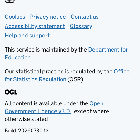
Support links
Cookies
Privacy notice
(opens in new tab)
Contact us
about general e
Accessibility statement
Glossary
Help and support
This service is maintained by the
Department for
Education
(opens in new tab)
Our statistical practice is regulated by the
Office
for Statistics Regulation
(OSR)
(opens in new tab)
All content is available under the
Open
Government Licence v3.0
, except where
(opens in new tab)
otherwise stated
Build:
20260730.13