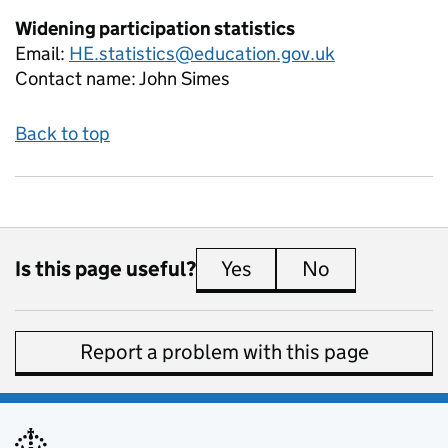
Widening participation statistics
Email:
HE.statistics@education.gov.uk
Contact name:
John Simes
Back to top
Is this page useful?
Yes
this page is useful
No
this page is 
Report a problem with this page