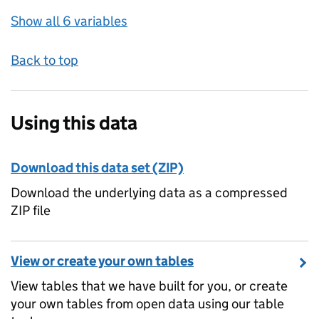
Show all 6 variables
Back to top
Using this data
Download this data set (ZIP)
Download the underlying data as a compressed
ZIP file
View or create your own tables
View tables that we have built for you, or create
your own tables from open data using our table