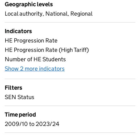
Geographic levels
Local authority, National, Regional
Indicators
HE Progression Rate
HE Progression Rate (High Tariff)
Number of HE Students
Show 2 more indicators
for Special Educational Nee
Filters
SEN Status
Time period
2009/10 to 2023/24