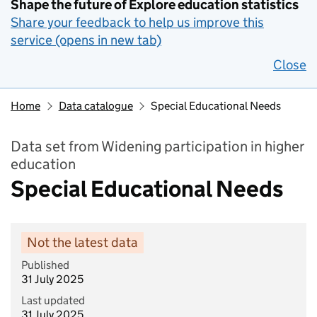
Shape the future of Explore education statistics
Share your feedback to help us improve this
service (opens in new tab)
Close
Home
Data catalogue
Special Educational Needs
Data set from Widening participation in higher
education
Special Educational Needs
Not the latest data
Published
31 July 2025
Last updated
31 July 2025