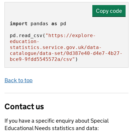
Copy code
import
 pandas 
as
pd.read_csv(
"https://explore-
education-
statistics.service.gov.uk/data-
catalogue/data-set/0d387e40-d4e7-4b27-
bce9-9fdd5545572a/csv"
)
Back to top
Contact us
If you have a specific enquiry about
Special
Educational Needs
statistics and data: