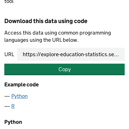
tool
Download this data using code
Access this data using common programming
languages using the URL below.
URL
Copy
Example code
Python
R
Python