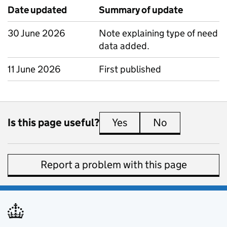
Date updated
Summary of update
30 June 2026
Note explaining type of need
data added.
11 June 2026
First published
Is this page useful?
Yes
this page is useful
No
this page is 
Report a problem with this page