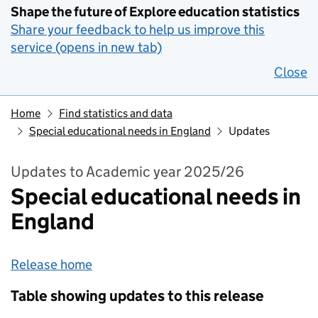
Shape the future of Explore education statistics
Share your feedback to help us improve this
service (opens in new tab)
Close
Home
Find statistics and data
Special educational needs in England
Updates
Updates to Academic year 2025/26
Special educational needs in
England
Release home
Table showing updates to this release