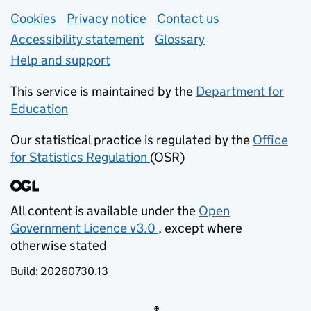
Support links
Cookies
Privacy notice
(opens in new tab)
Contact us
about general e
Accessibility statement
Glossary
Help and support
This service is maintained by the
Department for
Education
(opens in new tab)
Our statistical practice is regulated by the
Office
for Statistics Regulation
(OSR)
(opens in new tab)
All content is available under the
Open
Government Licence v3.0
, except where
(opens in new tab)
otherwise stated
Build:
20260730.13