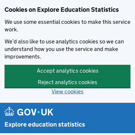
Cookies on Explore Education Statistics
We use some essential cookies to make this service
work.
We’d also like to use analytics cookies so we can
understand how you use the service and make
improvements.
Accept analytics cookies
Reject analytics cookies
View cookies
Skip to main content
Explore education statistics