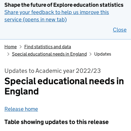
Shape the future of Explore education statistics
Share your feedback to help us improve this
service (opens in new tab)
Close
Home
Find statistics and data
Special educational needs in England
Updates
Updates to Academic year 2022/23
Special educational needs in
England
Release home
Table showing updates to this release