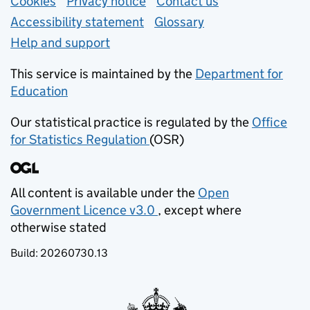
Support links
Cookies
Privacy notice
(opens in new tab)
Contact us
about general e
Accessibility statement
Glossary
Help and support
This service is maintained by the
Department for
Education
(opens in new tab)
Our statistical practice is regulated by the
Office
for Statistics Regulation
(OSR)
(opens in new tab)
All content is available under the
Open
Government Licence v3.0
, except where
(opens in new tab)
otherwise stated
Build:
20260730.13