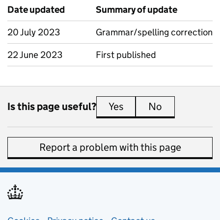
Date updated
Summary of update
20 July 2023
Grammar/spelling correction
22 June 2023
First published
Is this page useful?
Yes
this page is useful
No
this page is 
Report a problem with this page