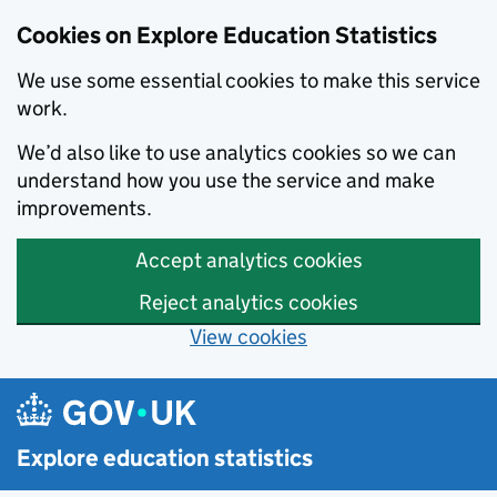
Cookies on Explore Education Statistics
We use some essential cookies to make this service
work.
We’d also like to use analytics cookies so we can
understand how you use the service and make
improvements.
Accept analytics cookies
Reject analytics cookies
View cookies
Skip to main content
Explore education statistics