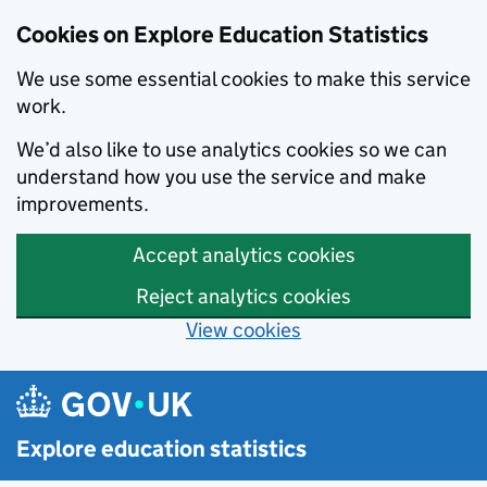
Cookies on Explore Education Statistics
We use some essential cookies to make this service
work.
We’d also like to use analytics cookies so we can
understand how you use the service and make
improvements.
Accept analytics cookies
Reject analytics cookies
View cookies
Skip to main content
Explore education statistics