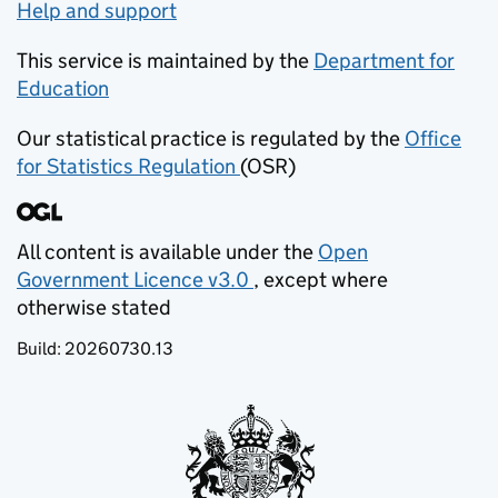
Help and support
This service is maintained by the
Department for
Education
(opens in new tab)
Our statistical practice is regulated by the
Office
for Statistics Regulation
(OSR)
(opens in new tab)
All content is available under the
Open
Government Licence v3.0
, except where
(opens in new tab)
otherwise stated
Build:
20260730.13