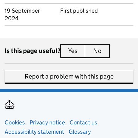
19 September
First published
2024
Is this page useful?
Yes
this page is useful
No
this page is 
Report a problem with this page
Support links
Cookies
Privacy notice
(opens in new tab)
Contact us
about general e
Accessibility statement
Glossary