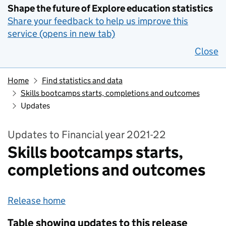
Shape the future of Explore education statistics
Share your feedback to help us improve this
service (opens in new tab)
Close
Home
Find statistics and data
Skills bootcamps starts, completions and outcomes
Updates
Updates to Financial year 2021-22
Skills bootcamps starts,
completions and outcomes
Release home
Table showing updates to this release