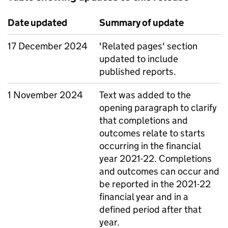
Date updated
Summary of update
17 December 2024
'Related pages' section
updated to include
published reports.
1 November 2024
Text was added to the
opening paragraph to clarify
that completions and
outcomes relate to starts
occurring in the financial
year 2021-22. Completions
and outcomes can occur and
be reported in the 2021-22
financial year and in a
defined period after that
year.