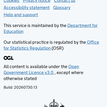
Support links
Cookies
Privacy notice
(opens in new tab)
Contact us
about general e
Accessibility statement
Glossary
Help and support
This service is maintained by the
Department for
Education
(opens in new tab)
Our statistical practice is regulated by the
Office
for Statistics Regulation
(OSR)
(opens in new tab)
All content is available under the
Open
Government Licence v3.0
, except where
(opens in new tab)
otherwise stated
Build:
20260730.13