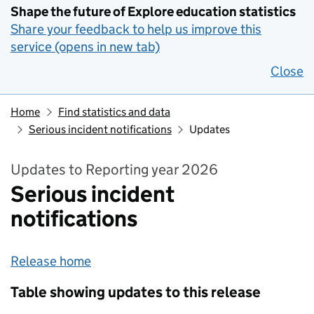
Shape the future of Explore education statistics
Share your feedback to help us improve this
service (opens in new tab)
Close
Home
Find statistics and data
Serious incident notifications
Updates
Updates to Reporting year 2026
Serious incident
notifications
Release home
Table showing updates to this release