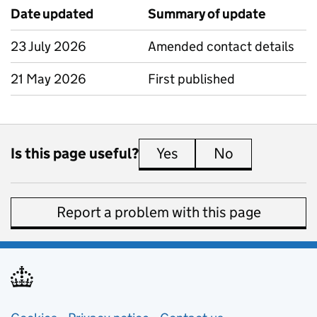
Date updated
Summary of update
23 July 2026
Amended contact details
21 May 2026
First published
Is this page useful?
Yes
this page is useful
No
this page is 
Report a problem with this page