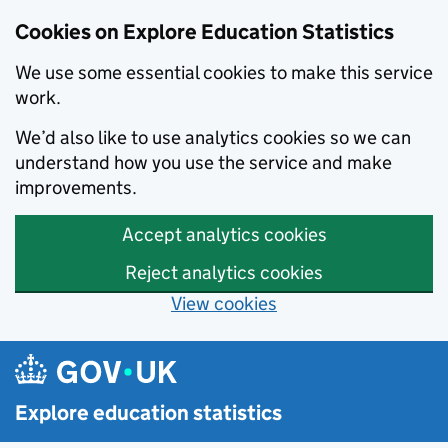
Cookies on Explore Education Statistics
We use some essential cookies to make this service
work.
We’d also like to use analytics cookies so we can
understand how you use the service and make
improvements.
Accept analytics cookies
Reject analytics cookies
View cookies
Skip to main content
Explore education statistics