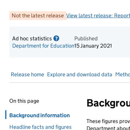
Not the latest release
View latest release:
Report
Ad hoc statistics
Information on Ad hoc statist
Published
?
Department for Education
15 January 2021
Release home
Explore and download data
Metho
Backgrou
On this page
Skip in page navigation
Background information
These figures pro
Headline facts and figures
Department about. 