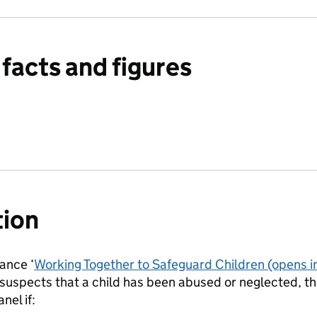
facts and figures
tion
ance ‘
Working Together to Safeguard Children
(opens i
uspects that a child has been abused or neglected, the
nel if: