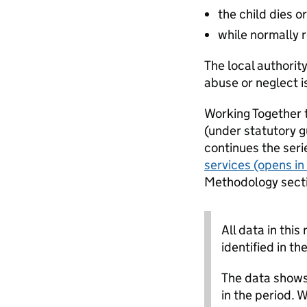
the child dies or
while normally r
The local authorit
abuse or neglect 
Working Together t
(under statutory g
continues the seri
services
(opens in
Methodology sectio
All data in this
identified in th
The data shows 
in the period. 