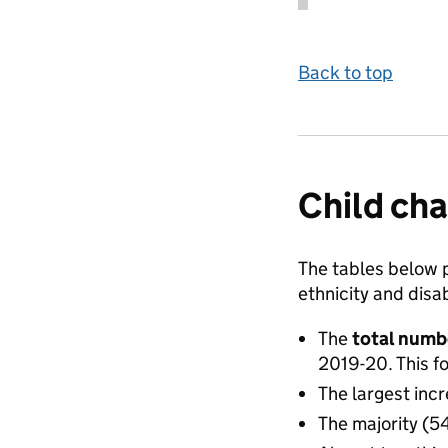
Back to top
Child cha
The tables below p
ethnicity and disab
The
total numb
2019-20. This 
The largest in
The majority (5