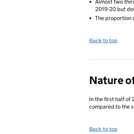
Almost two third
2019-20 but do
The proportion o
Back to top
Nature of
In the first half o
compared to the s
Back to top