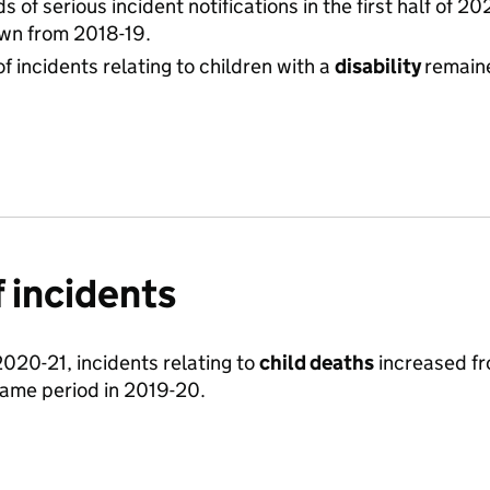
s of serious incident notifications in the first half of 2
wn from 2018-19.
f incidents relating to children with a
disability
remain
 incidents
f 2020-21, incidents relating to
child deaths
increased fr
ame period in 2019-20.