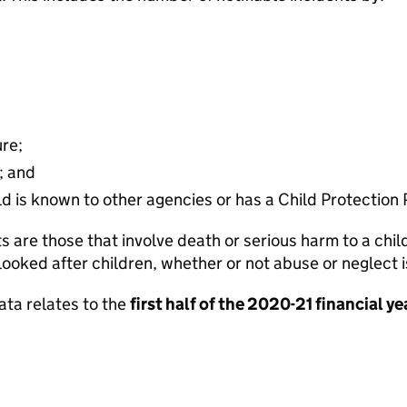
ure;
; and
d is known to other agencies or has a Child Protection 
ts are those that involve death or serious harm to a ch
looked after children, whether or not abuse or neglect
ata relates to the
first half of the 2020-21 financial ye