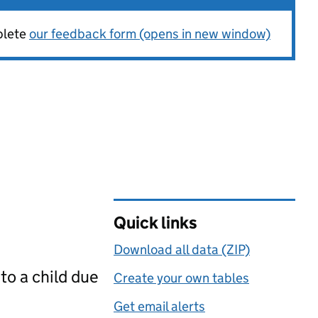
plete
our feedback form (opens in new window)
Quick links
Download all data (ZIP)
to a child due
Create your own tables
Get email alerts