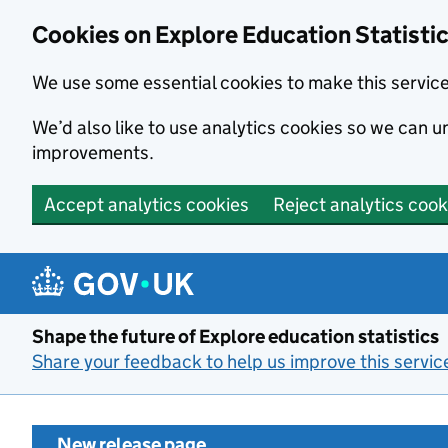
Cookies on Explore Education Statisti
We use some essential cookies to make this servic
We’d also like to use analytics cookies so we can
improvements.
Accept analytics cookies
Reject analytics cook
Skip to main content
Shape the future of Explore education statistics
Share your feedback to help us improve this servic
New release page