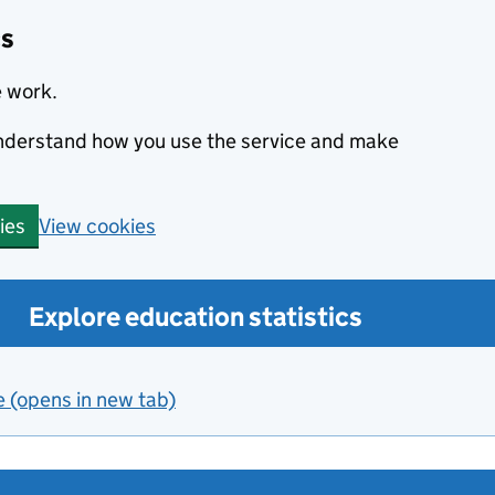
cs
e work.
 understand how you use the service and make
View cookies
ies
Explore education statistics
e (opens in new tab)