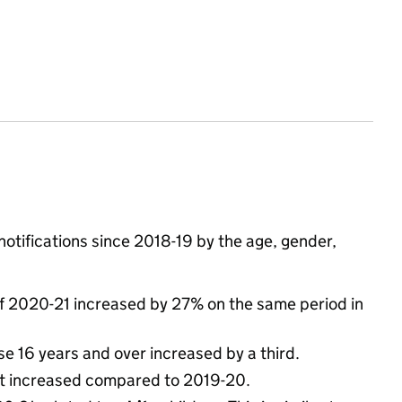
otifications since 2018-19 by the age, gender,
f of 2020-21 increased by 27% on the same period in
e 16 years and over increased by a third.
est increased compared to 2019-20.