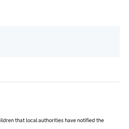
ildren that local authorities have notified the