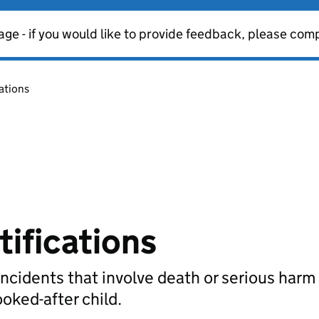
age - if you would like to provide feedback, please com
cations
tifications
incidents that involve death or serious harm 
ooked-after child.