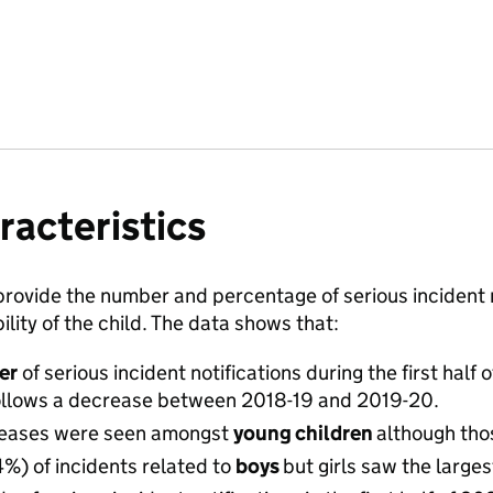
racteristics
rovide the number and percentage of serious incident n
ility of the child. The data shows that:
er
of serious incident notifications during the first hal
follows a decrease between 2018-19 and 2019-20.
creases were seen amongst
young children
although thos
4%) of incidents related to
boys
but girls saw the larg