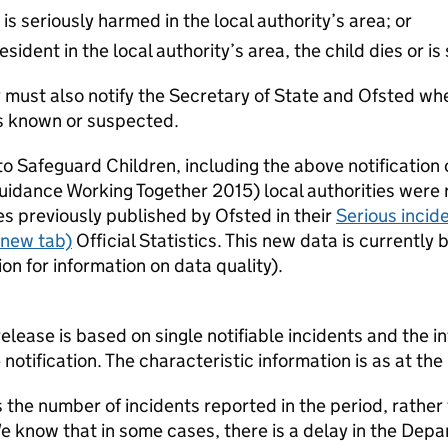
 is seriously harmed in the local authority’s area; or
esident in the local authority’s area, the child dies or 
y must also notify the Secretary of State and Ofsted whe
is known or suspected.
o Safeguard Children, including the above notification cr
uidance Working Together 2015) local authorities were r
es previously published by Ofsted in their
Serious incide
 new tab)
Official Statistics. This new data is currentl
n for information on data quality).
 release is based on single notifiable incidents and the in
e notification. The characteristic information is as at the 
the number of incidents reported in the period, rather
We know that in some cases, there is a delay in the Depa