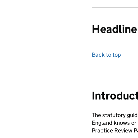
Headline 
Back to top
Introduc
The statutory guid
England knows or s
Practice Review Pa