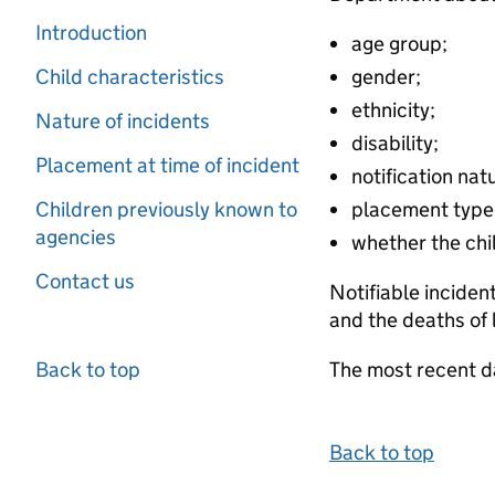
Introduction
age group;
Child characteristics
gender;
ethnicity;
Nature of incidents
disability;
Placement at time of incident
notification nat
Children previously known to
placement type
agencies
whether the chil
Contact us
Notifiable inciden
and the deaths of 
Back to top
The most recent d
Back to top