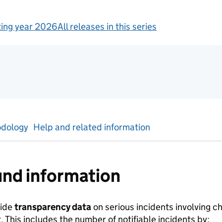
ing year 2026
All releases in this series
ics
dology
Help and related information
nd information
vide
transparency data
on serious incidents involving ch
This includes the number of notifiable incidents by: