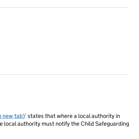
n new tab)
’ states that where a local authority in
 local authority must notify the Child Safeguarding