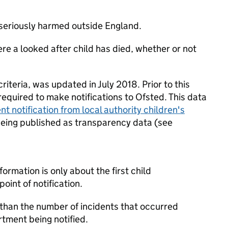
is seriously harmed outside England.
re a looked after child has died, whether or not
iteria, was updated in July 2018. Prior to this
equired to make notifications to Ofsted. This data
nt notification from local authority children's
y being published as transparency data (see
formation is only about the first child
point of notification.
 than the number of incidents that occurred
rtment being notified.