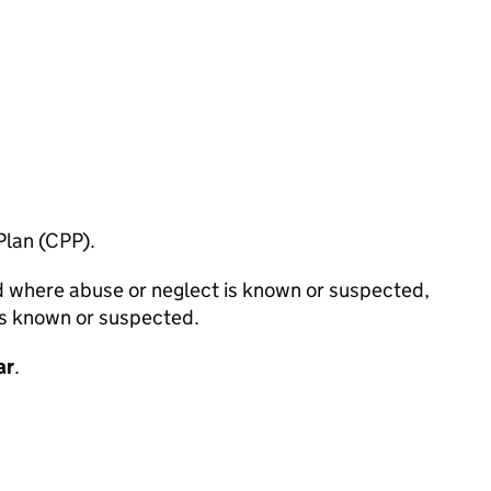
Plan (CPP).
ild where abuse or neglect is known or suspected,
 is known or suspected.
ar
.