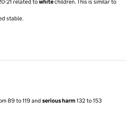
020-21 related to
white
children. This is similar to
ed stable.
om 89 to 119 and
serious harm
132 to 153