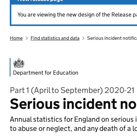
You are viewing the new design of the Release p
Home
Find statistics and data
Serious incident notifi
Department for Education
Part 1 (April to September) 2020-21
Serious incident no
Annual statistics for England on serious 
to abuse or neglect, and any death of a l