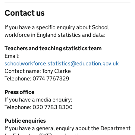
Contact us
If you have a specific enquiry about
School
workforce in England
statistics and data:
Teachers and teaching statistics team
Email:
schoolworkforce.statistics@education.gov.uk
Contact name:
Tony Clarke
Telephone:
0774 7767329
Press office
If you have a media enquiry:
Telephone: 020 7783 8300
Public enquiries
If you have a general enquiry about the Department