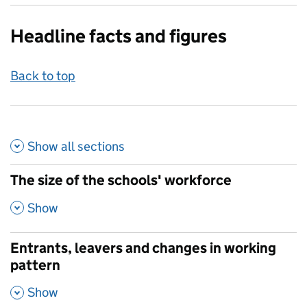
Headline facts and figures
Back to top
Show all
sections
The size of the schools' workforce
,
Show
Entrants, leavers and changes in working
pattern
,
Show