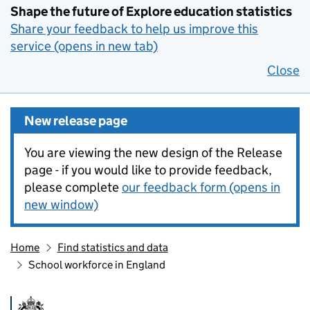
Shape the future of Explore education statistics
Share your feedback to help us improve this
service (opens in new tab)
Close
New release page
You are viewing the new design of the Release
page - if you would like to provide feedback,
please complete
our feedback form (opens in
new window)
Home
Find statistics and data
School workforce in England