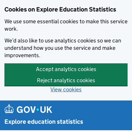
Cookies on Explore Education Statistics
We use some essential cookies to make this service
work.
We’d also like to use analytics cookies so we can
understand how you use the service and make
improvements.
Accept analytics cookies
Reject analytics cookies
View cookies
Skip to main content
Explore education statistics