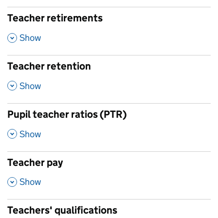
Teacher retirements
,
Show
Teacher retention
,
Show
Pupil teacher ratios (PTR)
,
Show
Teacher pay
,
Show
Teachers' qualifications