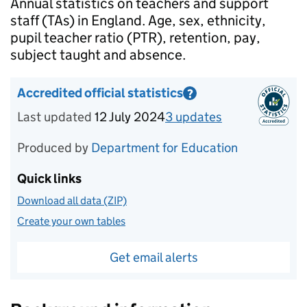
Introduction
Annual statistics on teachers and support
staff (TAs) in England. Age, sex, ethnicity,
pupil teacher ratio (PTR), retention, pay,
subject taught and absence.
Accredited official statistics
?
Information on Accredited official statistics
Last updated
12 July 2024
3
update
s
for
Reporting 
Produced by
Department for Education
Quick links
Download all data (ZIP)
Create your own tables
Get email alerts