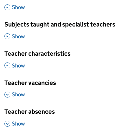
,
Show
Subjects taught and specialist teachers
,
Show
Teacher characteristics
,
Show
Teacher vacancies
,
Show
Teacher absences
,
Show