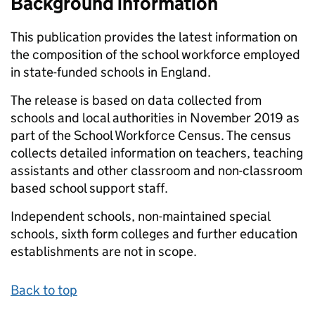
Background information
This publication provides the latest information on
the composition of the school workforce employed
in state-funded schools in England.
The release is based on data collected from
schools and local authorities in November 2019 as
part of the School Workforce Census. The census
collects detailed information on teachers, teaching
assistants and other classroom and non-classroom
based school support staff.
Independent schools, non-maintained special
schools, sixth form colleges and further education
establishments are not in scope.
Back to top