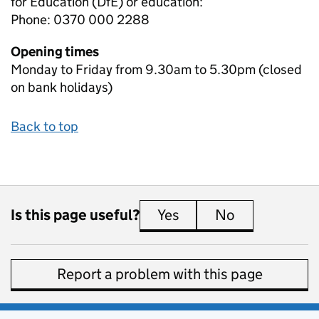
for Education (DfE) or education:
Phone: 0370 000 2288
Opening times
Monday to Friday from 9.30am to 5.30pm (closed
on bank holidays)
Back to top
Is this page useful?
Yes
this page is useful
No
this page is 
Report a problem with this page