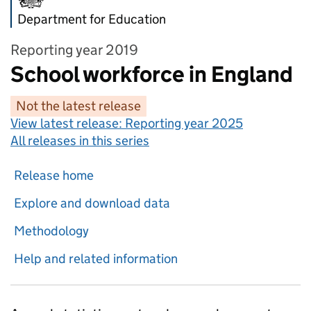
Department for Education
Reporting year 2019
School workforce in England
Not the latest release
View latest release:
Reporting year 2025
All releases in this series
Release home
Explore and download data
Methodology
Help and related information