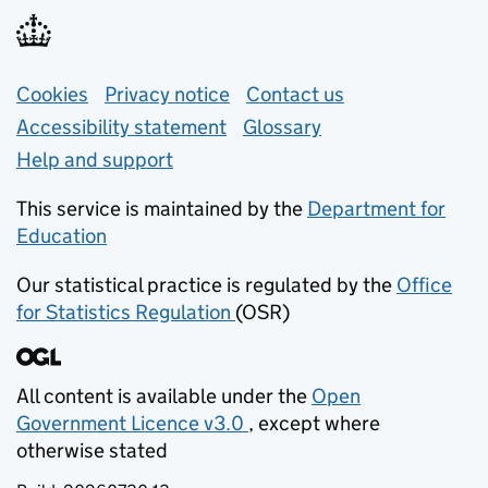
Support links
Cookies
Privacy notice
(opens in new tab)
Contact us
about general e
Accessibility statement
Glossary
Help and support
This service is maintained by the
Department for
Education
(opens in new tab)
Our statistical practice is regulated by the
Office
for Statistics Regulation
(OSR)
(opens in new tab)
All content is available under the
Open
Government Licence v3.0
, except where
(opens in new tab)
otherwise stated