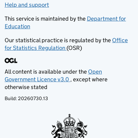
Help and support
This service is maintained by the
Department for
Education
(opens in new tab)
Our statistical practice is regulated by the
Office
for Statistics Regulation
(OSR)
(opens in new tab)
All content is available under the
Open
Government Licence v3.0
, except where
(opens in new tab)
otherwise stated
Build:
20260730.13