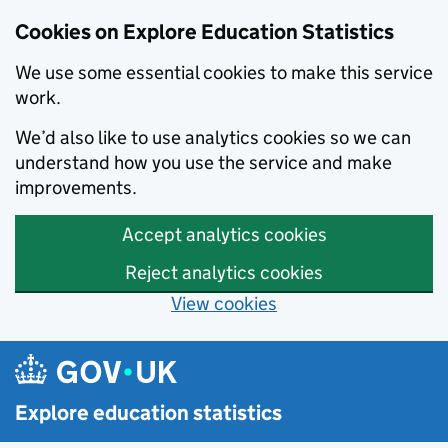
Cookies on Explore Education Statistics
We use some essential cookies to make this service
work.
We’d also like to use analytics cookies so we can
understand how you use the service and make
improvements.
Accept analytics cookies
Reject analytics cookies
View cookies
Skip to main content
Explore education statistics