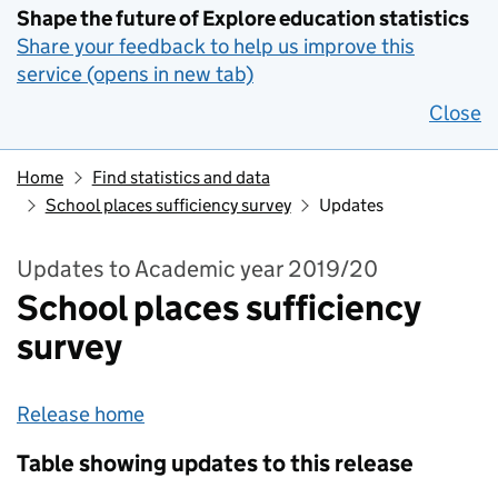
Shape the future of Explore education statistics
Share your feedback to help us improve this
service (opens in new tab)
Close
Home
Find statistics and data
School places sufficiency survey
Updates
Updates to Academic year 2019/20
School places sufficiency
survey
Release home
Table showing updates to this release