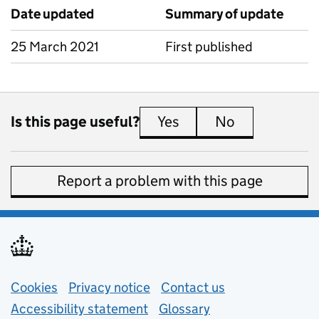
Date updated
Summary of update
25 March 2021
First published
Is this page useful?
Yes
this page is useful
No
this page is 
Report a problem with this page
Support links
Cookies
Privacy notice
(opens in new tab)
Contact us
about general e
Accessibility statement
Glossary