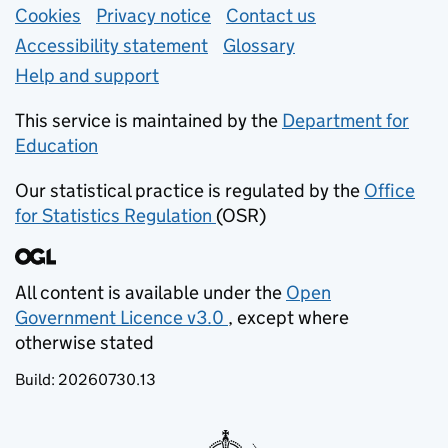
Support links
Cookies
Privacy notice
(opens in new tab)
Contact us
about general e
Accessibility statement
Glossary
Help and support
This service is maintained by the
Department for
Education
(opens in new tab)
Our statistical practice is regulated by the
Office
for Statistics Regulation
(OSR)
(opens in new tab)
All content is available under the
Open
Government Licence v3.0
, except where
(opens in new tab)
otherwise stated
Build:
20260730.13