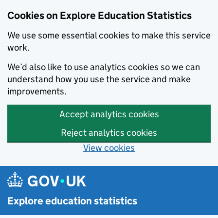
Cookies on Explore Education Statistics
We use some essential cookies to make this service
work.
We’d also like to use analytics cookies so we can
understand how you use the service and make
improvements.
Accept analytics cookies
Reject analytics cookies
View cookies
Skip to main content
Explore education statistics