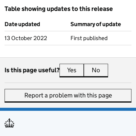
Table showing updates to this release
Date updated
Summary of update
13 October 2022
First published
Is this page useful?
Yes
this page is useful
No
this page is 
Report a problem with this page