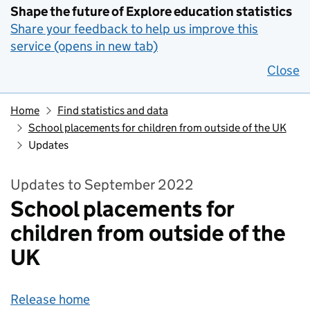
Shape the future of Explore education statistics
Share your feedback to help us improve this
service (opens in new tab)
Close
Home
Find statistics and data
School placements for children from outside of the UK
Updates
Updates to September 2022
School placements for
children from outside of the
UK
Release home