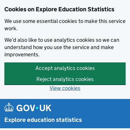
Cookies on Explore Education Statistics
We use some essential cookies to make this service
work.
We’d also like to use analytics cookies so we can
understand how you use the service and make
improvements.
Accept analytics cookies
Reject analytics cookies
View cookies
Skip to main content
Explore education statistics