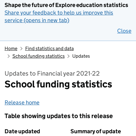
Shape the future of Explore education statistics
Share your feedback to help us improve this
service (opens in new tab)
Close
Home
Find statistics and data
School funding statistics
Updates
Updates to Financial year 2021-22
School funding statistics
Release home
Table showing updates to this release
Date updated
Summary of update