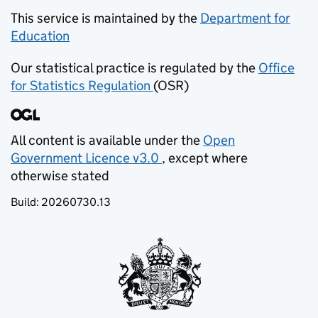
This service is maintained by the
Department for
Education
(opens in new tab)
Our statistical practice is regulated by the
Office
for Statistics Regulation
(OSR)
(opens in new tab)
All content is available under the
Open
Government Licence v3.0
, except where
(opens in new tab)
otherwise stated
Build:
20260730.13