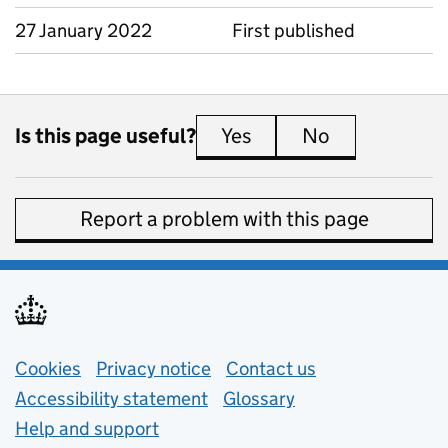
27 January 2022
First published
Is this page useful?
Yes
this page is useful
No
this page is 
Report a problem with this page
Support links
Cookies
Privacy notice
(opens in new tab)
Contact us
about general e
Accessibility statement
Glossary
Help and support