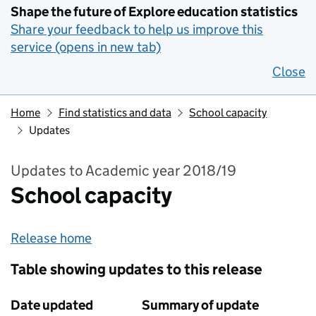
Shape the future of Explore education statistics
Share your feedback to help us improve this
service (opens in new tab)
Close
Home
Find statistics and data
School capacity
Updates
Updates to Academic year 2018/19
School capacity
Release home
Table showing updates to this release
Date updated
Summary of update