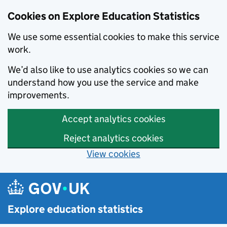
Cookies on Explore Education Statistics
We use some essential cookies to make this service
work.
We’d also like to use analytics cookies so we can
understand how you use the service and make
improvements.
Accept analytics cookies
Reject analytics cookies
View cookies
Skip to main content
Explore education statistics