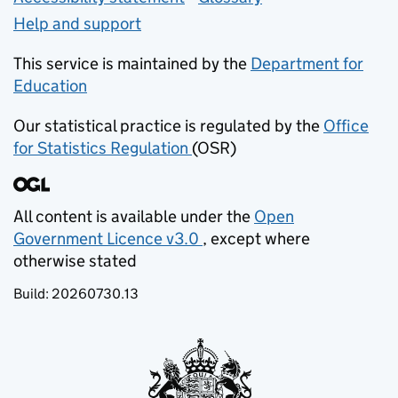
Help and support
This service is maintained by the
Department for
Education
(opens in new tab)
Our statistical practice is regulated by the
Office
for Statistics Regulation
(OSR)
(opens in new tab)
All content is available under the
Open
Government Licence v3.0
, except where
(opens in new tab)
otherwise stated
Build:
20260730.13