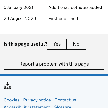
5 January 2021
Additional footnotes added
20 August 2020
First published
Is this page useful?
Yes
this page is useful
No
this page is 
Report a problem with this page
Support links
Cookies
Privacy notice
(opens in new tab)
Contact us
about general e
Accessibility statement
Glossary