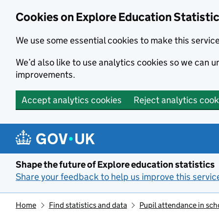
Cookies on Explore Education Statisti
We use some essential cookies to make this servic
We’d also like to use analytics cookies so we can
improvements.
Accept analytics cookies
Reject analytics cook
Skip to main content
Shape the future of Explore education statistics
Share your feedback to help us improve this servic
Home
Find statistics and data
Pupil attendance in sch