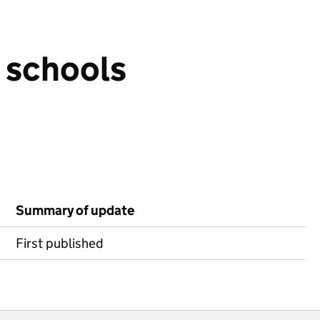
n schools
Summary of update
First published